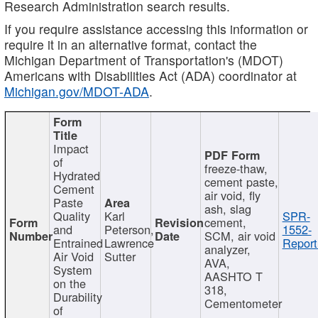
Research Administration search results.
If you require assistance accessing this information or
require it in an alternative format, contact the
Michigan Department of Transportation's (MDOT)
Americans with Disabilities Act (ADA) coordinator at
Michigan.gov/MDOT-ADA
.
Impact
of
freeze-thaw,
Hydrated
cement paste,
Cement
air void, fly
Paste
ash, slag
Quality
Karl
SPR-
cement,
and
Peterson,
1552-
SCM, air void
Entrained
Lawrence
Report
analyzer,
Air Void
Sutter
AVA,
System
AASHTO T
on the
318,
Durability
Cementometer
of