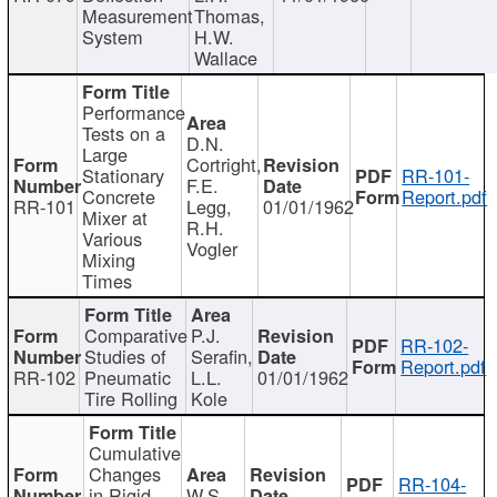
Measurement
Thomas,
System
H.W.
Wallace
Performance
Tests on a
D.N.
Large
Cortright,
Stationary
RR-101-
F.E.
Concrete
Report.pdf
RR-101
Legg,
01/01/1962
Mixer at
R.H.
Various
Vogler
Mixing
Times
Comparative
P.J.
RR-102-
Studies of
Serafin,
Report.pdf
RR-102
Pneumatic
L.L.
01/01/1962
Tire Rolling
Kole
Cumulative
Changes
RR-104-
in Rigid
W.S.