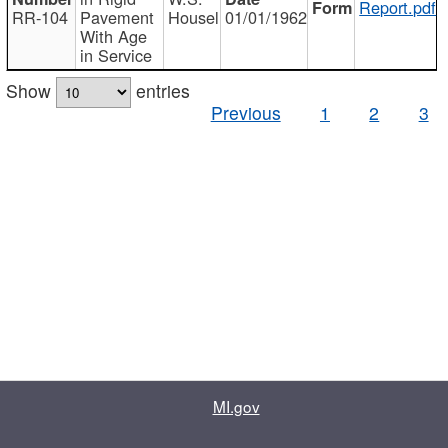
Report.pdf
RR-104
Pavement
Housel
01/01/1962
With Age
in Service
Show
entries
Previous
1
2
3
MI.gov