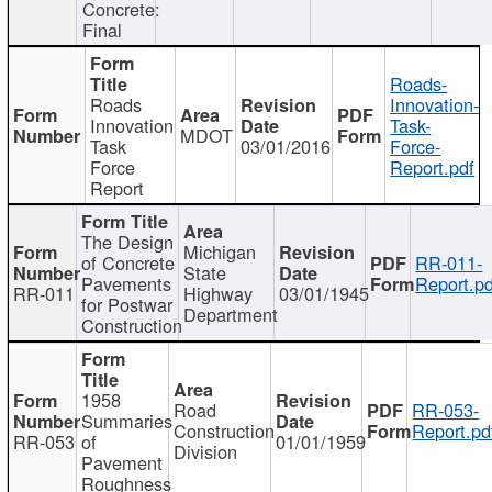
Concrete:
Final
Roads-
Roads
Innovation-
Innovation
Task-
MDOT
Task
03/01/2016
Force-
Force
Report.pdf
Report
The Design
Michigan
of Concrete
RR-011-
State
Pavements
Report.pd
RR-011
Highway
03/01/1945
for Postwar
Department
Construction
1958
Road
RR-053-
Summaries
Construction
Report.pd
RR-053
of
01/01/1959
Division
Pavement
Roughness