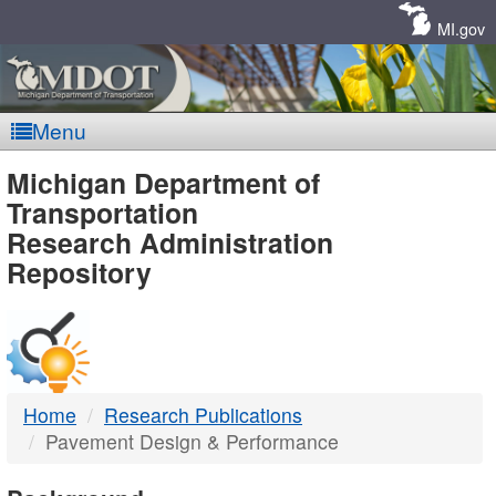
Skip
Navigation
MI.gov
Menu
MDOT
Michigan Department of
Transportation
-
Research Administration
Repository
DTMB
Home
Research Publications
Pavement Design & Performance