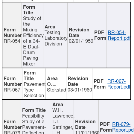
Study of
the
Mixing
Testing
RR-054-
Efficiency
Laboratory
Report.pdf
RR-054
of a 34-
02/01/1959
Division
E Dual-
Drum
Paving
Mixer
RR-067-
Pavement
O.L.
Report.pdf
RR-067
Type
Stokstad
03/01/1960
Selection
W.H.
Feasibility
Lawrence,
Study of a
I.J.
RR-079-
Pavement-
Sattinger,
Report.pd
RR-079
Deflection
L.H.
11/01/1960