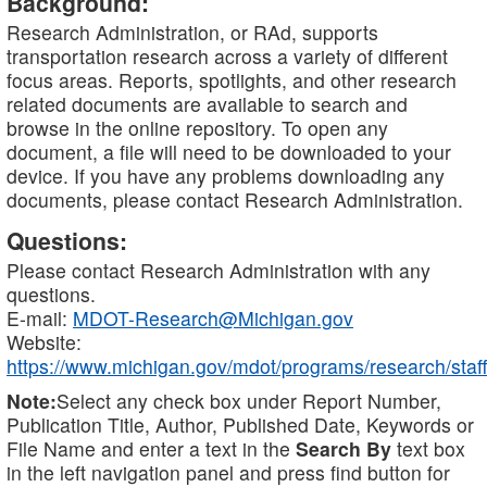
Background:
Research Administration, or RAd, supports
transportation research across a variety of different
focus areas. Reports, spotlights, and other research
related documents are available to search and
browse in the online repository. To open any
document, a file will need to be downloaded to your
device. If you have any problems downloading any
documents, please contact Research Administration.
Questions:
Please contact Research Administration with any
questions.
E-mail:
MDOT-Research@Michigan.gov
Website:
https://www.michigan.gov/mdot/programs/research/staff
Note:
Select any check box under Report Number,
Publication Title, Author, Published Date, Keywords or
File Name and enter a text in the
Search By
text box
in the left navigation panel and press find button for