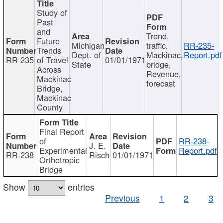
Study of
Past
and
Trend,
Future
Michigan
traffic,
RR-235-
Trends
Dept. of
Mackinac,
Report.pdf
RR-235
of Travel
01/01/1971
State
bridge,
Across
Revenue,
Mackinac
forecast
Bridge,
Mackinac
County
Final Report
of
RR-238-
J. E.
Experimental
Report.pdf
RR-238
Risch
01/01/1971
Orthotropic
Bridge
Show
entries
Previous
1
2
3