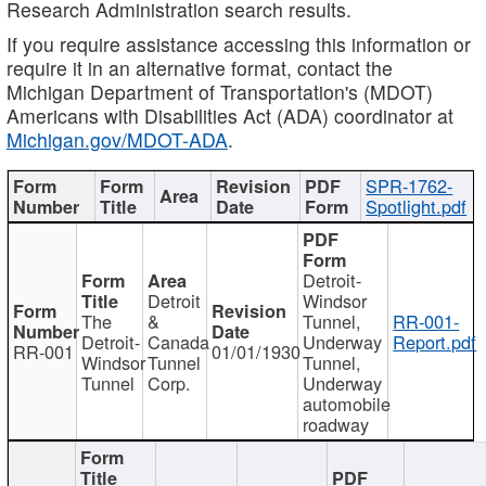
Research Administration search results.
If you require assistance accessing this information or
require it in an alternative format, contact the
Michigan Department of Transportation's (MDOT)
Americans with Disabilities Act (ADA) coordinator at
Michigan.gov/MDOT-ADA
.
SPR-1762-
Spotlight.pdf
Detroit-
Detroit
Windsor
The
&
Tunnel,
RR-001-
Detroit-
Canada
Underway
Report.pdf
RR-001
01/01/1930
Windsor
Tunnel
Tunnel,
Tunnel
Corp.
Underway
automobile
roadway