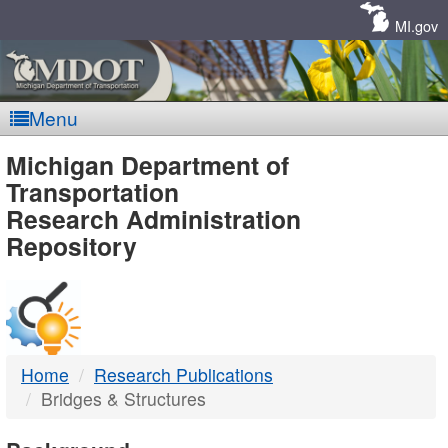
Skip
Navigation
MI.gov
Menu
MDOT
Michigan Department of
Transportation
-
Research Administration
Repository
DTMB
Home
Research Publications
Bridges & Structures