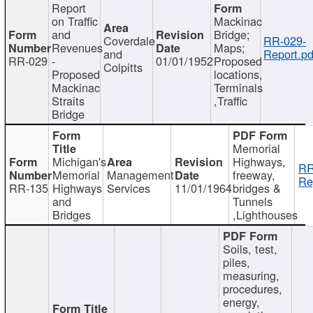
Report
on Traffic
Mackinac
and
Bridge;
Coverdale
RR-029-
Revenues
Maps;
and
Report.pd
RR-029
-
01/01/1952
Proposed
Colpitts
Proposed
locations,
Mackinac
Terminals
Straits
,Traffic
Bridge
Memorial
Michigan's
Highways,
RR
Memorial
Management
freeway,
Re
RR-135
Highways
Services
11/01/1964
bridges &
and
Tunnels
Bridges
,Lighthouses
Soils, test,
piles,
measuring,
procedures,
energy,