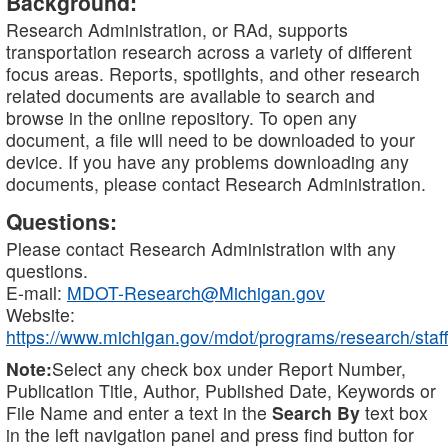
Background:
Research Administration, or RAd, supports
transportation research across a variety of different
focus areas. Reports, spotlights, and other research
related documents are available to search and
browse in the online repository. To open any
document, a file will need to be downloaded to your
device. If you have any problems downloading any
documents, please contact Research Administration.
Questions:
Please contact Research Administration with any
questions.
E-mail:
MDOT-Research@Michigan.gov
Website:
https://www.michigan.gov/mdot/programs/research/staff
Note:
Select any check box under Report Number,
Publication Title, Author, Published Date, Keywords or
File Name and enter a text in the
Search By
text box
in the left navigation panel and press find button for