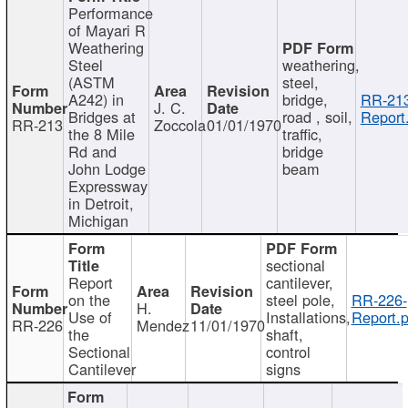
Performance
of Mayari R
Weathering
Steel
weathering,
(ASTM
steel,
A242) in
bridge,
RR-213
J. C.
Bridges at
road , soil,
Report
RR-213
Zoccola
01/01/1970
the 8 Mile
traffic,
Rd and
bridge
John Lodge
beam
Expressway
in Detroit,
Michigan
sectional
Report
cantilever,
on the
steel pole,
RR-226-
H.
Use of
Installations,
Report.p
RR-226
Mendez
11/01/1970
the
shaft,
Sectional
control
Cantilever
signs