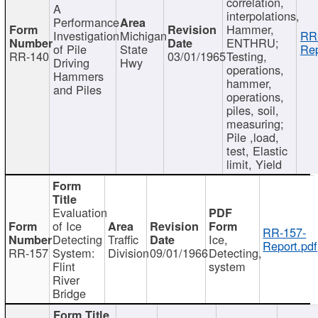
correlation,
A
interpolations,
Performance
Hammer,
Investigation
Michigan
RR
ENTHRU;
of Pile
State
Rep
RR-140
03/01/1965
Testing,
Driving
Hwy
operations,
Hammers
hammer,
and Piles
operations,
piles, soil,
measuring;
Pile ,load,
test, Elastic
limit, Yield
Evaluation
of Ice
RR-157-
Detecting
Traffic
Ice,
Report.pdf
RR-157
System:
Division
09/01/1966
Detecting,
Flint
system
River
Bridge