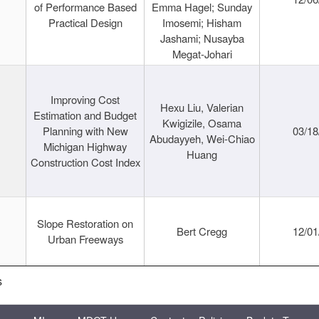
of Performance Based
Emma Hagel; Sunday
Practical Design
Imosemi; Hisham
Jashami; Nusayba
Megat-Johari
Improving Cost
Hexu Liu, Valerian
Estimation and Budget
Kwigizile, Osama
Planning with New
03/18
Abudayyeh, Wei-Chiao
Michigan Highway
Huang
Construction Cost Index
Slope Restoration on
Bert Cregg
12/01
Urban Freeways
s