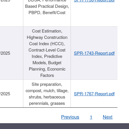
Based Practical Design,
PBPD, Benefit/Cost
Cost Estimation,
Highway Construction
Cost Index (HCCI),
Contract-Level Cost
/2025
SPR-1743-Report.pdf
Index, Predictive
Models, Budget
Planning, Economic
Factors
Site preparation,
compost, mulch, tillage,
/2025
SPR-1767-Report.pdf
shrubs, herbaceous
perennials, grasses
Previous
1
Next