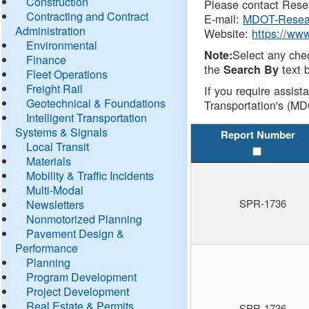
Construction
Please contact Resea
Contracting and Contract
E-mail:
MDOT-Resea
Administration
Website:
https://ww
Environmental
Select any che
Note:
Finance
the
text b
Search By
Fleet Operations
Freight Rail
If you require assist
Geotechnical & Foundations
Transportation's (MD
Intelligent Transportation
Systems & Signals
Report Number
Local Transit
Materials
Mobility & Traffic Incidents
Multi-Modal
SPR-1736
Newsletters
Nonmotorized Planning
Pavement Design &
Performance
Planning
Program Development
Project Development
Real Estate & Permits
SPR-1736