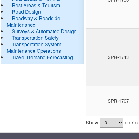
Rest Areas & Tourism
Road Design
Roadway & Roadside
Maintenance
Surveys & Automated Design
Transportation Safety
Transportation System
Maintenance Operations
Travel Demand Forecasting
SPR-1743
SPR-1767
Show
entrie