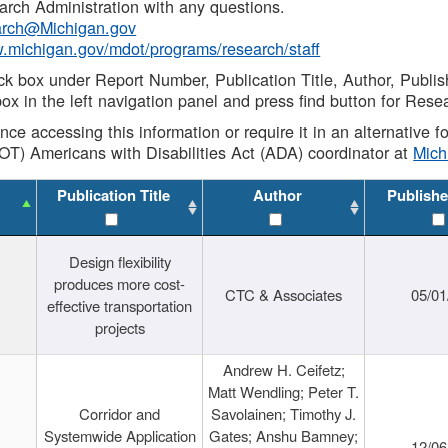
rch Administration with any questions.
rch@Michigan.gov
w.michigan.gov/mdot/programs/research/staff
ck box under Report Number, Publication Title, Author, Publi
ox in the left navigation panel and press find button for Rese
ance accessing this information or require it in an alternative
OT) Americans with Disabilities Act (ADA) coordinator at
Mic
Publication Title
Author
Publishe
Design flexibility
produces more cost-
CTC & Associates
05/01
effective transportation
projects
Andrew H. Ceifetz;
Matt Wendling; Peter T.
Corridor and
Savolainen; Timothy J.
Systemwide Application
Gates; Anshu Bamney;
12/06