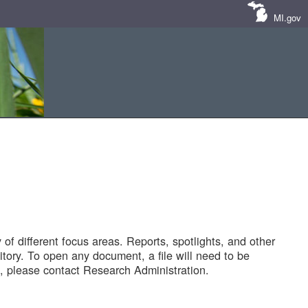
MI.gov
of different focus areas. Reports, spotlights, and other
tory. To open any document, a file will need to be
 please contact Research Administration.