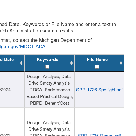
shed Date, Keywords or File Name and enter a text in
arch Administration search results.
 format, contact the Michigan Department of
higan.gov/MDOT-ADA
.
d Date
Keywords
File Name
Design, Analysis, Data-
Drive Safety Analysis,
/2024
DDSA, Performance
SPR-1736-Spotlight.pdf
Based Practical Design,
PBPD, Benefit/Cost
Design, Analysis, Data-
Drive Safety Analysis,
/2023
DDSA, Performance
SPR-1736-Report.pdf