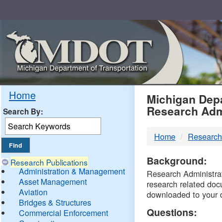
Skip
Navigation
MDO
Home
Michigan Depa
Research Adm
Search By:
-
Home
Research
DTM
Background:
Research Publications
Administration & Management
Research Administrati
Asset Management
research related doc
Aviation
downloaded to your 
Bridges & Structures
Questions:
Commercial Enforcement