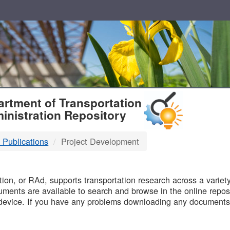
T
rtment of Transportation
inistration Repository
 Publications
Project Development
B
on, or RAd, supports transportation research across a variety 
uments are available to search and browse in the online reposi
device. If you have any problems downloading any documents,