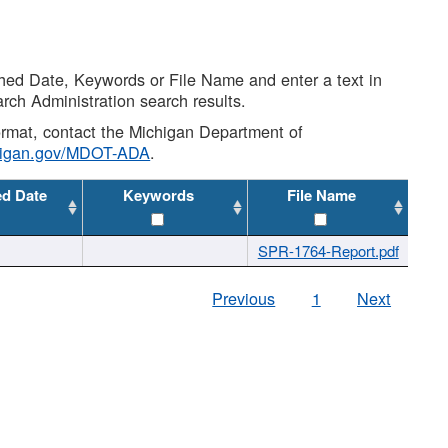
shed Date, Keywords or File Name and enter a text in
arch Administration search results.
 format, contact the Michigan Department of
higan.gov/MDOT-ADA
.
ed Date
Keywords
File Name
SPR-1764-Report.pdf
Previous
1
Next