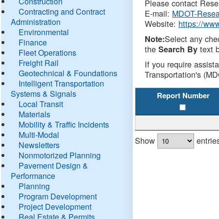
Construction
Please contact Resea
Contracting and Contract
E-mail:
MDOT-Resea
Administration
Website:
https://ww
Environmental
Select any che
Note:
Finance
the
text b
Search By
Fleet Operations
Freight Rail
If you require assist
Geotechnical & Foundations
Transportation's (MD
Intelligent Transportation
Systems & Signals
Report Number
Local Transit
Materials
Mobility & Traffic Incidents
Multi-Modal
Show
entrie
Newsletters
Nonmotorized Planning
Pavement Design &
Performance
Planning
Program Development
Project Development
Real Estate & Permits