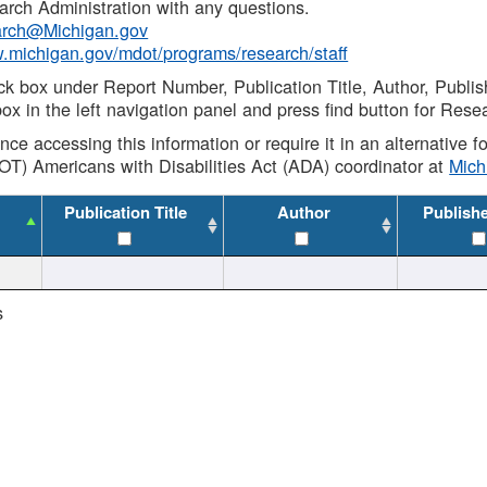
rch Administration with any questions.
rch@Michigan.gov
w.michigan.gov/mdot/programs/research/staff
ck box under Report Number, Publication Title, Author, Publi
ox in the left navigation panel and press find button for Rese
ance accessing this information or require it in an alternative
OT) Americans with Disabilities Act (ADA) coordinator at
Mic
Publication Title
Author
Publish
s