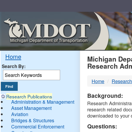
Skip
Navigation
MDO
Home
Michigan Depa
Research Adm
Search By:
-
Home
Research
DTM
Background:
Research Publications
Administration & Management
Research Administrati
Asset Management
research related doc
Aviation
downloaded to your 
Bridges & Structures
Questions:
Commercial Enforcement