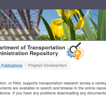
T
rtment of Transportation
inistration Repository
 Publications
Program Development
B
on, or RAd, supports transportation research across a variety 
uments are available to search and browse in the online reposi
device. If you have any problems downloading any documents,