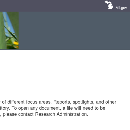
MI.gov
of different focus areas. Reports, spotlights, and other
tory. To open any document, a file will need to be
 please contact Research Administration.