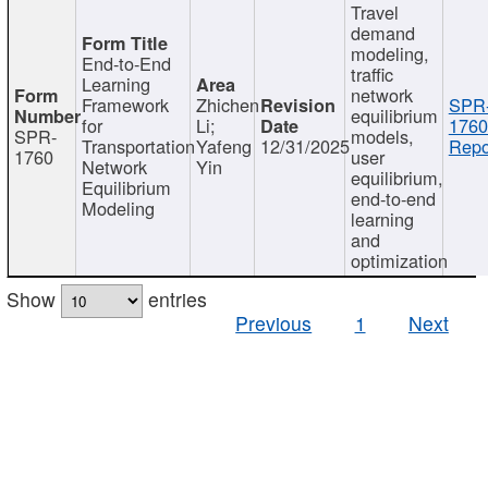
Travel
demand
modeling,
End-to-End
traffic
Learning
network
Framework
Zhichen
SPR
equilibrium
for
Li;
1760
SPR-
models,
Transportation
Yafeng
12/31/2025
Repo
1760
user
Network
Yin
equilibrium,
Equilibrium
end-to-end
Modeling
learning
and
optimization
Show
entries
Previous
1
Next