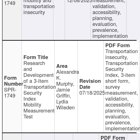
1749
transportation
validation,
insecurity
accessibility,
planning,
evaluation,
prevalence,
implementation
Transportation
insecurity,
Research
Transportation
and
Security
Alexandra
Development
Index, 3-item
K.
of a 3-Item
short form,
Murphy,
Transportation
survey
SPR-
Jamie
Security
07/18/2025
measurement,
1749
Griffin,
Index
validation,
Lydia
Mobility
accessibility,
Wileden
Measurement
planning,
Test
evaluation,
prevalence,
implementatio