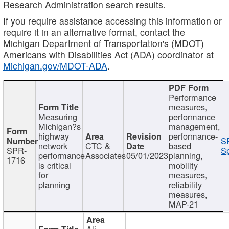
Research Administration search results.
If you require assistance accessing this information or
require it in an alternative format, contact the
Michigan Department of Transportation's (MDOT)
Americans with Disabilities Act (ADA) coordinator at
Michigan.gov/MDOT-ADA
.
Performance
measures,
Measuring
performance
Michigan?s
management,
highway
performance-
S
network
CTC &
based
SPR-
Sp
performance
Associates
05/01/2023
planning,
1716
is critical
mobility
for
measures,
planning
reliability
measures,
MAP-21
Ali