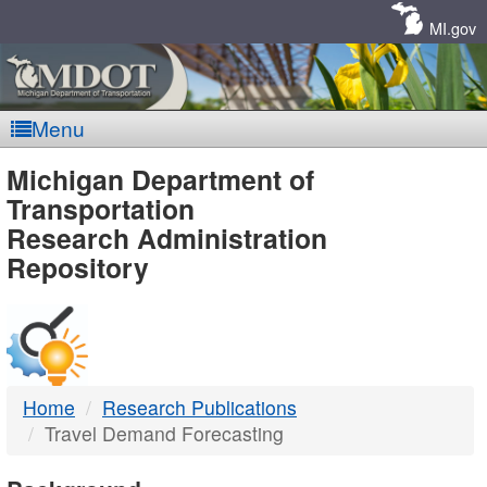
Skip
Navigation
MI.gov
Menu
MDOT
Michigan Department of
Transportation
-
Research Administration
Repository
DTMB
Home
Research Publications
Travel Demand Forecasting