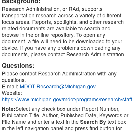
Background:
Research Administration, or RAd, supports
transportation research across a variety of different
focus areas. Reports, spotlights, and other research
related documents are available to search and
browse in the online repository. To open any
document, a file will need to be downloaded to your
device. If you have any problems downloading any
documents, please contact Research Administration.
Questions:
Please contact Research Administration with any
questions.
E-mail:
MDOT-Research@Michigan.gov
Website:
https://www.michigan.gov/mdot/programs/research/staff
Note:
Select any check box under Report Number,
Publication Title, Author, Published Date, Keywords or
File Name and enter a text in the
Search By
text box
in the left navigation panel and press find button for