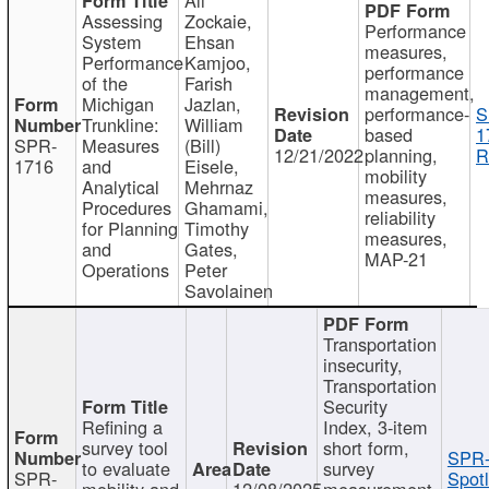
Assessing
Zockaie,
Performance
System
Ehsan
measures,
Performance
Kamjoo,
performance
of the
Farish
management,
Michigan
Jazlan,
performance-
S
Trunkline:
William
based
1
SPR-
Measures
(Bill)
12/21/2022
planning,
R
1716
and
Eisele,
mobility
Analytical
Mehrnaz
measures,
Procedures
Ghamami,
reliability
for Planning
Timothy
measures,
and
Gates,
MAP-21
Operations
Peter
Savolainen
Transportation
insecurity,
Transportation
Security
Refining a
Index, 3-item
survey tool
short form,
SPR-
to evaluate
survey
SPR-
Spotl
mobility and
12/08/2025
measurement,