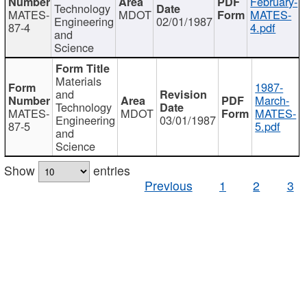
February-
Technology
MATES-
MDOT
MATES-
Engineering
02/01/1987
87-4
4.pdf
and
Science
Materials
1987-
and
March-
Technology
MATES-
MDOT
MATES-
Engineering
03/01/1987
87-5
5.pdf
and
Science
Show
entries
Previous
1
2
3