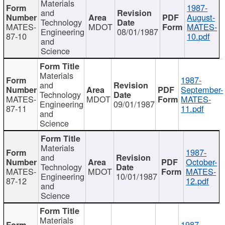
Materials
1987-
and
August-
Technology
MATES-
MDOT
MATES-
Engineering
08/01/1987
87-10
10.pdf
and
Science
Materials
1987-
and
September-
Technology
MATES-
MDOT
MATES-
Engineering
09/01/1987
87-11
11.pdf
and
Science
Materials
1987-
and
October-
Technology
MATES-
MDOT
MATES-
Engineering
10/01/1987
87-12
12.pdf
and
Science
Materials
1987-