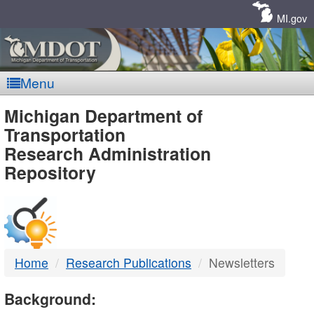
Skip
Navigation
MI.gov
Menu
MDOT
Michigan Department of
Transportation
-
Research Administration
Repository
DTMB
Home
Research Publications
Newsletters
Background: