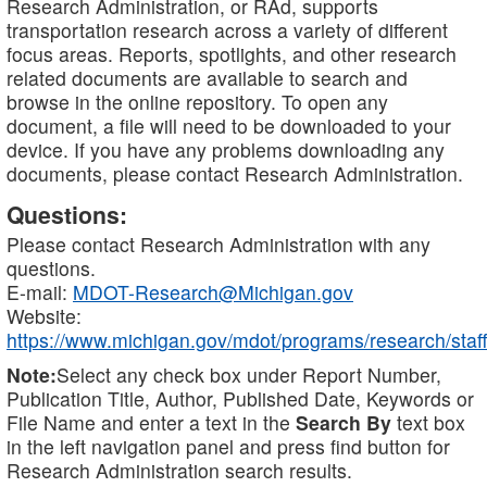
Research Administration, or RAd, supports
transportation research across a variety of different
focus areas. Reports, spotlights, and other research
related documents are available to search and
browse in the online repository. To open any
document, a file will need to be downloaded to your
device. If you have any problems downloading any
documents, please contact Research Administration.
Questions:
Please contact Research Administration with any
questions.
E-mail:
MDOT-Research@Michigan.gov
Website:
https://www.michigan.gov/mdot/programs/research/staff
Note:
Select any check box under Report Number,
Publication Title, Author, Published Date, Keywords or
File Name and enter a text in the
Search By
text box
in the left navigation panel and press find button for
Research Administration search results.