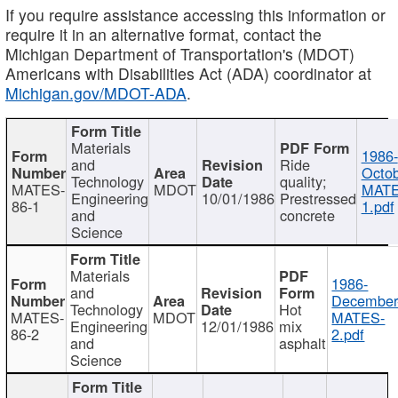
If you require assistance accessing this information or
require it in an alternative format, contact the
Michigan Department of Transportation's (MDOT)
Americans with Disabilities Act (ADA) coordinator at
Michigan.gov/MDOT-ADA
.
Materials
1986-
and
Ride
Octob
Technology
quality;
MATES-
MDOT
MATE
Engineering
10/01/1986
Prestressed
86-1
1.pdf
and
concrete
Science
Materials
1986-
and
December
Technology
Hot
MATES-
MDOT
MATES-
Engineering
12/01/1986
mix
86-2
2.pdf
and
asphalt
Science