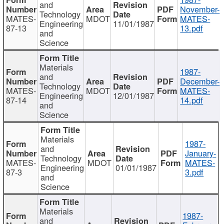
and
November-
Technology
MATES-
MDOT
MATES-
Engineering
11/01/1987
87-13
13.pdf
and
Science
Materials
1987-
and
December-
Technology
MATES-
MDOT
MATES-
Engineering
12/01/1987
87-14
14.pdf
and
Science
Materials
1987-
and
January-
Technology
MATES-
MDOT
MATES-
Engineering
01/01/1987
87-3
3.pdf
and
Science
Materials
1987-
and