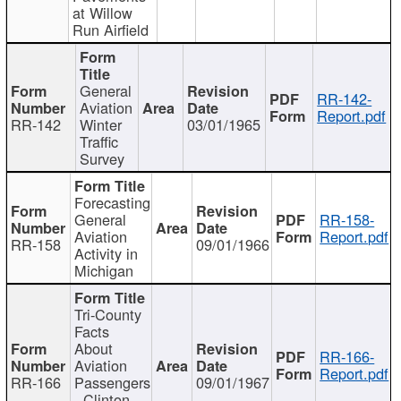
at Willow
Run Airfield
General
RR-142-
Aviation
Report.pdf
RR-142
Winter
03/01/1965
Traffic
Survey
Forecasting
General
RR-158-
Aviation
Report.pdf
RR-158
09/01/1966
Activity in
Michigan
Tri-County
Facts
About
RR-166-
Aviation
Report.pdf
RR-166
Passengers
09/01/1967
- Clinton,