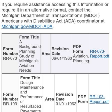
If you require assistance accessing this information or
require it in an alternative format, contact the
Michigan Department of Transportation's (MDOT)
Americans with Disabilities Act (ADA) coordinator at
Michigan.gov/MDOT-ADA
.
A
Background
Planning
RR-073-
Study of
Aviation,
Report.pdf
RR-073
06/01/1960
Michigan's
Planning
Aviation
Needs
Design
Maintenance
and
Performance
RR-103-
of
Report.pdf
RR-103
01/01/1962
Resurfaced
Pavements