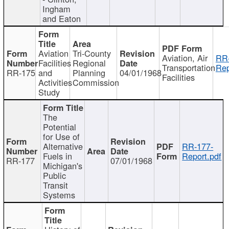
Ingham
and Eaton
Aviation
Tri-County
Aviation, Air
RR
Facilities
Regional
Transportation
Rep
RR-175
and
Planning
04/01/1968
Facilities
Activities
Commission
Study
The
Potential
for Use of
Alternative
RR-177-
Fuels in
Report.pdf
RR-177
07/01/1968
Michigan's
Public
Transit
Systems