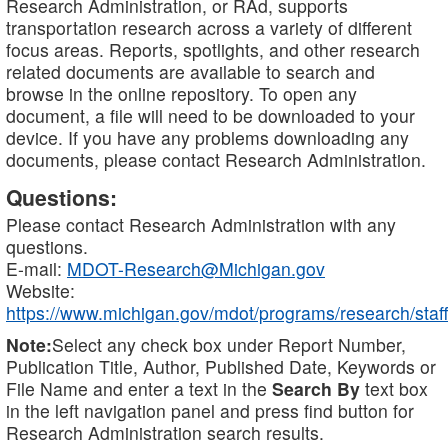
Research Administration, or RAd, supports
transportation research across a variety of different
focus areas. Reports, spotlights, and other research
related documents are available to search and
browse in the online repository. To open any
document, a file will need to be downloaded to your
device. If you have any problems downloading any
documents, please contact Research Administration.
Questions:
Please contact Research Administration with any
questions.
E-mail:
MDOT-Research@Michigan.gov
Website:
https://www.michigan.gov/mdot/programs/research/staff
Note:
Select any check box under Report Number,
Publication Title, Author, Published Date, Keywords or
File Name and enter a text in the
Search By
text box
in the left navigation panel and press find button for
Research Administration search results.