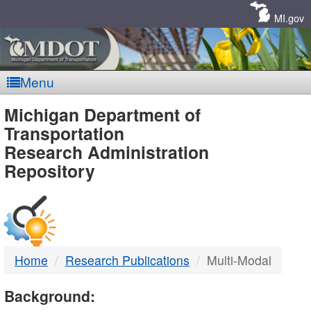
Skip
Navigation
MI.gov
Menu
MDOT
Michigan Department of
Transportation
-
Research Administration
Repository
DTMB
Home
Research Publications
Multi-Modal
Background: