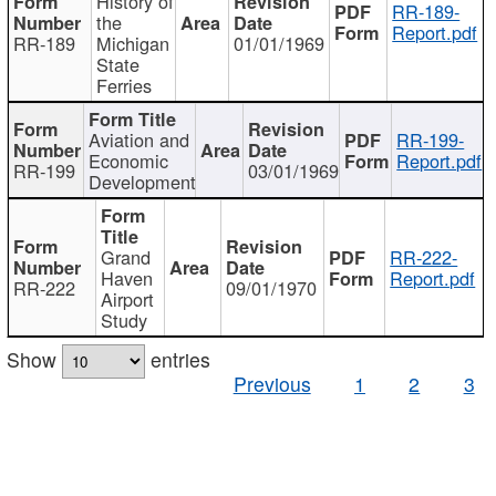
History of
RR-189-
the
Report.pdf
RR-189
Michigan
01/01/1969
State
Ferries
Aviation and
RR-199-
Economic
Report.pdf
RR-199
03/01/1969
Development
Grand
RR-222-
Haven
Report.pdf
RR-222
09/01/1970
Airport
Study
Show
entries
Previous
1
2
3