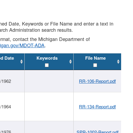
shed Date, Keywords or File Name and enter a text in
arch Administration search results.
 format, contact the Michigan Department of
higan.gov/MDOT-ADA
.
ed Date
Keywords
File Name
1/1962
RR-106-Report.pdf
1/1964
RR-134-Report.pdf
1/1976
SPR-1002-Report.pdf