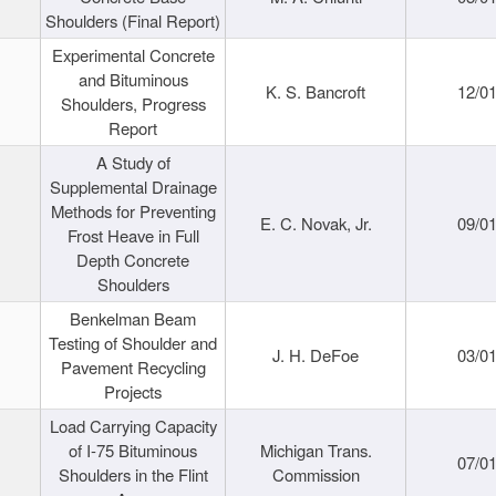
Shoulders (Final Report)
Experimental Concrete
and Bituminous
K. S. Bancroft
12/0
Shoulders, Progress
Report
A Study of
Supplemental Drainage
Methods for Preventing
E. C. Novak, Jr.
09/0
Frost Heave in Full
Depth Concrete
Shoulders
Benkelman Beam
Testing of Shoulder and
J. H. DeFoe
03/0
Pavement Recycling
Projects
Load Carrying Capacity
of I-75 Bituminous
Michigan Trans.
07/0
Shoulders in the Flint
Commission