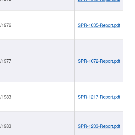
1/1976
SPR-1035-Report.pdf
1/1977
SPR-1072-Report.pdf
1/1983
SPR-1217-Report.pdf
1/1983
SPR-1233-Report.pdf