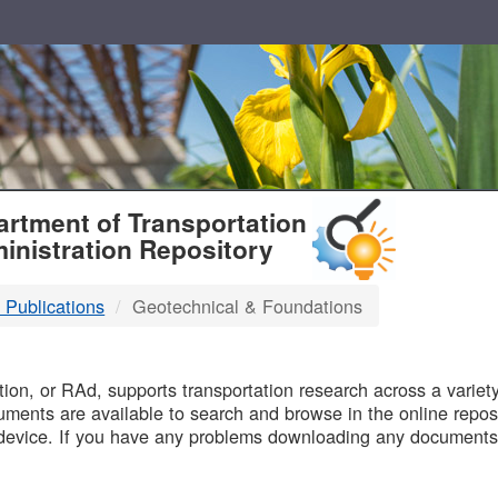
T
rtment of Transportation
inistration Repository
 Publications
Geotechnical & Foundations
B
on, or RAd, supports transportation research across a variety 
uments are available to search and browse in the online reposi
device. If you have any problems downloading any documents,