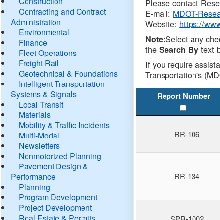
Construction
Please contact Resea
Contracting and Contract
E-mail:
MDOT-Resea
Administration
Website:
https://ww
Environmental
Select any che
Note:
Finance
the
text b
Search By
Fleet Operations
Freight Rail
If you require assist
Geotechnical & Foundations
Transportation's (MD
Intelligent Transportation
Systems & Signals
Report Number
Local Transit
Materials
Mobility & Traffic Incidents
RR-106
Multi-Modal
Newsletters
Nonmotorized Planning
Pavement Design &
Performance
RR-134
Planning
Program Development
Project Development
Real Estate & Permits
SPR-1002