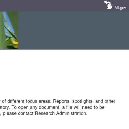
MI.gov
of different focus areas. Reports, spotlights, and other
tory. To open any document, a file will need to be
 please contact Research Administration.