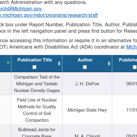
rch Administration with any questions.
rch@Michigan.gov
w.michigan.gov/mdot/programs/research/staff
ck box under Report Number, Publication Title, Author, Publi
ox in the left navigation panel and press find button for Rese
ance accessing this information or require it in an alternative
OT) Americans with Disabilities Act (ADA) coordinator at
Mic
Publication Title
Author
Publish
Comparison Test of the
Michigan and Testlab
J. H. DeFoe
06/0
Nuclear Density Gages
Field Use of Nuclear
Methods for Quality
Michigan State Hwy
11/0
Control of Soil
Compaction
Bulkhead Joints for
Concrete Base
M. A. Chiunti
05/0