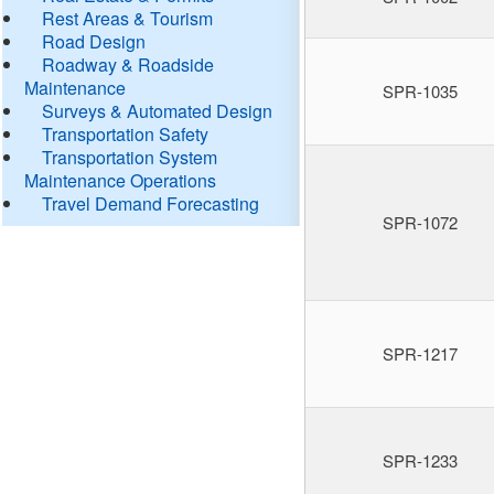
Rest Areas & Tourism
Road Design
Roadway & Roadside
Maintenance
SPR-1035
Surveys & Automated Design
Transportation Safety
Transportation System
Maintenance Operations
Travel Demand Forecasting
SPR-1072
SPR-1217
SPR-1233