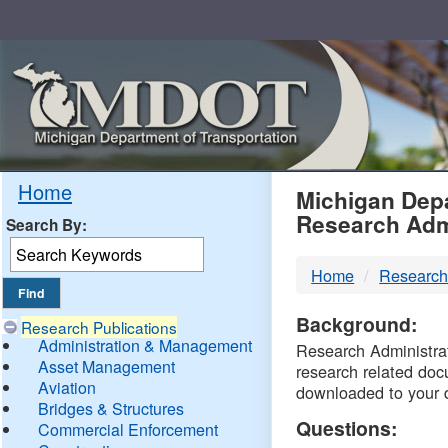
Skip
Navigation
MDO
Home
Michigan Depa
Research Adm
Search By:
-
Home
Research
DTM
Background:
Research Publications
Administration & Management
Research Administrati
Asset Management
research related doc
Aviation
downloaded to your 
Bridges & Structures
Questions:
Commercial Enforcement