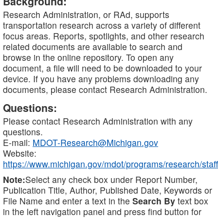
Background:
Research Administration, or RAd, supports
transportation research across a variety of different
focus areas. Reports, spotlights, and other research
related documents are available to search and
browse in the online repository. To open any
document, a file will need to be downloaded to your
device. If you have any problems downloading any
documents, please contact Research Administration.
Questions:
Please contact Research Administration with any
questions.
E-mail:
MDOT-Research@Michigan.gov
Website:
https://www.michigan.gov/mdot/programs/research/staff
Note:
Select any check box under Report Number,
Publication Title, Author, Published Date, Keywords or
File Name and enter a text in the
Search By
text box
in the left navigation panel and press find button for