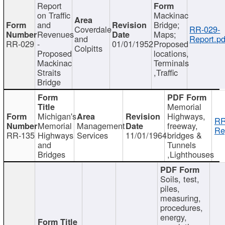
Report
on Traffic
Mackinac
and
Bridge;
Coverdale
RR-029-
Revenues
Maps;
and
Report.pd
RR-029
-
01/01/1952
Proposed
Colpitts
Proposed
locations,
Mackinac
Terminals
Straits
,Traffic
Bridge
Memorial
Michigan's
Highways,
RR
Memorial
Management
freeway,
Re
RR-135
Highways
Services
11/01/1964
bridges &
and
Tunnels
Bridges
,Lighthouses
Soils, test,
piles,
measuring,
procedures,
energy,