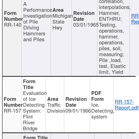
correlation,
A
interpolations,
Performance
Hammer,
Investigation
Michigan
RR
ENTHRU;
of Pile
State
Rep
RR-140
03/01/1965
Testing,
Driving
Hwy
operations,
Hammers
hammer,
and Piles
operations,
piles, soil,
measuring;
Pile ,load,
test, Elastic
limit, Yield
Evaluation
of Ice
RR-157-
Detecting
Traffic
Ice,
Report.pdf
RR-157
System:
Division
09/01/1966
Detecting,
Flint
system
River
Bridge