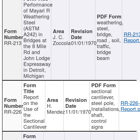
Performance
of Mayari R
Weathering
Steel
weathering,
(ASTM
steel,
A242) in
bridge,
RR-213
J. C.
Bridges at
road , soil,
Report
RR-213
Zoccola
01/01/1970
the 8 Mile
traffic,
Rd and
bridge
John Lodge
beam
Expressway
in Detroit,
Michigan
sectional
Report
cantilever,
on the
steel pole,
RR-226-
H.
Use of
Installations,
Report.p
RR-226
Mendez
11/01/1970
the
shaft,
Sectional
control
Cantilever
signs