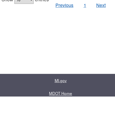
Previous
1
Next
MI.gov
MDOT Home
Contact