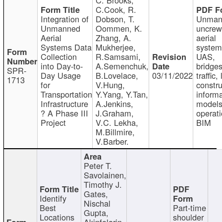
C.Cook, R.
Integration of
Dobson, T.
Unman
Unmanned
Oommen, K.
uncre
Aerial
Zhang, A.
aerial
Systems Data
Mukherjee,
system
Collection
R.Samsami,
UAS,
into Day-to-
A.Semenchuk,
bridges
SPR-
Day Usage
B.Lovelace,
03/11/2022
traffic, 
1713
for
V.Hung,
constru
Transportation
Y.Yang, Y.Tan,
informa
Infrastructure
A.Jenkins,
models
? A Phase III
J.Graham,
operati
Project
V.C. Lekha,
BIM
M.Billmire,
V.Barber.
Peter T.
Savolainen,
Timothy J.
Gates,
Identify
Nischal
Best
Part-time
Gupta,
Locations
shoulder
Akinfolarin