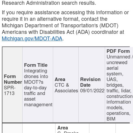
Research Administration search results.
If you require assistance accessing this information or
require it in an alternative format, contact the
Michigan Department of Transportation's (MDOT)
Americans with Disabilities Act (ADA) coordinator at
Michigan.gov/MDOT-ADA
.
Unmanned 
uncrewed
aerial
Integrating
system,
drones into
UAS,
MDOT?s
CTC &
bridges,
SPR-
day-to-day
Associates
09/01/2022
traffic, lidar,
1713
traffic and
construction
asset
information
management
models,
operations,
BIM
C. Brooks,