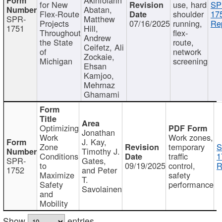
for New
use, hard
SP
Abatan,
Flex-Route
shoulder
17
SPR-
Matthew
Projects
07/16/2025
running,
Re
1751
Hill,
Throughout
flex-
Andrew
the State
route,
Ceifetz, Ali
of
network
Zockaie,
Michigan
screening
Ehsan
Kamjoo,
Mehrnaz
Ghamami
Optimizing
Jonathan
Work
Work zones,
J. Kay,
Zone
temporary
S
Timothy J.
Conditions
traffic
1
SPR-
Gates,
to
09/19/2025
control,
R
1752
and Peter
Maximize
safety
T.
Safety
performance
Savolainen
and
Mobility
Show
entries