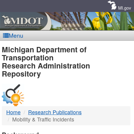
Skip
Navigation
MI.gov
Menu
MDOT
Michigan Department of
Transportation
-
Research Administration
Repository
DTMB
Home
Research Publications
Mobility & Traffic Incidents