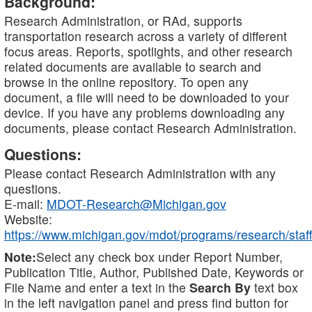
Background:
Research Administration, or RAd, supports
transportation research across a variety of different
focus areas. Reports, spotlights, and other research
related documents are available to search and
browse in the online repository. To open any
document, a file will need to be downloaded to your
device. If you have any problems downloading any
documents, please contact Research Administration.
Questions:
Please contact Research Administration with any
questions.
E-mail:
MDOT-Research@Michigan.gov
Website:
https://www.michigan.gov/mdot/programs/research/staff
Note:
Select any check box under Report Number,
Publication Title, Author, Published Date, Keywords or
File Name and enter a text in the
Search By
text box
in the left navigation panel and press find button for