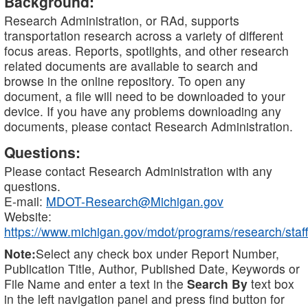
Background:
Research Administration, or RAd, supports
transportation research across a variety of different
focus areas. Reports, spotlights, and other research
related documents are available to search and
browse in the online repository. To open any
document, a file will need to be downloaded to your
device. If you have any problems downloading any
documents, please contact Research Administration.
Questions:
Please contact Research Administration with any
questions.
E-mail:
MDOT-Research@Michigan.gov
Website:
https://www.michigan.gov/mdot/programs/research/staff
Note:
Select any check box under Report Number,
Publication Title, Author, Published Date, Keywords or
File Name and enter a text in the
Search By
text box
in the left navigation panel and press find button for