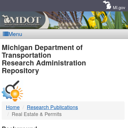
Skip
Navigation
MI.gov
Menu
MDOT
Michigan Department of
Transportation
-
Research Administration
Repository
DTMB
Home
Research Publications
Real Estate & Permits