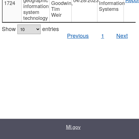
1724
Goodwin,
Information
information
Tim
Systems
system
Weir
technology
Show
entries
Previous
1
Next
MI.gov