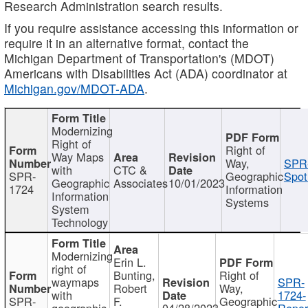
Research Administration search results.
If you require assistance accessing this information or
require it in an alternative format, contact the
Michigan Department of Transportation's (MDOT)
Americans with Disabilities Act (ADA) coordinator at
Michigan.gov/MDOT-ADA
.
Modernizing
Right of
Right of
Way Maps
Way,
SPR
with
CTC &
SPR-
Geographic
Spot
Geographic
Associates
10/01/2023
1724
Information
Information
Systems
System
Technology
Modernizing
Erin L.
right of
Bunting,
Right of
waymaps
SPR-
Robert
Way,
with
1724-
SPR-
F.
Geographic
geographic
04/28/2023
Repor