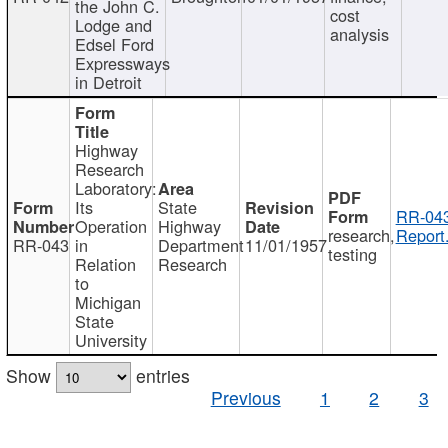
the John C.
cost
Lodge and
analysis
Edsel Ford
Expressways
in Detroit
Highway
Research
Laboratory:
Its
State
RR-043
Operation
Highway
research,
Report
RR-043
in
Department
11/01/1957
testing
Relation
Research
to
Michigan
State
University
Show
entries
Previous
1
2
3