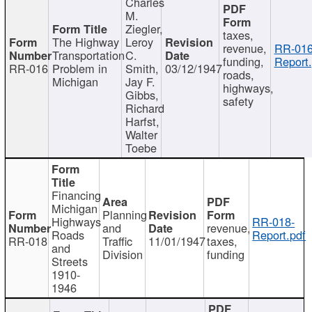
Charles
M.
Ziegler,
taxes,
The Highway
Leroy
revenue,
RR-016
Transportation
C.
funding,
Report.
RR-016
Problem in
Smith,
03/12/1947
roads,
Michigan
Jay F.
highways,
Gibbs,
safety
Richard
Harfst,
Walter
Toebe
Financing
Michigan
Planning
Highways
RR-018-
and
revenue,
Roads
Report.pdf
RR-018
Traffic
11/01/1947
taxes,
and
Division
funding
Streets
1910-
1946