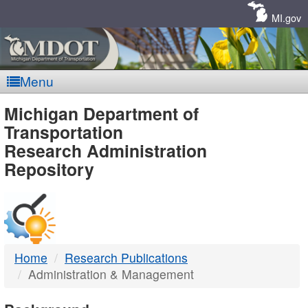
Skip
Navigation
MI.gov
Menu
MDOT
Michigan Department of
Transportation
-
Research Administration
Repository
DTMB
Home
Research Publications
Administration & Management