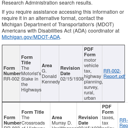
Research Administration search results.
If you require assistance accessing this information or
require it in an alternative format, contact the
Michigan Department of Transportation's (MDOT)
Americans with Disabilities Act (ADA) coordinator at
Michigan.gov/MDOT-ADA
.
motor
vehicle
The
G.
tax,
RR-002-
Motorist's
Donald
highway
Report.pdf
RR-002
Stake in
02/15/1938
Kennedy
planning,
the
survey,
Highways
rural,
urban
The
taxes,
RR-
Crossroads
Murray D.
tax
Rep
RR-003
of Highway
VanWagoner
02/15/1938
policy,