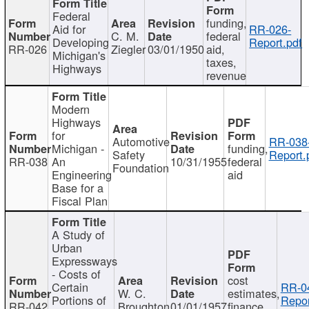
Federal
funding,
Aid for
RR-026-
C. M.
federal
Developing
Report.pdf
RR-026
Ziegler
03/01/1950
aid,
Michigan's
taxes,
Highways
revenue
Modern
Highways
for
Automotive
RR-038
Michigan -
funding,
Safety
Report.
RR-038
An
10/31/1955
federal
Foundation
Engineering
aid
Base for a
Fiscal Plan
A Study of
Urban
Expressways
- Costs of
cost
Certain
RR-0
W. C.
estimates,
Portions of
Repor
RR-042
Broughton
01/01/1957
finance,