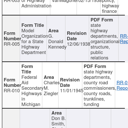
Administration
highway
finance
state
Model
highway
Organization
G.
departments,
RR-
for a State
Donald
organizational
Rep
RR-005
12/06/1938
Highway
Kennedy
structure,
Department
public
relations
state highway
Federal
departments,
Aid
Charles
county road
RR-0
Secondary
M.
commissioners,
Repor
RR-010
11/01/1945
Highways
Ziegler
county roads,
in
trunklines,
Michigan
funding
Don B.
Smith,