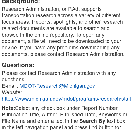
Background:
Research Administration, or RAd, supports
transportation research across a variety of different
focus areas. Reports, spotlights, and other research
related documents are available to search and
browse in the online repository. To open any
document, a file will need to be downloaded to your
device. If you have any problems downloading any
documents, please contact Research Administration.
Questions:
Please contact Research Administration with any
questions.
E-mail:
MDOT-Research@Michigan.gov
Website:
https://www.michigan.gov/mdot/programs/research/staff
Note:
Select any check box under Report Number,
Publication Title, Author, Published Date, Keywords or
File Name and enter a text in the
Search By
text box
in the left navigation panel and press find button for