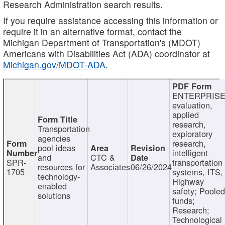
Research Administration search results.
If you require assistance accessing this information or
require it in an alternative format, contact the
Michigan Department of Transportation's (MDOT)
Americans with Disabilities Act (ADA) coordinator at
Michigan.gov/MDOT-ADA
.
ENTERPRISE
evaluation,
applied
research,
Transportation
exploratory
agencies
research,
pool ideas
intelligent
and
CTC &
SPR-
transportation
resources for
Associates
06/26/2024
1705
systems, ITS,
technology-
Highway
enabled
safety; Poole
solutions
funds;
Research;
Technological