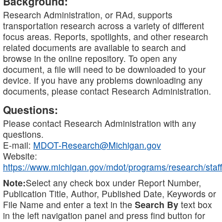
Background:
Research Administration, or RAd, supports
transportation research across a variety of different
focus areas. Reports, spotlights, and other research
related documents are available to search and
browse in the online repository. To open any
document, a file will need to be downloaded to your
device. If you have any problems downloading any
documents, please contact Research Administration.
Questions:
Please contact Research Administration with any
questions.
E-mail:
MDOT-Research@Michigan.gov
Website:
https://www.michigan.gov/mdot/programs/research/staff
Note:
Select any check box under Report Number,
Publication Title, Author, Published Date, Keywords or
File Name and enter a text in the
Search By
text box
in the left navigation panel and press find button for