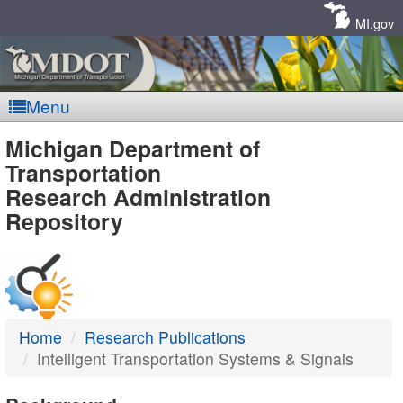
Skip
Navigation
MI.gov
Menu
MDOT
Michigan Department of
Transportation
-
Research Administration
Repository
DTMB
Home
Research Publications
Intelligent Transportation Systems & Signals