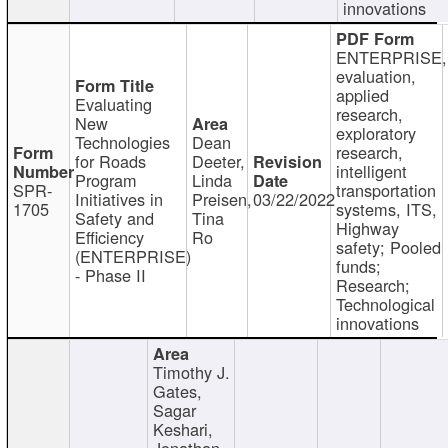
innovations
ENTERPRISE,
evaluation,
applied
Evaluating
research,
New
exploratory
Technologies
Dean
research,
for Roads
Deeter,
intelligent
Program
Linda
SPR-
transportation
Initiatives in
Preisen,
03/22/2022
1705
systems, ITS,
Safety and
Tina
Highway
Efficiency
Ro
safety; Pooled
(ENTERPRISE)
funds;
- Phase II
Research;
Technological
innovations
Timothy J.
Gates,
Sagar
Keshari,
Jonathan