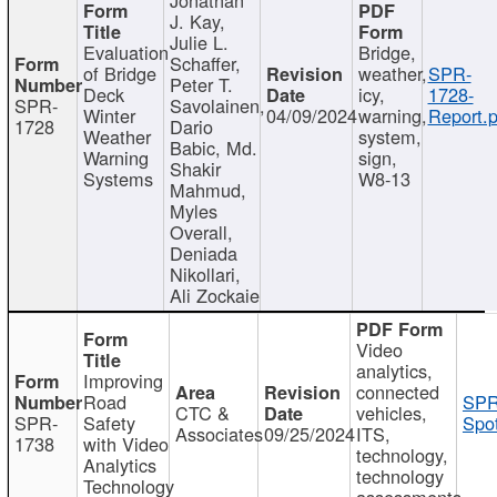
J. Kay,
Julie L.
Evaluation
Bridge,
Schaffer,
of Bridge
weather,
SPR-
Peter T.
Deck
icy,
1728-
SPR-
Savolainen,
Winter
04/09/2024
warning,
Report.p
1728
Dario
Weather
system,
Babic, Md.
Warning
sign,
Shakir
Systems
W8-13
Mahmud,
Myles
Overall,
Deniada
Nikollari,
Ali Zockaie
Video
analytics,
Improving
connected
Road
SPR
CTC &
vehicles,
SPR-
Safety
Spot
Associates
09/25/2024
ITS,
1738
with Video
technology,
Analytics
technology
Technology
assessments