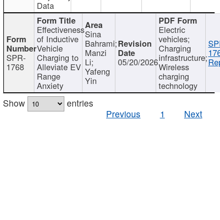
Data
Effectiveness
Electric
Sina
of Inductive
vehicles;
Bahrami;
SP
Vehicle
Charging
Manzi
17
SPR-
Charging to
infrastructure;
Li;
05/20/2026
Rep
1768
Alleviate EV
Wireless
Yafeng
Range
charging
Yin
Anxiety
technology
Show
entries
Previous
1
Next