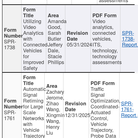
Utilizing
Amanda
Video
Video
Good,
analytics,
Analytics
Sarah
connected
SPR-
with
Butler
vehicles,
1738-
SPR-
Connected
Jeffery
05/31/2024
ITS,
Report
1738
Vehicles
Dale,
technology,
for
Stacie
technology
Improved
Phillips
assessments
Safety
Automatic
Traffic
Zachary
Signal
Signal
Jerome,
Retiming
Optimization,
Zihao
SPR-
for Large
Coordinated-
Wang,
1761-
SPR-
Scale
Actuated
Xingmin
12/31/2025
Report.
1761
Networks
Control,
Wang,
with
Vehicle
Henry
Vehicle
Trajectory,
Liu
Trajectory
Probe Data