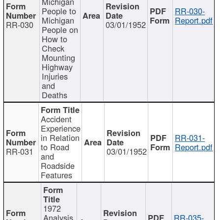
Michigan
People to
RR-030-
Michigan
Report.pdf
RR-030
03/01/1952
People on
How to
Check
Mounting
Highway
Injuries
and
Deaths
Accident
Experience
in Relation
RR-031-
to Road
Report.pdf
RR-031
03/01/1952
and
Roadside
Features
1972
Analysis
RR-035-