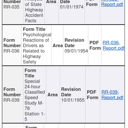
of State
Report.pdf
RR-035
01/01/1974
Highway
Accident
Facts
Psychological
Reactions of
RR-036-
Drivers as
Report.pdf
RR-036
Related to
09/01/1954
Highway
Safety
Special
24-hour
Classified
RR-039-
Speed
Report.pdf
RR-039
10/01/1955
Study M-
78
Station 1-
5