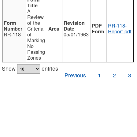
A
Review
of the
RR-118-
Criteria
Report.pdf
RR-118
of
05/01/1963
Marking
No
Passing
Zones
Show
entries
Previous
1
2
3