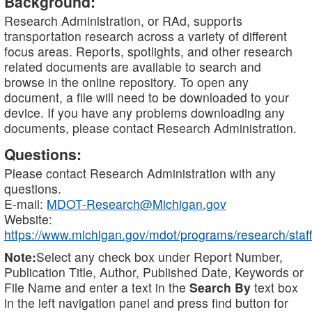
Background:
Research Administration, or RAd, supports
transportation research across a variety of different
focus areas. Reports, spotlights, and other research
related documents are available to search and
browse in the online repository. To open any
document, a file will need to be downloaded to your
device. If you have any problems downloading any
documents, please contact Research Administration.
Questions:
Please contact Research Administration with any
questions.
E-mail:
MDOT-Research@Michigan.gov
Website:
https://www.michigan.gov/mdot/programs/research/staff
Note:
Select any check box under Report Number,
Publication Title, Author, Published Date, Keywords or
File Name and enter a text in the
Search By
text box
in the left navigation panel and press find button for