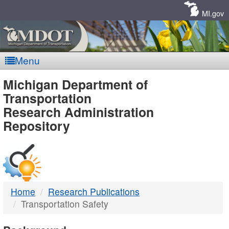
Skip
Navigation
MI.gov
Menu
MDOT
Michigan Department of
Transportation
-
Research Administration
Repository
DTMB
Home
Research Publications
Transportation Safety