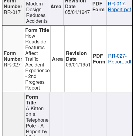
Modern
RR-017-
Design
Report.pdf
RR-017
05/01/1947
Reduces
Accidents
How
Roadside
Features
Affect
RR-027-
Traffic
Report.pdf
RR-027
Accident
09/01/1951
Experience
- 2nd
Progress
Report
A Kitten
on a
Telephone
Pole - A
Report by