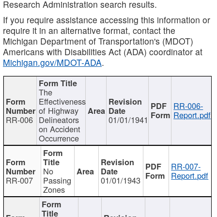
Research Administration search results.
If you require assistance accessing this information or
require it in an alternative format, contact the
Michigan Department of Transportation's (MDOT)
Americans with Disabilities Act (ADA) coordinator at
Michigan.gov/MDOT-ADA
.
The
Effectiveness
RR-006-
of Highway
Report.pdf
RR-006
Delineators
01/01/1941
on Accident
Occurrence
RR-007-
No
Report.pdf
RR-007
Passing
01/01/1943
Zones