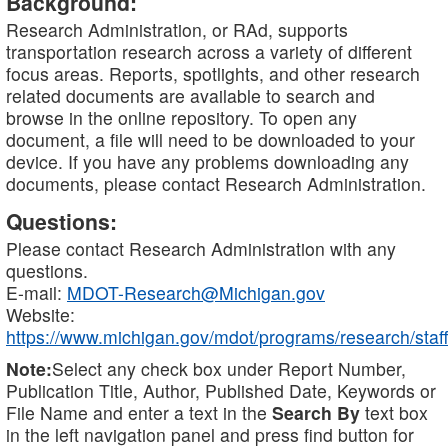
Background:
Research Administration, or RAd, supports
transportation research across a variety of different
focus areas. Reports, spotlights, and other research
related documents are available to search and
browse in the online repository. To open any
document, a file will need to be downloaded to your
device. If you have any problems downloading any
documents, please contact Research Administration.
Questions:
Please contact Research Administration with any
questions.
E-mail:
MDOT-Research@Michigan.gov
Website:
https://www.michigan.gov/mdot/programs/research/staff
Note:
Select any check box under Report Number,
Publication Title, Author, Published Date, Keywords or
File Name and enter a text in the
Search By
text box
in the left navigation panel and press find button for