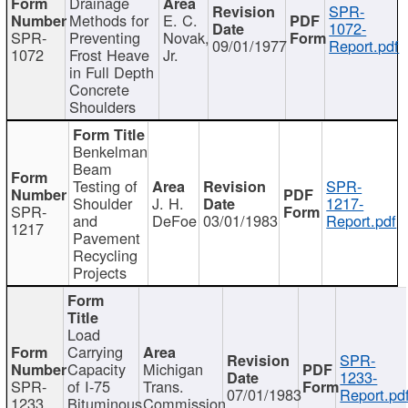
Drainage
SPR-
Methods for
E. C.
1072-
SPR-
Preventing
Novak,
09/01/1977
Report.pdf
1072
Frost Heave
Jr.
in Full Depth
Concrete
Shoulders
Benkelman
Beam
Testing of
SPR-
Shoulder
J. H.
1217-
SPR-
and
DeFoe
03/01/1983
Report.pdf
1217
Pavement
Recycling
Projects
Load
Carrying
SPR-
Capacity
Michigan
1233-
SPR-
of I-75
Trans.
07/01/1983
Report.pd
1233
Bituminous
Commission