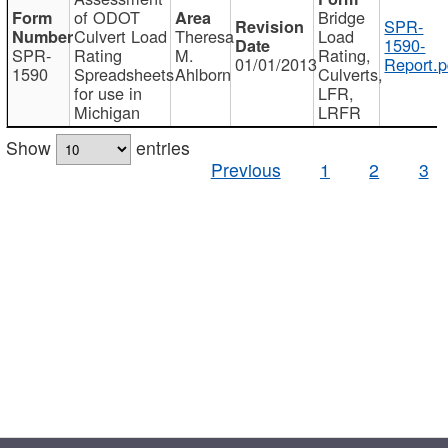
of ODOT
Bridge
SPR-
Culvert Load
Theresa
Load
1590-
SPR-
Rating
M.
Rating,
01/01/2013
Report.p
1590
Spreadsheets
Ahlborn
Culverts,
for use in
LFR,
Michigan
LRFR
Show
entries
Previous
1
2
3