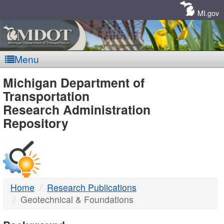
Skip
Navigation
MI.gov
Menu
MDOT
Michigan Department of
Transportation
-
Research Administration
Repository
DTMB
Home
Research Publications
Geotechnical & Foundations