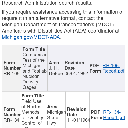
Research Administration search results.
If you require assistance accessing this information or
require it in an alternative format, contact the
Michigan Department of Transportation's (MDOT)
Americans with Disabilities Act (ADA) coordinator at
Michigan.gov/MDOT-ADA
.
Comparison
Test of the
Michigan
RR-106-
J. H.
and Testlab
Report.pdf
RR-106
DeFoe
06/01/1962
Nuclear
Density
Gages
Field Use
of Nuclear
Methods
Michigan
RR-134-
for Quality
State
Report.pdf
RR-134
11/01/1964
Control of
Hwy
Soil