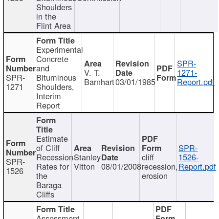
Shoulders
in the
Flint Area
Experimental
Concrete
SPR-
and
V. T.
1271-
SPR-
Bituminous
Barnhart
03/01/1985
Report.pdf
1271
Shoulders,
Interim
Report
Estimate
of Cliff
SPR-
Recession
Stanley
cliff
1526-
SPR-
Rates for
Vitton
08/01/2008
recession,
Report.pdf
1526
the
erosion
Baraga
Cliffs
Assessment