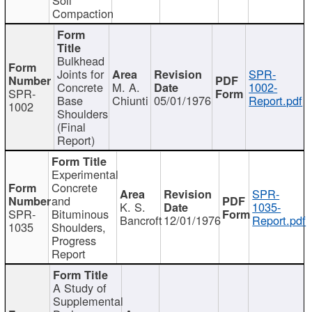
Compaction
Bulkhead
Joints for
SPR-
Concrete
M. A.
1002-
SPR-
Base
Chiunti
05/01/1976
Report.pdf
1002
Shoulders
(Final
Report)
Experimental
Concrete
SPR-
and
K. S.
1035-
SPR-
Bituminous
Bancroft
12/01/1976
Report.pdf
1035
Shoulders,
Progress
Report
A Study of
Supplemental