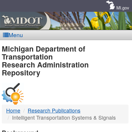
Skip
Navigation
MI.gov
Menu
MDOT
Michigan Department of
Transportation
-
Research Administration
Repository
DTMB
Home
Research Publications
Intelligent Transportation Systems & Signals