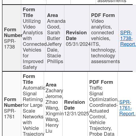
Utilizing
Amanda
Video
Video
Good,
analytics,
Analytics
Sarah
connected
SPR-
with
Butler
vehicles,
1738-
SPR-
Connected
Jeffery
05/31/2024
ITS,
Report
1738
Vehicles
Dale,
technology,
for
Stacie
technology
Improved
Phillips
assessments
Safety
Automatic
Traffic
Zachary
Signal
Signal
Jerome,
Retiming
Optimization,
Zihao
SPR-
for Large
Coordinated-
Wang,
1761-
SPR-
Scale
Actuated
Xingmin
12/31/2025
Report.
1761
Networks
Control,
Wang,
with
Vehicle
Henry
Vehicle
Trajectory,
Liu
Trajectory
Probe Data