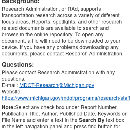
Background:
Research Administration, or RAd, supports
transportation research across a variety of different
focus areas. Reports, spotlights, and other research
related documents are available to search and
browse in the online repository. To open any
document, a file will need to be downloaded to your
device. If you have any problems downloading any
documents, please contact Research Administration.
Questions:
Please contact Research Administration with any
questions.
E-mail:
MDOT-Research@Michigan.gov
Website:
https://www.michigan.gov/mdot/programs/research/staff
Note:
Select any check box under Report Number,
Publication Title, Author, Published Date, Keywords or
File Name and enter a text in the
Search By
text box
in the left navigation panel and press find button for