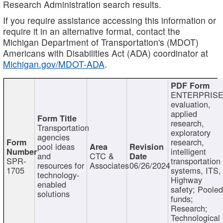
Research Administration search results.
If you require assistance accessing this information or
require it in an alternative format, contact the
Michigan Department of Transportation's (MDOT)
Americans with Disabilities Act (ADA) coordinator at
Michigan.gov/MDOT-ADA
.
ENTERPRISE
evaluation,
applied
research,
Transportation
exploratory
agencies
research,
pool ideas
intelligent
and
CTC &
SPR-
transportation
resources for
Associates
06/26/2024
1705
systems, ITS,
technology-
Highway
enabled
safety; Poole
solutions
funds;
Research;
Technological