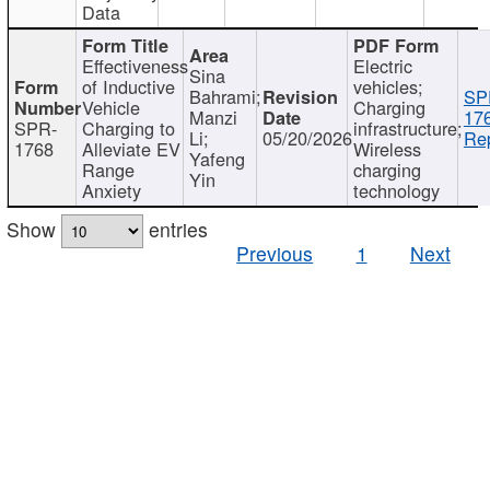
Data
Effectiveness
Electric
Sina
of Inductive
vehicles;
Bahrami;
SP
Vehicle
Charging
Manzi
17
SPR-
Charging to
infrastructure;
Li;
05/20/2026
Rep
1768
Alleviate EV
Wireless
Yafeng
Range
charging
Yin
Anxiety
technology
Show
entries
Previous
1
Next