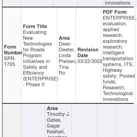
innovations
ENTERPRISE,
evaluation,
applied
Evaluating
research,
New
exploratory
Technologies
Dean
research,
for Roads
Deeter,
intelligent
Program
Linda
SPR-
transportation
Initiatives in
Preisen,
03/22/2022
1705
systems, ITS,
Safety and
Tina
Highway
Efficiency
Ro
safety; Pooled
(ENTERPRISE)
funds;
- Phase II
Research;
Technological
innovations
Timothy J.
Gates,
Sagar
Keshari,
Jonathan