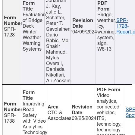
J. Kay,
Julie L.
Evaluation
Bridge,
Schaffer,
of Bridge
weather,
SPR-
Peter T.
Deck
icy,
1728-
SPR-
Savolainen,
Winter
04/09/2024
warning,
Report.p
1728
Dario
Weather
system,
Babic, Md.
Warning
sign,
Shakir
Systems
W8-13
Mahmud,
Myles
Overall,
Deniada
Nikollari,
Ali Zockaie
Video
analytics,
Improving
connected
Road
SPR
CTC &
vehicles,
SPR-
Safety
Spot
Associates
09/25/2024
ITS,
1738
with Video
technology,
Analytics
technology
Technology
assessments