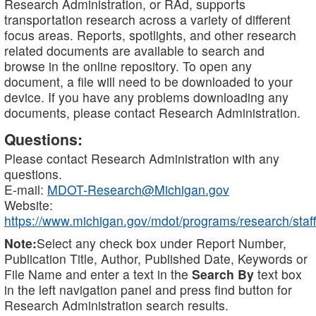
Research Administration, or RAd, supports
transportation research across a variety of different
focus areas. Reports, spotlights, and other research
related documents are available to search and
browse in the online repository. To open any
document, a file will need to be downloaded to your
device. If you have any problems downloading any
documents, please contact Research Administration.
Questions:
Please contact Research Administration with any
questions.
E-mail:
MDOT-Research@Michigan.gov
Website:
https://www.michigan.gov/mdot/programs/research/staff
Note:
Select any check box under Report Number,
Publication Title, Author, Published Date, Keywords or
File Name and enter a text in the
Search By
text box
in the left navigation panel and press find button for
Research Administration search results.