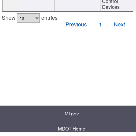
Control
Devices
Show
entries
Previous
1
Next
MI.gov
MDOT Home