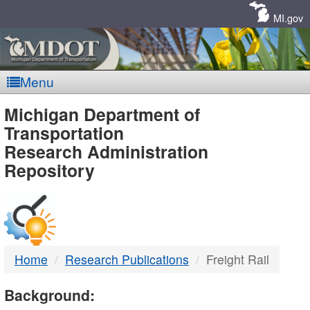
Skip
Navigation
MI.gov
Menu
MDOT
Michigan Department of
Transportation
-
Research Administration
Repository
DTMB
Home
Research Publications
Freight Rail
Background: