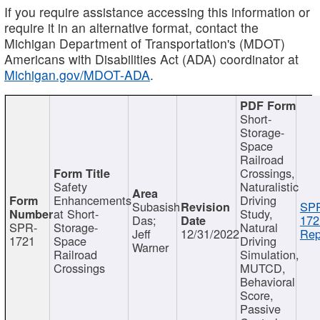
If you require assistance accessing this information or
require it in an alternative format, contact the
Michigan Department of Transportation's (MDOT)
Americans with Disabilities Act (ADA) coordinator at
Michigan.gov/MDOT-ADA
.
Short-
Storage-
Space
Railroad
Crossings,
Safety
Naturalistic
Enhancements
Driving
Subasish
SP
at Short-
Study,
Das;
172
SPR-
Storage-
Natural
Jeff
12/31/2022
Rep
1721
Space
Driving
Warner
Railroad
Simulation,
Crossings
MUTCD,
Behavioral
Score,
Passive