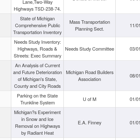
Lane,Two-Way
Highways TSD-238-74.
State of Michigan
Mass Transportation
Comprehensive Public
11/0
Planning Sect.
Transportation Inventory
Needs Study Inventory:
Highways, Roads &
Needs Study Committee
03/0
Streets: Exec Summary
An Analysis of Current
and Future Deterioration
Michigan Road Builders
08/0
of Michigan's State,
Association
County and City Roads
Parking on the State
U of M
01/0
Trunkline System
Michigan?s Experiment
in Snow and Ice
E.A. Finney
01/0
Removal on Highways
by Radiant Heat