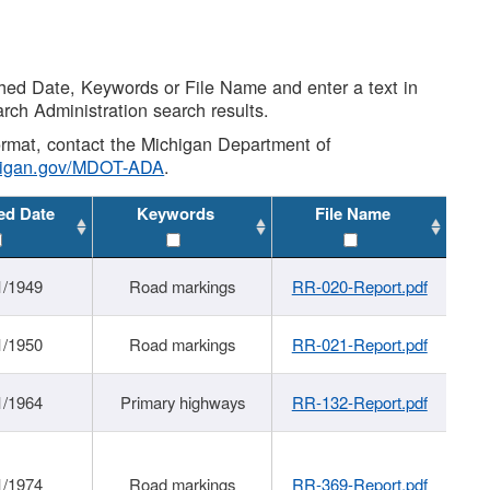
shed Date, Keywords or File Name and enter a text in
arch Administration search results.
 format, contact the Michigan Department of
higan.gov/MDOT-ADA
.
ed Date
Keywords
File Name
1/1949
Road markings
RR-020-Report.pdf
1/1950
Road markings
RR-021-Report.pdf
1/1964
Primary highways
RR-132-Report.pdf
1/1974
Road markings
RR-369-Report.pdf