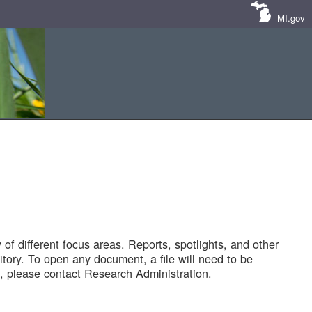
MI.gov
of different focus areas. Reports, spotlights, and other
tory. To open any document, a file will need to be
 please contact Research Administration.