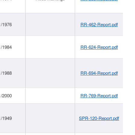
1/1976
RR-462-Report.pdf
1/1984
RR-624-Report.pdf
1/1988
RR-694-Report.pdf
1/2000
RR-769-Report.pdf
1/1949
SPR-120-Report.pdf