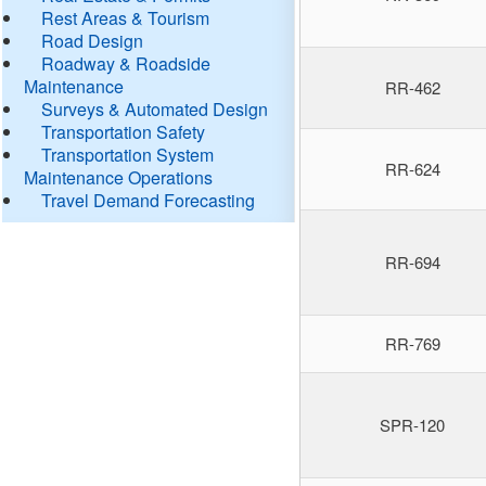
Rest Areas & Tourism
Road Design
Roadway & Roadside
Maintenance
RR-462
Surveys & Automated Design
Transportation Safety
Transportation System
RR-624
Maintenance Operations
Travel Demand Forecasting
RR-694
RR-769
SPR-120