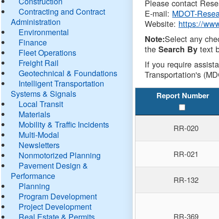
Construction
Please contact Resea
Contracting and Contract
E-mail:
MDOT-Resea
Administration
Website:
https://ww
Environmental
Select any che
Note:
Finance
the
text b
Search By
Fleet Operations
Freight Rail
If you require assist
Geotechnical & Foundations
Transportation's (MD
Intelligent Transportation
Systems & Signals
Report Number
Local Transit
Materials
Mobility & Traffic Incidents
RR-020
Multi-Modal
Newsletters
RR-021
Nonmotorized Planning
Pavement Design &
Performance
RR-132
Planning
Program Development
Project Development
Real Estate & Permits
RR-369