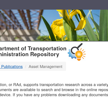
T
rtment of Transportation
inistration Repository
 Publications
Asset Management
B
on, or RAd, supports transportation research across a variety 
uments are available to search and browse in the online reposi
device. If you have any problems downloading any documents,