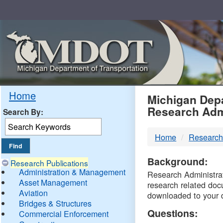
Skip
Navigation
MDO
Home
Michigan Depa
Research Adm
Search By:
-
Home
Research
DTM
Background:
Research Publications
Administration & Management
Research Administrati
Asset Management
research related doc
Aviation
downloaded to your 
Bridges & Structures
Questions:
Commercial Enforcement