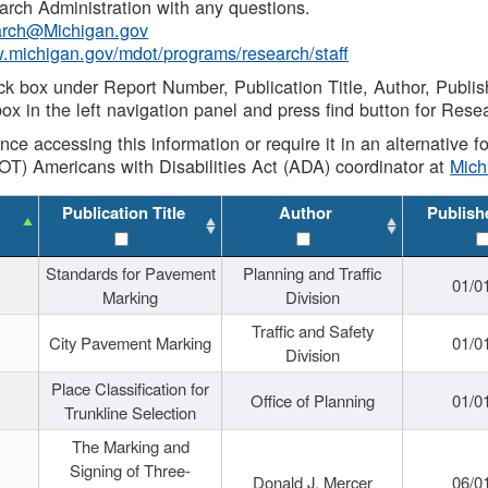
rch Administration with any questions.
rch@Michigan.gov
w.michigan.gov/mdot/programs/research/staff
ck box under Report Number, Publication Title, Author, Publi
ox in the left navigation panel and press find button for Rese
ance accessing this information or require it in an alternative
OT) Americans with Disabilities Act (ADA) coordinator at
Mic
Publication Title
Author
Publish
Standards for Pavement
Planning and Traffic
01/0
Marking
Division
Traffic and Safety
City Pavement Marking
01/0
Division
Place Classification for
Office of Planning
01/0
Trunkline Selection
The Marking and
Signing of Three-
Donald J. Mercer
06/0