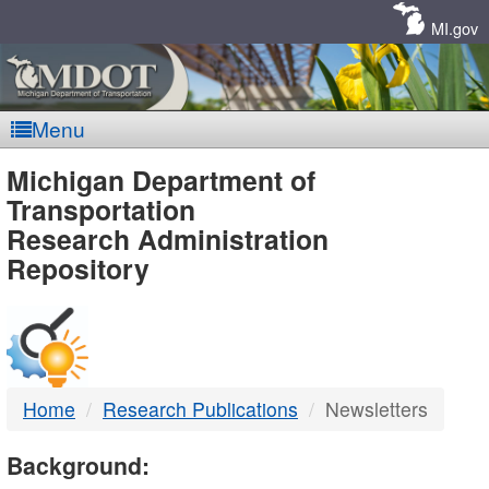
Skip
Navigation
MI.gov
Menu
MDOT
Michigan Department of
Transportation
-
Research Administration
Repository
DTMB
Home
Research Publications
Newsletters
Background: