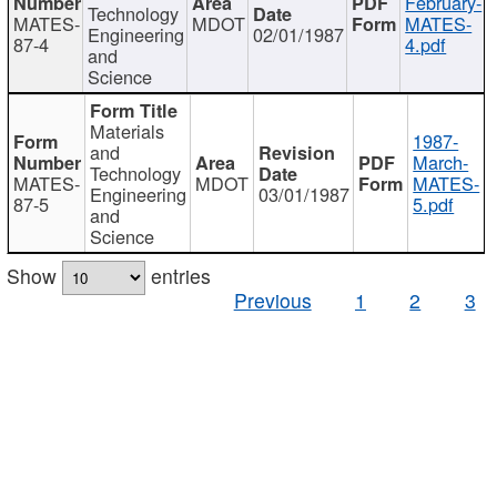
February-
Technology
MATES-
MDOT
MATES-
Engineering
02/01/1987
87-4
4.pdf
and
Science
Materials
1987-
and
March-
Technology
MATES-
MDOT
MATES-
Engineering
03/01/1987
87-5
5.pdf
and
Science
Show
entries
Previous
1
2
3