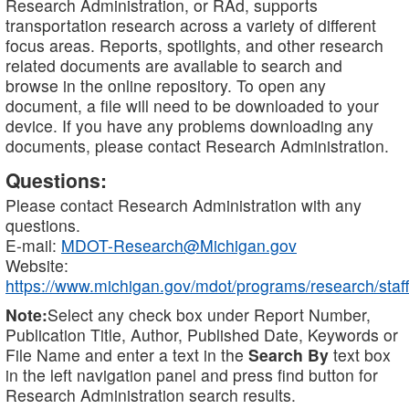
Research Administration, or RAd, supports
transportation research across a variety of different
focus areas. Reports, spotlights, and other research
related documents are available to search and
browse in the online repository. To open any
document, a file will need to be downloaded to your
device. If you have any problems downloading any
documents, please contact Research Administration.
Questions:
Please contact Research Administration with any
questions.
E-mail:
MDOT-Research@Michigan.gov
Website:
https://www.michigan.gov/mdot/programs/research/staff
Note:
Select any check box under Report Number,
Publication Title, Author, Published Date, Keywords or
File Name and enter a text in the
Search By
text box
in the left navigation panel and press find button for
Research Administration search results.