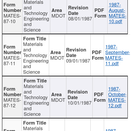
Materials
1987-
and
August-
Technology
MATES-
MDOT
MATES-
Engineering
08/01/1987
87-10
10.pdf
and
Science
Materials
1987-
and
September-
Technology
MATES-
MDOT
MATES-
Engineering
09/01/1987
87-11
11.pdf
and
Science
Materials
1987-
and
October-
Technology
MATES-
MDOT
MATES-
Engineering
10/01/1987
87-12
12.pdf
and
Science
Materials
1987-