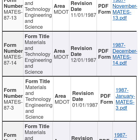
and
November-
Technology
MATES-
MDOT
MATES-
Engineering
11/01/1987
87-13
13.pdf
and
Science
Materials
1987-
and
December-
Technology
MATES-
MDOT
MATES-
Engineering
12/01/1987
87-14
14.pdf
and
Science
Materials
1987-
and
January-
Technology
MATES-
MDOT
MATES-
Engineering
01/01/1987
87-3
3.pdf
and
Science
Materials
1987-
and