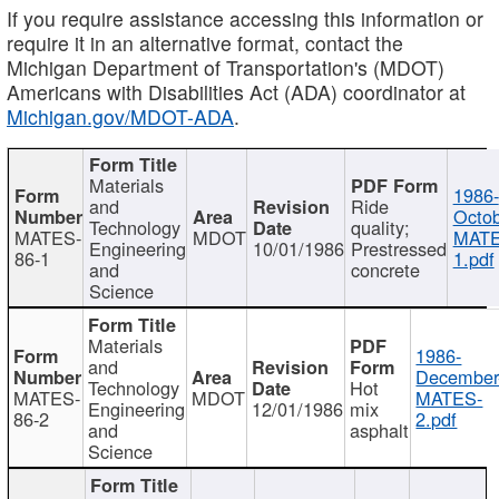
If you require assistance accessing this information or
require it in an alternative format, contact the
Michigan Department of Transportation's (MDOT)
Americans with Disabilities Act (ADA) coordinator at
Michigan.gov/MDOT-ADA
.
Materials
1986-
and
Ride
Octob
Technology
quality;
MATES-
MDOT
MATE
Engineering
10/01/1986
Prestressed
86-1
1.pdf
and
concrete
Science
Materials
1986-
and
December
Technology
Hot
MATES-
MDOT
MATES-
Engineering
12/01/1986
mix
86-2
2.pdf
and
asphalt
Science