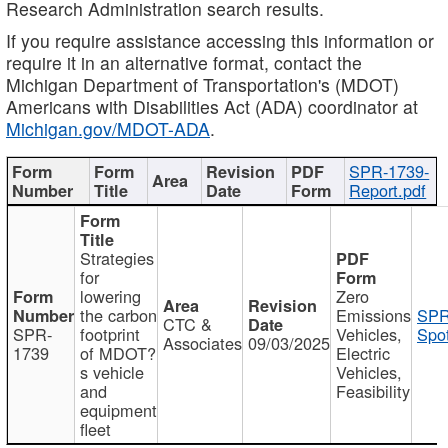
Research Administration search results.
If you require assistance accessing this information or
require it in an alternative format, contact the
Michigan Department of Transportation's (MDOT)
Americans with Disabilities Act (ADA) coordinator at
Michigan.gov/MDOT-ADA
.
SPR-1739-
Report.pdf
Strategies
for
lowering
Zero
the carbon
Emissions
SPR
CTC &
SPR-
footprint
Vehicles,
Spot
Associates
09/03/2025
1739
of MDOT?
Electric
s vehicle
Vehicles,
and
Feasibility
equipment
fleet