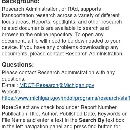
Background:
Research Administration, or RAd, supports
transportation research across a variety of different
focus areas. Reports, spotlights, and other research
related documents are available to search and
browse in the online repository. To open any
document, a file will need to be downloaded to your
device. If you have any problems downloading any
documents, please contact Research Administration.
Questions:
Please contact Research Administration with any
questions.
E-mail:
MDOT-Research@Michigan.gov
Website:
https://www.michigan.gov/mdot/programs/research/staff
Note:
Select any check box under Report Number,
Publication Title, Author, Published Date, Keywords or
File Name and enter a text in the
Search By
text box
in the left navigation panel and press find button for