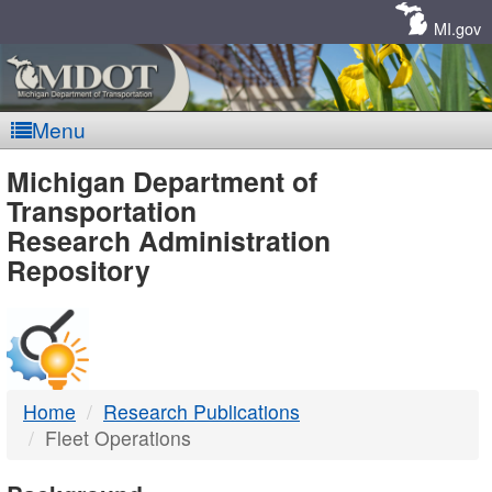
Skip
Navigation
MI.gov
Menu
MDOT
Michigan Department of
Transportation
-
Research Administration
Repository
DTMB
Home
Research Publications
Fleet Operations