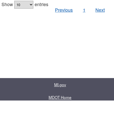
Show
entries
Previous
1
Next
MI.gov
MDOT Home
Contact