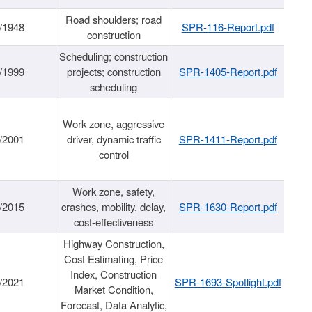
Road shoulders; road
/1948
SPR-116-Report.pdf
construction
Scheduling; construction
/1999
projects; construction
SPR-1405-Report.pdf
scheduling
Work zone, aggressive
/2001
driver, dynamic traffic
SPR-1411-Report.pdf
control
Work zone, safety,
/2015
crashes, mobility, delay,
SPR-1630-Report.pdf
cost-effectiveness
Highway Construction,
Cost Estimating, Price
Index, Construction
/2021
SPR-1693-Spotlight.pdf
Market Condition,
Forecast, Data Analytic,