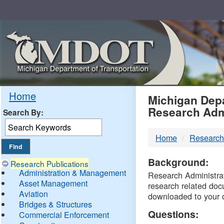
Skip
Navigation
MDO
Home
Michigan Depa
Research Adm
Search By:
-
Home
Research
DTM
Background:
Research Publications
Administration & Management
Research Administrati
Asset Management
research related doc
Aviation
downloaded to your 
Bridges & Structures
Questions:
Commercial Enforcement