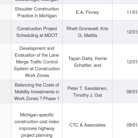
Shoulder Construction
E.A. Finney
11/01
Practice in Michigan
Construction Project
Rhett Gronevelt; Kris
12/01
Scheduling at MDOT
G. Mattila
Development and
Evaluation of the Lane
Tapan Datta, Kerrie
Merge Traffic Control
12/01
Schattler, and
System at Construction
Work Zones
Balancing the Costs of
Peter T. Savolainen,
Mobility Investments in
06/01
Timothy J. Gat
Work Zones ? Phase 1
Michigan-specific
construction cost index
CTC & Associates
09/01
improves highway
project planning