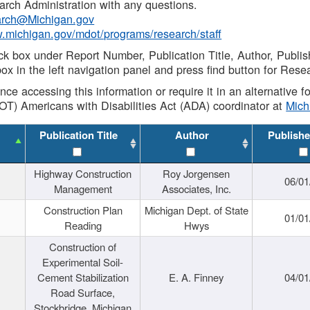
rch Administration with any questions.
rch@Michigan.gov
w.michigan.gov/mdot/programs/research/staff
ck box under Report Number, Publication Title, Author, Publi
ox in the left navigation panel and press find button for Rese
ance accessing this information or require it in an alternative
OT) Americans with Disabilities Act (ADA) coordinator at
Mic
Publication Title
Author
Publishe
Highway Construction
Roy Jorgensen
06/01
Management
Associates, Inc.
Construction Plan
Michigan Dept. of State
01/01
Reading
Hwys
Construction of
Experimental Soil-
Cement Stabilization
E. A. Finney
04/01
Road Surface,
Stockbridge, Michigan