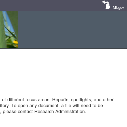
MI.gov
of different focus areas. Reports, spotlights, and other
tory. To open any document, a file will need to be
 please contact Research Administration.