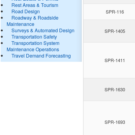
Rest Areas & Tourism
Road Design
SPR-116
Roadway & Roadside
Maintenance
Surveys & Automated Design
SPR-1405
Transportation Safety
Transportation System
Maintenance Operations
Travel Demand Forecasting
SPR-1411
SPR-1630
SPR-1693