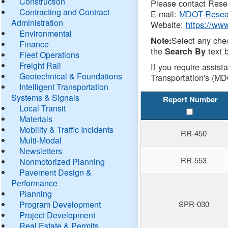
Construction
Please contact Resea
Contracting and Contract
E-mail:
MDOT-Resea
Administration
Website:
https://ww
Environmental
Select any che
Note:
Finance
the
text b
Search By
Fleet Operations
Freight Rail
If you require assist
Geotechnical & Foundations
Transportation's (MD
Intelligent Transportation
Systems & Signals
Report Number
Local Transit
Materials
Mobility & Traffic Incidents
RR-450
Multi-Modal
Newsletters
RR-553
Nonmotorized Planning
Pavement Design &
Performance
Planning
Program Development
SPR-030
Project Development
Real Estate & Permits