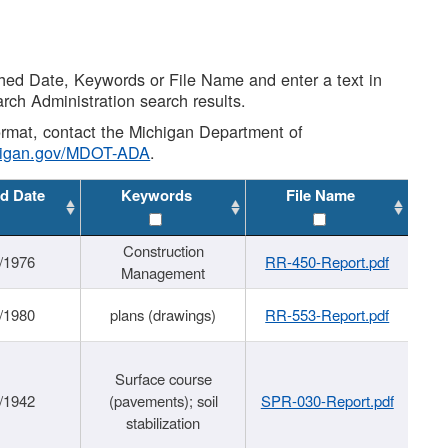
shed Date, Keywords or File Name and enter a text in
arch Administration search results.
 format, contact the Michigan Department of
higan.gov/MDOT-ADA
.
d Date
Keywords
File Name
Construction
/1976
RR-450-Report.pdf
Management
/1980
plans (drawings)
RR-553-Report.pdf
Surface course
/1942
(pavements); soil
SPR-030-Report.pdf
stabilization