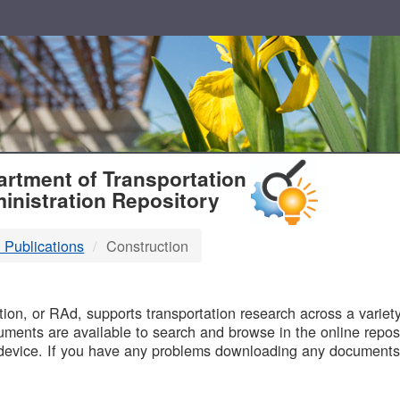
T
rtment of Transportation
inistration Repository
 Publications
Construction
B
on, or RAd, supports transportation research across a variety 
uments are available to search and browse in the online reposi
device. If you have any problems downloading any documents,