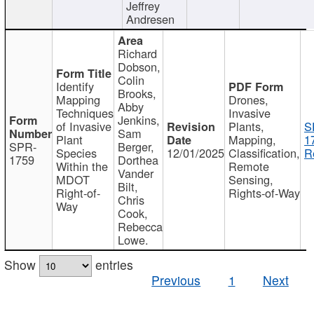
Jeffrey
Andresen
Richard
Dobson,
Colin
Identify
Brooks,
Mapping
Drones,
Abby
Techniques
Invasive
Jenkins,
of Invasive
Plants,
S
Sam
Plant
Mapping,
1
SPR-
Berger,
Species
12/01/2025
Classification,
R
1759
Dorthea
Within the
Remote
Vander
MDOT
Sensing,
Bilt,
Right-of-
Rights-of-Way
Chris
Way
Cook,
Rebecca
Lowe.
Show
entries
Previous
1
Next