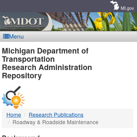
Skip
Navigation
MI.gov
Menu
MDOT
Michigan Department of
Transportation
-
Research Administration
Repository
DTMB
Home
Research Publications
Roadway & Roadside Maintenance