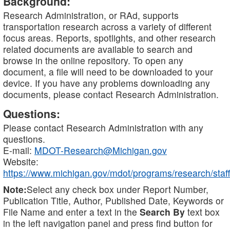
Background:
Research Administration, or RAd, supports
transportation research across a variety of different
focus areas. Reports, spotlights, and other research
related documents are available to search and
browse in the online repository. To open any
document, a file will need to be downloaded to your
device. If you have any problems downloading any
documents, please contact Research Administration.
Questions:
Please contact Research Administration with any
questions.
E-mail:
MDOT-Research@Michigan.gov
Website:
https://www.michigan.gov/mdot/programs/research/staff
Note:
Select any check box under Report Number,
Publication Title, Author, Published Date, Keywords or
File Name and enter a text in the
Search By
text box
in the left navigation panel and press find button for