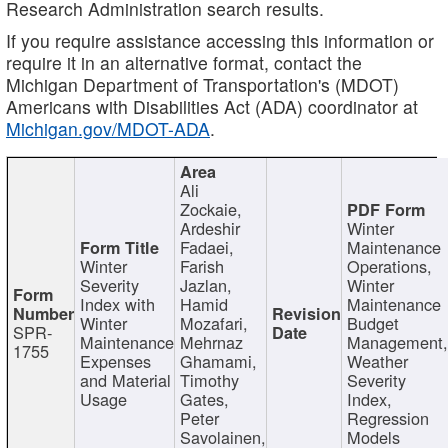
Research Administration search results.
If you require assistance accessing this information or
require it in an alternative format, contact the
Michigan Department of Transportation's (MDOT)
Americans with Disabilities Act (ADA) coordinator at
Michigan.gov/MDOT-ADA
.
Ali
Zockaie,
Ardeshir
Winter
Fadaei,
Maintenance
Winter
Farish
Operations,
Severity
Jazlan,
Winter
Index with
Hamid
Maintenance
Winter
Mozafari,
Budget
SPR-
Maintenance
Mehrnaz
Management
1755
Expenses
Ghamami,
Weather
and Material
Timothy
Severity
Usage
Gates,
Index,
Peter
Regression
Savolainen,
Models