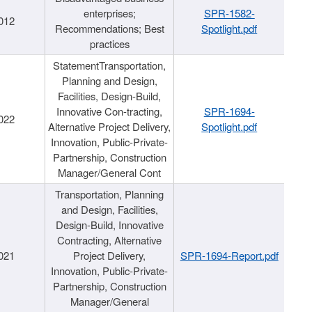
enterprises;
SPR-1582-
012
Recommendations; Best
Spotlight.pdf
practices
StatementTransportation,
Planning and Design,
Facilities, Design-Build,
Innovative Con-tracting,
SPR-1694-
022
Alternative Project Delivery,
Spotlight.pdf
Innovation, Public-Private-
Partnership, Construction
Manager/General Cont
Transportation, Planning
and Design, Facilities,
Design-Build, Innovative
Contracting, Alternative
021
Project Delivery,
SPR-1694-Report.pdf
Innovation, Public-Private-
Partnership, Construction
Manager/General