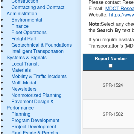
Construction
Please contact Resea
Contracting and Contract
E-mail:
MDOT-Resea
Administration
Website:
https://ww
Environmental
Select any che
Note:
Finance
the
text b
Search By
Fleet Operations
Freight Rail
If you require assist
Geotechnical & Foundations
Transportation's (MD
Intelligent Transportation
Systems & Signals
Report Number
Local Transit
Materials
Mobility & Traffic Incidents
Multi-Modal
SPR-1524
Newsletters
Nonmotorized Planning
Pavement Design &
Performance
Planning
SPR-1582
Program Development
Project Development
Real Estate & Permits