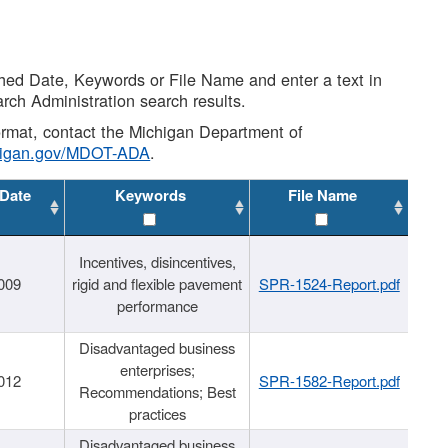
shed Date, Keywords or File Name and enter a text in
arch Administration search results.
 format, contact the Michigan Department of
higan.gov/MDOT-ADA
.
 Date
Keywords
File Name
Incentives, disincentives,
009
rigid and flexible pavement
SPR-1524-Report.pdf
performance
Disadvantaged business
enterprises;
012
SPR-1582-Report.pdf
Recommendations; Best
practices
Disadvantaged business