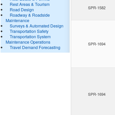
Rest Areas & Tourism
SPR-1582
Road Design
Roadway & Roadside
Maintenance
Surveys & Automated Design
Transportation Safety
Transportation System
Maintenance Operations
SPR-1694
Travel Demand Forecasting
SPR-1694