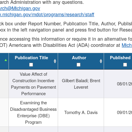
rch Administration with any questions.
rch@Michigan.gov
w.michigan.gov/mdot/programs/research/staff
ck box under Report Number, Publication Title, Author, Publi
ox in the left navigation panel and press find button for Rese
ance accessing this information or require it in an alternative
OT) Americans with Disabilities Act (ADA) coordinator at
Mic
Publication Title
Author
Published
Value Affect of
Construction Incentive
Gilbert Baladi; Brent
08/01/2
Payments on Pavement
Leveret
Performance
Examining the
Disadvantaged Business
Tomothy A. Davis
09/01/2
Enterprise (DBE)
Program