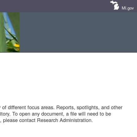
MI.gov
of different focus areas. Reports, spotlights, and other
tory. To open any document, a file will need to be
 please contact Research Administration.