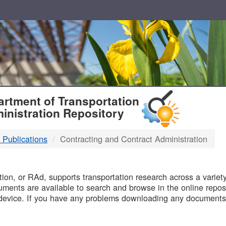
T
rtment of Transportation
inistration Repository
 Publications
Contracting and Contract Administration
B
on, or RAd, supports transportation research across a variety 
uments are available to search and browse in the online reposi
device. If you have any problems downloading any documents,