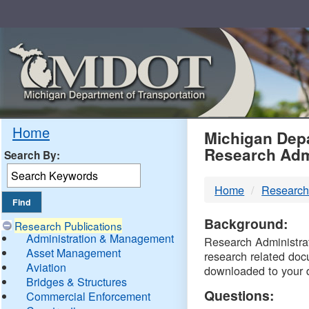
Skip
Navigation
MDO
Home
Michigan Depa
Research Adm
Search By:
-
Home
Research
DTM
Background:
Research Publications
Administration & Management
Research Administrati
Asset Management
research related doc
Aviation
downloaded to your 
Bridges & Structures
Questions:
Commercial Enforcement