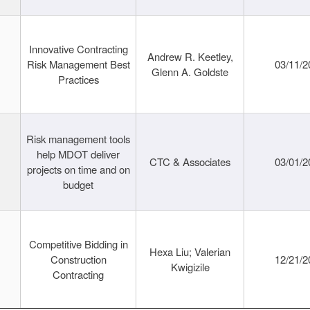
Innovative Contracting
Andrew R. Keetley,
Risk Management Best
03/11/2
Glenn A. Goldste
Practices
Risk management tools
help MDOT deliver
CTC & Associates
03/01/2
projects on time and on
budget
Competitive Bidding in
Hexa Liu; Valerian
Construction
12/21/2
Kwigizile
Contracting