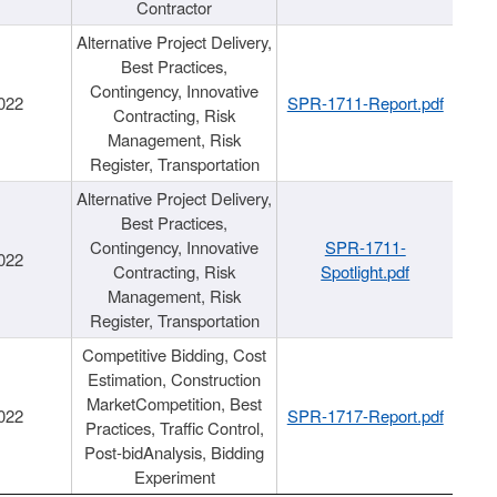
Contractor
Alternative Project Delivery,
Best Practices,
Contingency, Innovative
022
SPR-1711-Report.pdf
Contracting, Risk
Management, Risk
Register, Transportation
Alternative Project Delivery,
Best Practices,
Contingency, Innovative
SPR-1711-
022
Contracting, Risk
Spotlight.pdf
Management, Risk
Register, Transportation
Competitive Bidding, Cost
Estimation, Construction
MarketCompetition, Best
022
SPR-1717-Report.pdf
Practices, Traffic Control,
Post-bidAnalysis, Bidding
Experiment