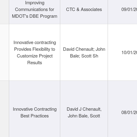
Improving
Communications for
CTC & Associates
09/01/2
MDOT's DBE Program
Innovative contracting
Provides Flexibility to
David Chenault; John
10/01/2
Customize Project
Bale; Scott Sh
Results
Innovative Contracting
David J Chenault,
08/01/2
Best Practices
John Bale, Scott