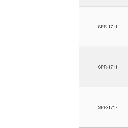
SPR-1711
SPR-1711
SPR-1717