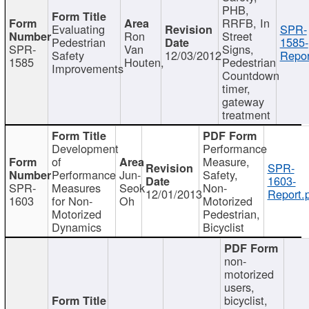
PHB,
RRFB, In
Evaluating
SPR-
Ron
Street
Pedestrian
1585-
SPR-
Van
Signs,
Safety
12/03/2012
Repor
1585
Houten,
Pedestrian
Improvements
Countdown
timer,
gateway
treatment
Development
Performance
of
Measure,
SPR-
Performance
Jun-
Safety,
1603-
SPR-
Measures
Seok
Non-
12/01/2013
Report.
1603
for Non-
Oh
Motorized
Motorized
Pedestrian,
Dynamics
Bicyclist
non-
motorized
users,
bicyclist,