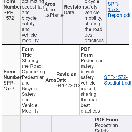
optimizing
bicycle
SPR-
pedestrian
safety,
John
1572-
SPR-
and
vehicle
LaPlante
Report.pdf
1572
bicycle
mobility,
safety
sharing
and
the road,
vehicle
best
mobility
practices
Sharing
Pedestrian
the Road:
safety,
Optimizing
bicycle
Pedestrian
safety,
SPR-1572-
SPR-
and
vehicle
Spotlight.pdf
04/01/2012
1572
Bicycle
mobilit,
Safety
sharing
and
the road,
Vehicle
best
Mobility
practices
Pedestrian
Safety,