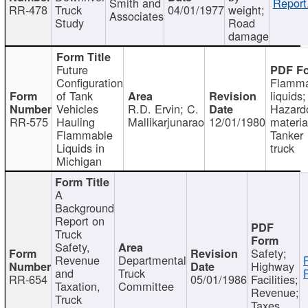
Smith and
Report
RR-478
Truck
04/01/1977
weight;
Associates
Study
Road
damage
Future
Configuration
Flamma
of Tank
liquids;
Vehicles
R.D. Ervin; C.
Hazard
RR-575
Hauling
Mallikarjunarao
12/01/1980
materia
Flammable
Tanker
Liquids in
truck
Michigan
A
Background
Report on
Truck
Safety,
Safety;
Revenue
Departmental
Highway
and
Truck
RR-654
05/01/1986
Facilities;
Taxation,
Committee
Revenue;
Truck
Taxes