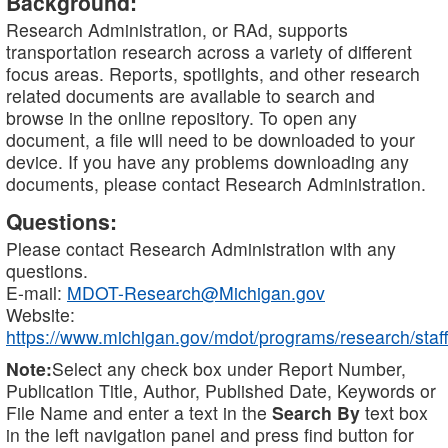
Background:
Research Administration, or RAd, supports
transportation research across a variety of different
focus areas. Reports, spotlights, and other research
related documents are available to search and
browse in the online repository. To open any
document, a file will need to be downloaded to your
device. If you have any problems downloading any
documents, please contact Research Administration.
Questions:
Please contact Research Administration with any
questions.
E-mail:
MDOT-Research@Michigan.gov
Website:
https://www.michigan.gov/mdot/programs/research/staff
Note:
Select any check box under Report Number,
Publication Title, Author, Published Date, Keywords or
File Name and enter a text in the
Search By
text box
in the left navigation panel and press find button for