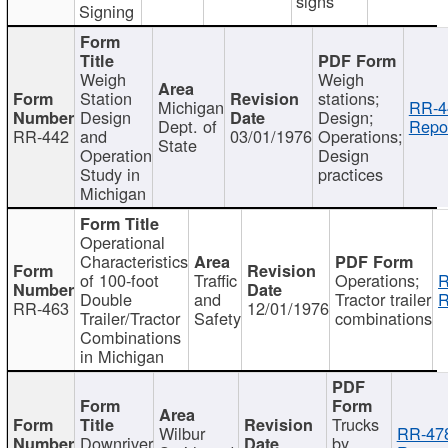
signs
Signing
Weigh
Weigh
Station
stations;
Michigan
RR-4
Design
Design;
Dept. of
Repor
RR-442
and
03/01/1976
Operations;
State
Operation
Design
Study in
practices
Michigan
Operational
Characteristics
of 100-foot
Traffic
Operations;
R
Double
and
Tractor trailer
R
RR-463
12/01/1976
Trailer/Tractor
Safety
combinations
Combinations
in Michigan
Trucks
Wilbur
RR-47
Downriver
by