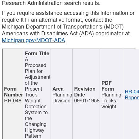
Research Administration search results.
If you require assistance accessing this information or
require it in an alternative format, contact the
Michigan Department of Transportation's (MDOT)
Americans with Disabilities Act (ADA) coordinator at
Michigan.gov/MDOT-ADA
.
A
Proposed
Plan for
Adjustment
of the
Present
RR-04
Truck-
Planning
Planning;
Report
RR-048
Weight
Division
09/01/1958
Trucks;
Detection
weight
System to
the
Changing
Highway
Pattern