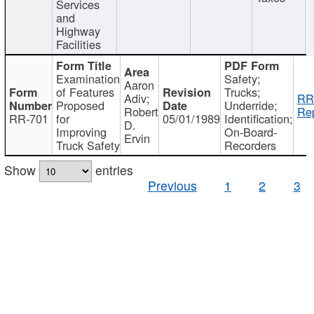
Services
and
Highway
Facilities
Examination
Safety;
Aaron
of Features
Trucks;
Adiv;
RR
Proposed
Underride;
Robert
Rep
RR-701
for
05/01/1989
Identification;
D.
Improving
On-Board-
Ervin
Truck Safety
Recorders
Show
entries
Previous
1
2
3