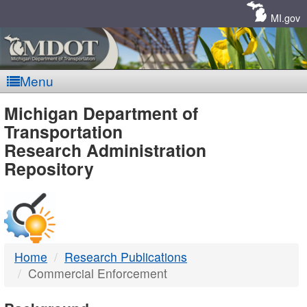
Skip
Navigation
MI.gov
Menu
MDOT
Michigan Department of
Transportation
-
Research Administration
Repository
DTMB
Home
Research Publications
Commercial Enforcement