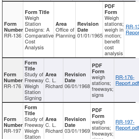
Weigh
Weigh
Station
stations;
RR-1
Designs: A
Office of
weigh in
Repor
RR-136
Comparative
Planning
01/01/1965
motion;
Cost
benefit
Analysis
cost
analysis
Study of
weigh
RR-176-
Freeway
C. L.
stations;
Report.pd
RR-176
Weigh
Richard
06/01/1968
freeways;
Station
signs
Signing
Study of
weigh
RR-197-
Freeway
C. L.
stations;
Report.pd
RR-197
Weigh
Richard
03/01/1969
freeways;
Station