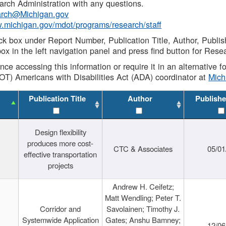
rch Administration with any questions.
rch@Michigan.gov
w.michigan.gov/mdot/programs/research/staff
ck box under Report Number, Publication Title, Author, Publi
ox in the left navigation panel and press find button for Rese
ance accessing this information or require it in an alternative
OT) Americans with Disabilities Act (ADA) coordinator at
Mic
Publication Title
Author
Publishe
Design flexibility
produces more cost-
CTC & Associates
05/01
effective transportation
projects
Andrew H. Ceifetz;
Matt Wendling; Peter T.
Corridor and
Savolainen; Timothy J.
Systemwide Application
Gates; Anshu Bamney;
12/06