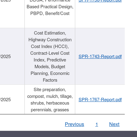
Based Practical Design,
PBPD, Benefit/Cost
Cost Estimation,
Highway Construction
Cost Index (HCCI),
Contract-Level Cost
/2025
SPR-1743-Report.pdf
Index, Predictive
Models, Budget
Planning, Economic
Factors
Site preparation,
compost, mulch, tillage,
/2025
SPR-1767-Report.pdf
shrubs, herbaceous
perennials, grasses
Previous
1
Next