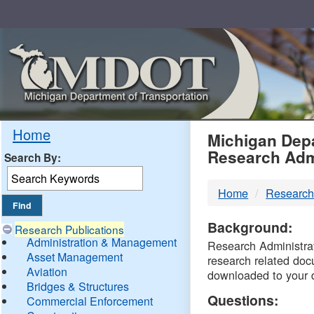
Skip
Navigation
MDO
Home
Michigan Depa
Research Adm
Search By:
-
Home
Research
DTM
Background:
Research Publications
Administration & Management
Research Administrati
Asset Management
research related doc
Aviation
downloaded to your 
Bridges & Structures
Questions:
Commercial Enforcement