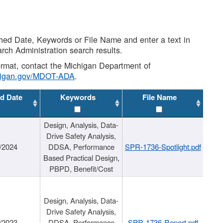
shed Date, Keywords or File Name and enter a text in
arch Administration search results.
 format, contact the Michigan Department of
higan.gov/MDOT-ADA
.
d Date
Keywords
File Name
Design, Analysis, Data-
Drive Safety Analysis,
/2024
DDSA, Performance
SPR-1736-Spotlight.pdf
Based Practical Design,
PBPD, Benefit/Cost
Design, Analysis, Data-
Drive Safety Analysis,
/2023
DDSA, Performance
SPR-1736-Report.pdf