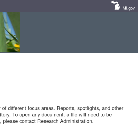
MI.gov
of different focus areas. Reports, spotlights, and other
tory. To open any document, a file will need to be
 please contact Research Administration.