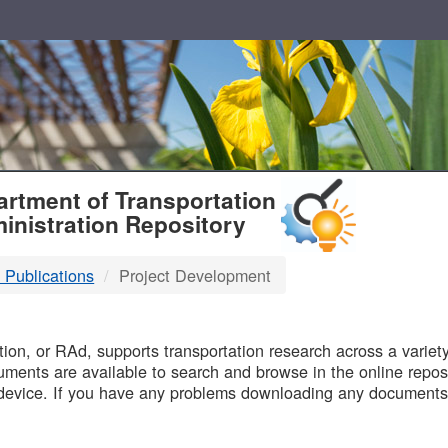
T
rtment of Transportation
inistration Repository
 Publications
Project Development
B
on, or RAd, supports transportation research across a variety 
uments are available to search and browse in the online reposi
device. If you have any problems downloading any documents,