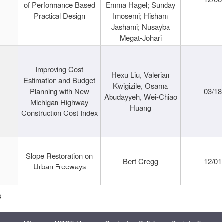
of Performance Based
Emma Hagel; Sunday
Practical Design
Imosemi; Hisham
Jashami; Nusayba
Megat-Johari
Improving Cost
Hexu Liu, Valerian
Estimation and Budget
Kwigizile, Osama
Planning with New
03/18
Abudayyeh, Wei-Chiao
Michigan Highway
Huang
Construction Cost Index
Slope Restoration on
Bert Cregg
12/01
Urban Freeways
s