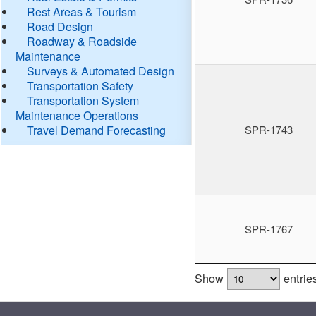
Rest Areas & Tourism
Road Design
Roadway & Roadside
Maintenance
Surveys & Automated Design
Transportation Safety
Transportation System
Maintenance Operations
Travel Demand Forecasting
SPR-1743
SPR-1767
Show
entrie