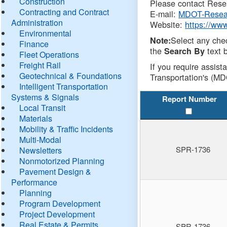
Construction
Please contact Resea
Contracting and Contract
E-mail:
MDOT-Resea
Administration
Website:
https://ww
Environmental
Select any che
Note:
Finance
the
text b
Search By
Fleet Operations
Freight Rail
If you require assist
Geotechnical & Foundations
Transportation's (MD
Intelligent Transportation
Systems & Signals
Report Number
Local Transit
Materials
Mobility & Traffic Incidents
Multi-Modal
SPR-1736
Newsletters
Nonmotorized Planning
Pavement Design &
Performance
Planning
Program Development
Project Development
Real Estate & Permits
SPR-1736