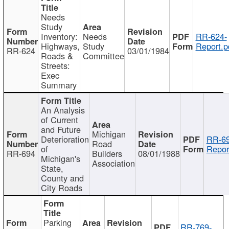
Needs
Study
Inventory:
Needs
RR-624-
Highways,
Study
Report.p
RR-624
03/01/1984
Roads &
Committee
Streets:
Exec
Summary
An Analysis
of Current
and Future
Michigan
Deterioration
RR-69
Road
of
Repor
RR-694
Builders
08/01/1988
Michigan's
Association
State,
County and
City Roads
Parking
RR-769-