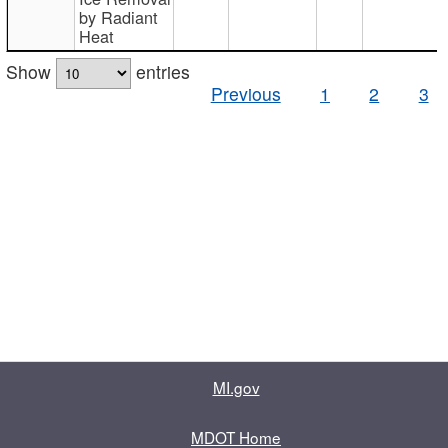
by Radiant
Heat
Show
entries
Previous
1
2
3
MI.gov
MDOT Home