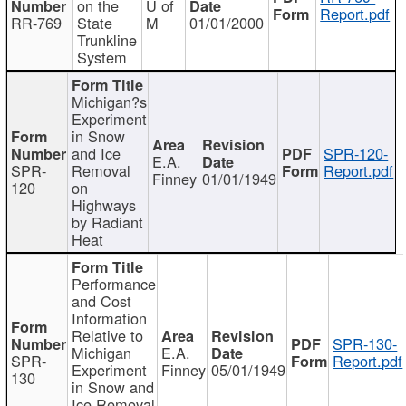
on the
U of
Report.pdf
RR-769
State
M
01/01/2000
Trunkline
System
Michigan?s
Experiment
in Snow
and Ice
SPR-120-
E.A.
SPR-
Removal
Report.pdf
Finney
01/01/1949
120
on
Highways
by Radiant
Heat
Performance
and Cost
Information
Relative to
SPR-130-
Michigan
E.A.
SPR-
Report.pdf
Experiment
Finney
05/01/1949
130
in Snow and
Ice Removal