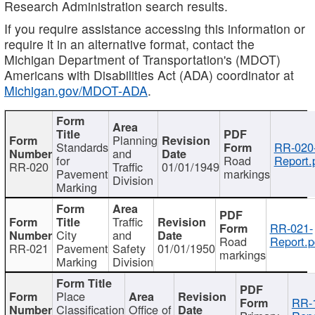
Research Administration search results.
If you require assistance accessing this information or
require it in an alternative format, contact the
Michigan Department of Transportation's (MDOT)
Americans with Disabilities Act (ADA) coordinator at
Michigan.gov/MDOT-ADA
.
Planning
Standards
RR-020
and
for
Road
Report.
RR-020
Traffic
01/01/1949
Pavement
markings
Division
Marking
Traffic
RR-021-
City
and
Road
Report.p
RR-021
Pavement
Safety
01/01/1950
markings
Marking
Division
Place
RR-
Classification
Office of