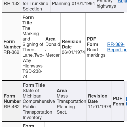
Primary
Repo
RR-132
for Trunkline
Planning
01/01/1964
highways
Selection
The
Marking
and
Signing of
Donald
RR-369-
Three-
J.
Road
Report.pd
RR-369
06/01/1974
Lane,Two-
Mercer
markings
Way
Highways
TSD-238-
74.
State of
Michigan
Mass
Comprehensive
Transportation
RR-462
Public
Planning
11/01/1976
Transportation
Sect.
Inventory