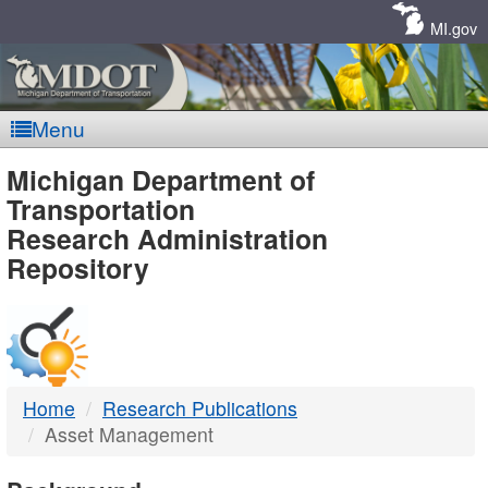
Skip
Navigation
MI.gov
Menu
MDOT
Michigan Department of
Transportation
-
Research Administration
Repository
DTMB
Home
Research Publications
Asset Management