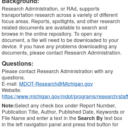
Background:
Research Administration, or RAd, supports
transportation research across a variety of different
focus areas. Reports, spotlights, and other research
related documents are available to search and
browse in the online repository. To open any
document, a file will need to be downloaded to your
device. If you have any problems downloading any
documents, please contact Research Administration.
Questions:
Please contact Research Administration with any
questions.
E-mail:
MDOT-Research@Michigan.gov
Website:
https://www.michigan.gov/mdot/programs/research/staff
Note:
Select any check box under Report Number,
Publication Title, Author, Published Date, Keywords or
File Name and enter a text in the
Search By
text box
in the left navigation panel and press find button for