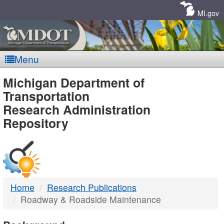
Skip
Navigation
MI.gov
Menu
MDOT
Michigan Department of
Transportation
-
Research Administration
Repository
DTMB
Home
Research Publications
Roadway & Roadside Maintenance