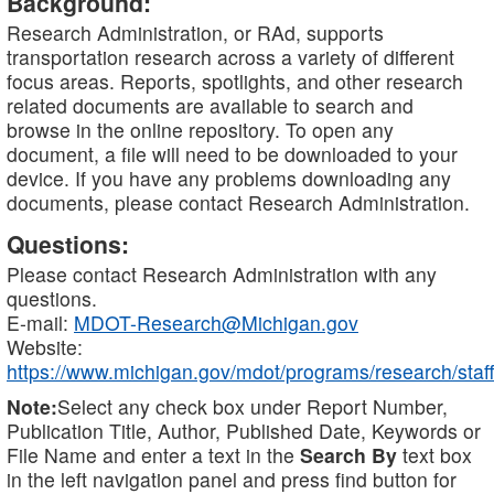
Background:
Research Administration, or RAd, supports
transportation research across a variety of different
focus areas. Reports, spotlights, and other research
related documents are available to search and
browse in the online repository. To open any
document, a file will need to be downloaded to your
device. If you have any problems downloading any
documents, please contact Research Administration.
Questions:
Please contact Research Administration with any
questions.
E-mail:
MDOT-Research@Michigan.gov
Website:
https://www.michigan.gov/mdot/programs/research/staff
Note:
Select any check box under Report Number,
Publication Title, Author, Published Date, Keywords or
File Name and enter a text in the
Search By
text box
in the left navigation panel and press find button for