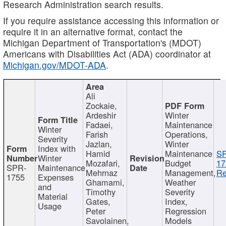
Research Administration search results.
If you require assistance accessing this information or
require it in an alternative format, contact the
Michigan Department of Transportation's (MDOT)
Americans with Disabilities Act (ADA) coordinator at
Michigan.gov/MDOT-ADA
.
Ali
Zockaie,
Ardeshir
Winter
Fadaei,
Maintenance
Winter
Farish
Operations,
Severity
Jazlan,
Winter
Index with
Hamid
Maintenance
S
Winter
Mozafari,
Budget
17
SPR-
Maintenance
Mehrnaz
Management,
Re
1755
Expenses
Ghamami,
Weather
and
Timothy
Severity
Material
Gates,
Index,
Usage
Peter
Regression
Savolainen,
Models