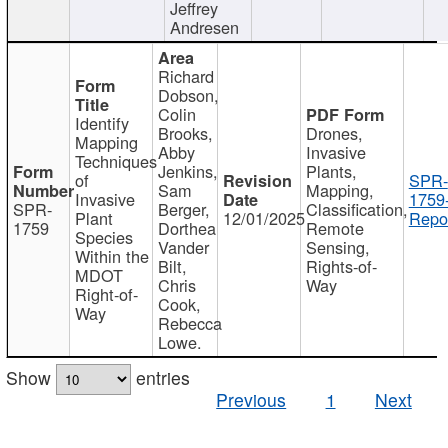
Jeffrey
Andresen
Richard
Dobson,
Colin
Identify
Brooks,
Drones,
Mapping
Abby
Invasive
Techniques
Jenkins,
Plants,
of
SPR-
Sam
Mapping,
Invasive
1759
SPR-
Berger,
Classification,
Plant
12/01/2025
Repor
1759
Dorthea
Remote
Species
Vander
Sensing,
Within the
Bilt,
Rights-of-
MDOT
Chris
Way
Right-of-
Cook,
Way
Rebecca
Lowe.
Show
entries
Previous
1
Next