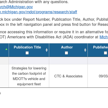
rch Administration with any questions.
rch@Michigan.gov
w.michigan.gov/mdot/programs/research/staff
ck box under Report Number, Publication Title, Author, Publi
ox in the left navigation panel and press find button for Rese
ance accessing this information or require it in an alternative
OT) Americans with Disabilities Act (ADA) coordinator at
Mic
Publication Title
Author
Publishe
Strategies for lowering
the carbon footprint of
CTC & Associates
09/03
MDOT?s vehicle and
equipment fleet
s