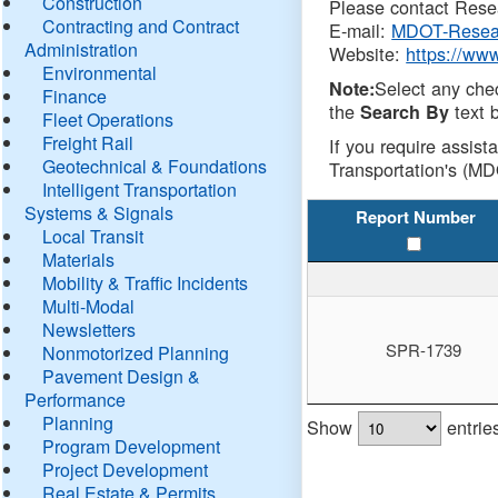
Construction
Please contact Resea
Contracting and Contract
E-mail:
MDOT-Resea
Administration
Website:
https://ww
Environmental
Select any che
Note:
Finance
the
text b
Search By
Fleet Operations
Freight Rail
If you require assist
Geotechnical & Foundations
Transportation's (MD
Intelligent Transportation
Systems & Signals
Report Number
Local Transit
Materials
Mobility & Traffic Incidents
Multi-Modal
Newsletters
SPR-1739
Nonmotorized Planning
Pavement Design &
Performance
Planning
Show
entrie
Program Development
Project Development
Real Estate & Permits