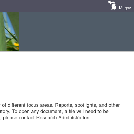
MI.gov
of different focus areas. Reports, spotlights, and other
tory. To open any document, a file will need to be
 please contact Research Administration.