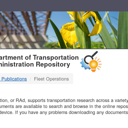
T
rtment of Transportation
inistration Repository
 Publications
Fleet Operations
B
on, or RAd, supports transportation research across a variety 
uments are available to search and browse in the online reposi
device. If you have any problems downloading any documents,