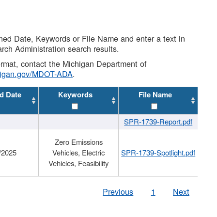
shed Date, Keywords or File Name and enter a text in
arch Administration search results.
 format, contact the Michigan Department of
higan.gov/MDOT-ADA
.
d Date
Keywords
File Name
SPR-1739-Report.pdf
Zero Emissions
/2025
Vehicles, Electric
SPR-1739-Spotlight.pdf
Vehicles, Feasibility
Previous
1
Next