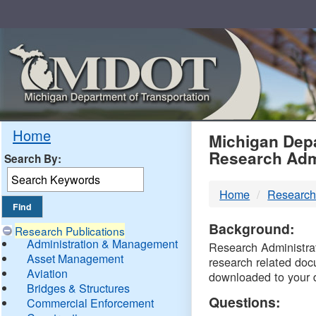
Skip
Navigation
MDO
Home
Michigan Depa
Research Adm
Search By:
-
Home
Research
DTM
Background:
Research Publications
Administration & Management
Research Administrati
Asset Management
research related doc
Aviation
downloaded to your 
Bridges & Structures
Questions:
Commercial Enforcement