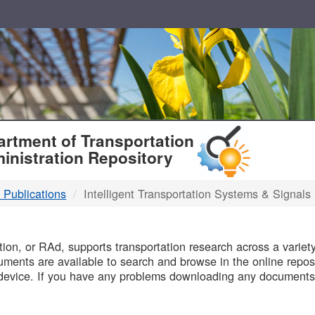
T
rtment of Transportation
inistration Repository
 Publications
Intelligent Transportation Systems & Signals
B
on, or RAd, supports transportation research across a variety 
uments are available to search and browse in the online reposi
device. If you have any problems downloading any documents,