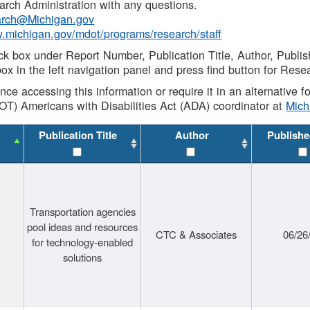
rch Administration with any questions.
rch@Michigan.gov
w.michigan.gov/mdot/programs/research/staff
ck box under Report Number, Publication Title, Author, Publi
ox in the left navigation panel and press find button for Rese
ance accessing this information or require it in an alternative
OT) Americans with Disabilities Act (ADA) coordinator at
Mic
Publication Title
Author
Publishe
Transportation agencies
pool ideas and resources
CTC & Associates
06/26
for technology-enabled
solutions