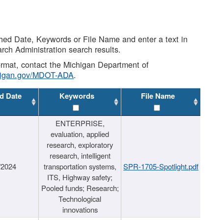
shed Date, Keywords or File Name and enter a text in
arch Administration search results.
 format, contact the Michigan Department of
higan.gov/MDOT-ADA
.
d Date
Keywords
File Name
ENTERPRISE,
evaluation, applied
research, exploratory
research, intelligent
/2024
transportation systems,
SPR-1705-Spotlight.pdf
ITS, Highway safety;
Pooled funds; Research;
Technological
innovations