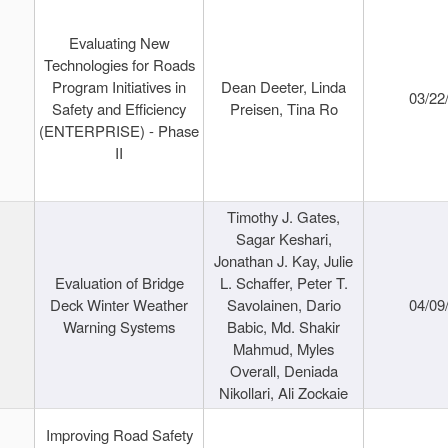
Evaluating New
Technologies for Roads
Program Initiatives in
Dean Deeter, Linda
03/22
Safety and Efficiency
Preisen, Tina Ro
(ENTERPRISE) - Phase
II
Timothy J. Gates,
Sagar Keshari,
Jonathan J. Kay, Julie
Evaluation of Bridge
L. Schaffer, Peter T.
Deck Winter Weather
Savolainen, Dario
04/09
Warning Systems
Babic, Md. Shakir
Mahmud, Myles
Overall, Deniada
Nikollari, Ali Zockaie
Improving Road Safety