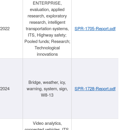
ENTERPRISE,
evaluation, applied
research, exploratory
research, intelligent
/2022
transportation systems,
SPR-1705-Report.pdf
ITS, Highway safety;
Pooled funds; Research;
Technological
innovations
Bridge, weather, icy,
/2024
warning, system, sign,
SPR-1728-Report.pdf
W8-13
Video analytics,
connected vehicles, ITS,