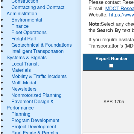
Construction
Please contact Resea
Contracting and Contract
E-mail:
MDOT-Resea
Administration
Website:
https://ww
Environmental
Select any che
Note:
Finance
the
text b
Search By
Fleet Operations
Freight Rail
If you require assist
Geotechnical & Foundations
Transportation's (MD
Intelligent Transportation
Systems & Signals
Report Number
Local Transit
Materials
Mobility & Traffic Incidents
Multi-Modal
Newsletters
Nonmotorized Planning
Pavement Design &
SPR-1705
Performance
Planning
Program Development
Project Development
Real Estate & Permits