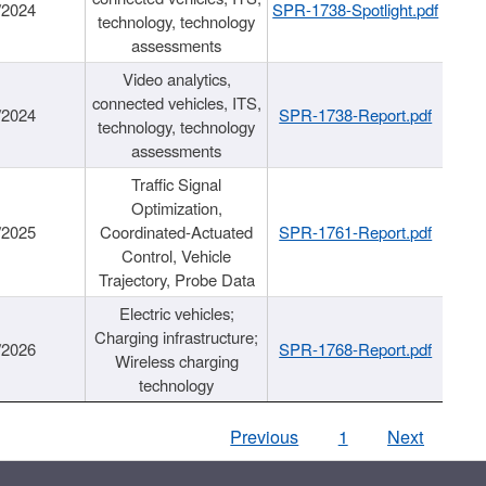
/2024
SPR-1738-Spotlight.pdf
technology, technology
assessments
Video analytics,
connected vehicles, ITS,
/2024
SPR-1738-Report.pdf
technology, technology
assessments
Traffic Signal
Optimization,
/2025
Coordinated-Actuated
SPR-1761-Report.pdf
Control, Vehicle
Trajectory, Probe Data
Electric vehicles;
Charging infrastructure;
/2026
SPR-1768-Report.pdf
Wireless charging
technology
Previous
1
Next