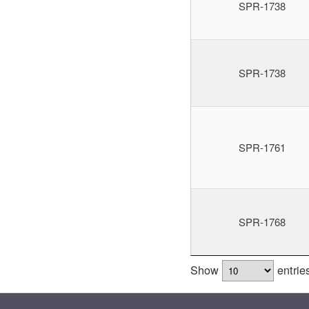
SPR-1738
SPR-1738
SPR-1761
SPR-1768
Show
entrie