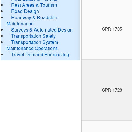
Rest Areas & Tourism
Road Design
Roadway & Roadside
Maintenance
SPR-1705
Surveys & Automated Design
Transportation Safety
Transportation System
Maintenance Operations
Travel Demand Forecasting
SPR-1728