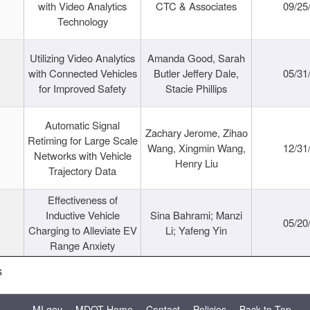
with Video Analytics
CTC & Associates
09/25
Technology
Utilizing Video Analytics
Amanda Good, Sarah
with Connected Vehicles
Butler Jeffery Dale,
05/31
for Improved Safety
Stacie Phillips
Automatic Signal
Zachary Jerome, Zihao
Retiming for Large Scale
Wang, Xingmin Wang,
12/31
Networks with Vehicle
Henry Liu
Trajectory Data
Effectiveness of
Inductive Vehicle
Sina Bahrami; Manzi
05/20
Charging to Alleviate EV
Li; Yafeng Yin
Range Anxiety
s
MI.gov
MDOT Home
Contact
Policies
Back to Top