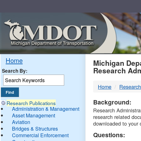
Skip
Navigation
MDO
Home
Michigan Depa
Research Adm
Search By:
-
Home
Research
DTM
Background:
Research Publications
Administration & Management
Research Administrati
Asset Management
research related doc
Aviation
downloaded to your 
Bridges & Structures
Questions:
Commercial Enforcement