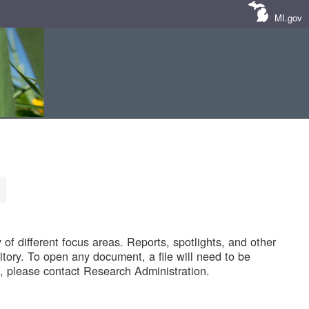
MI.gov
of different focus areas. Reports, spotlights, and other
tory. To open any document, a file will need to be
 please contact Research Administration.