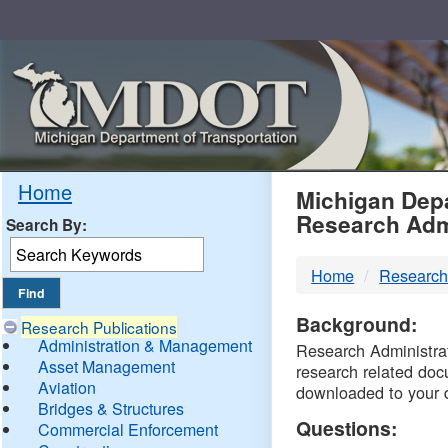
Skip
Navigation
MDO
Home
Michigan Depa
Research Adm
Search By:
-
Home
Research
DTM
Background:
Research Publications
Administration & Management
Research Administrati
Asset Management
research related doc
Aviation
downloaded to your 
Bridges & Structures
Questions:
Commercial Enforcement