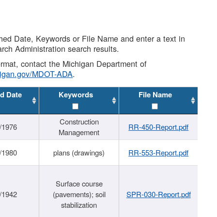
shed Date, Keywords or File Name and enter a text in
arch Administration search results.
 format, contact the Michigan Department of
higan.gov/MDOT-ADA
.
d Date
Keywords
File Name
Construction
/1976
RR-450-Report.pdf
Management
/1980
plans (drawings)
RR-553-Report.pdf
Surface course
/1942
(pavements); soil
SPR-030-Report.pdf
stabilization