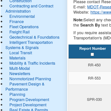
Construction
Please contact Resea
Contracting and Contract
E-mail:
MDOT-Resea
Administration
Website:
https://ww
Environmental
Select any che
Note:
Finance
the
text b
Search By
Fleet Operations
Freight Rail
If you require assist
Geotechnical & Foundations
Transportation's (MD
Intelligent Transportation
Systems & Signals
Report Number
Local Transit
Materials
Mobility & Traffic Incidents
RR-450
Multi-Modal
Newsletters
RR-553
Nonmotorized Planning
Pavement Design &
Performance
Planning
Program Development
SPR-030
Project Development
Real Estate & Permits