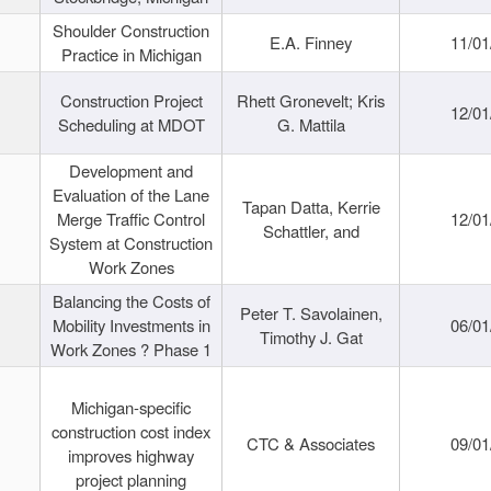
Shoulder Construction
E.A. Finney
11/01
Practice in Michigan
Construction Project
Rhett Gronevelt; Kris
12/01
Scheduling at MDOT
G. Mattila
Development and
Evaluation of the Lane
Tapan Datta, Kerrie
Merge Traffic Control
12/01
Schattler, and
System at Construction
Work Zones
Balancing the Costs of
Peter T. Savolainen,
Mobility Investments in
06/01
Timothy J. Gat
Work Zones ? Phase 1
Michigan-specific
construction cost index
CTC & Associates
09/01
improves highway
project planning