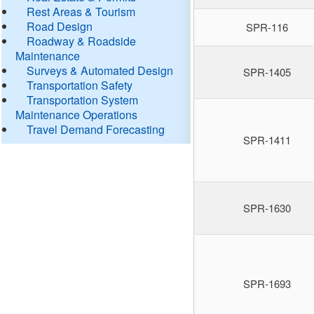
Rest Areas & Tourism
Road Design
SPR-116
Roadway & Roadside
Maintenance
Surveys & Automated Design
SPR-1405
Transportation Safety
Transportation System
Maintenance Operations
Travel Demand Forecasting
SPR-1411
SPR-1630
SPR-1693