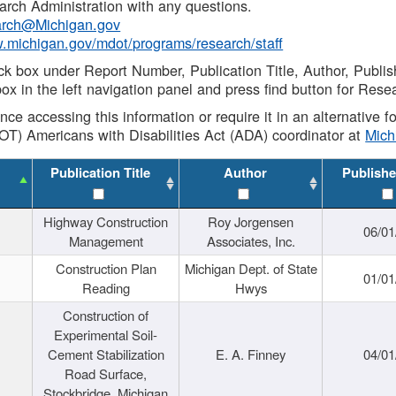
rch Administration with any questions.
rch@Michigan.gov
w.michigan.gov/mdot/programs/research/staff
ck box under Report Number, Publication Title, Author, Publi
ox in the left navigation panel and press find button for Rese
ance accessing this information or require it in an alternative
OT) Americans with Disabilities Act (ADA) coordinator at
Mic
Publication Title
Author
Publishe
Highway Construction
Roy Jorgensen
06/01
Management
Associates, Inc.
Construction Plan
Michigan Dept. of State
01/01
Reading
Hwys
Construction of
Experimental Soil-
Cement Stabilization
E. A. Finney
04/01
Road Surface,
Stockbridge, Michigan