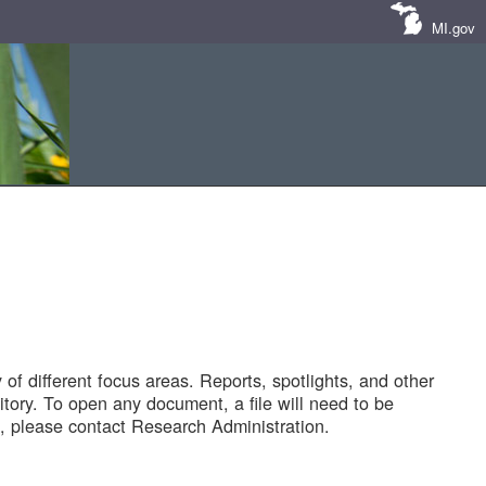
MI.gov
of different focus areas. Reports, spotlights, and other
tory. To open any document, a file will need to be
 please contact Research Administration.