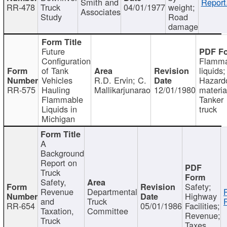
Smith and
Report
RR-478
Truck
04/01/1977
weight;
Associates
Study
Road
damage
Future
Configuration
Flamma
of Tank
liquids;
Vehicles
R.D. Ervin; C.
Hazard
RR-575
Hauling
Mallikarjunarao
12/01/1980
materia
Flammable
Tanker
Liquids in
truck
Michigan
A
Background
Report on
Truck
Safety,
Safety;
Revenue
Departmental
Highway
and
Truck
RR-654
05/01/1986
Facilities;
Taxation,
Committee
Revenue;
Truck
Taxes