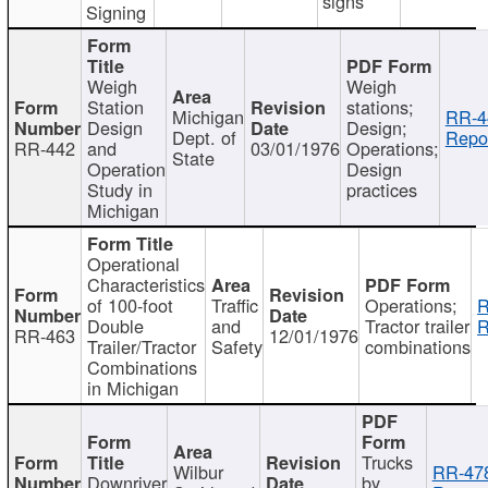
signs
Signing
Weigh
Weigh
Station
stations;
Michigan
RR-4
Design
Design;
Dept. of
Repor
RR-442
and
03/01/1976
Operations;
State
Operation
Design
Study in
practices
Michigan
Operational
Characteristics
of 100-foot
Traffic
Operations;
R
Double
and
Tractor trailer
R
RR-463
12/01/1976
Trailer/Tractor
Safety
combinations
Combinations
in Michigan
Trucks
Wilbur
RR-47
Downriver
by