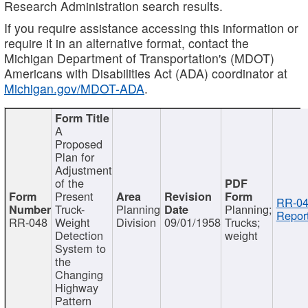
Research Administration search results.
If you require assistance accessing this information or
require it in an alternative format, contact the
Michigan Department of Transportation's (MDOT)
Americans with Disabilities Act (ADA) coordinator at
Michigan.gov/MDOT-ADA
.
A
Proposed
Plan for
Adjustment
of the
Present
RR-04
Truck-
Planning
Planning;
Report
RR-048
Weight
Division
09/01/1958
Trucks;
Detection
weight
System to
the
Changing
Highway
Pattern