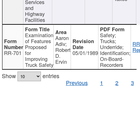
Services
and
Highway
Facilities
Examination
Safety;
Aaron
of Features
Trucks;
Adiv;
RR
Proposed
Underride;
Robert
Rep
RR-701
for
05/01/1989
Identification;
D.
Improving
On-Board-
Ervin
Truck Safety
Recorders
Show
entries
Previous
1
2
3