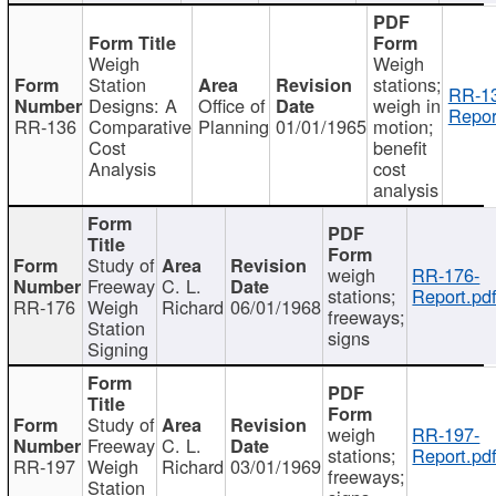
Weigh
Weigh
Station
stations;
RR-1
Designs: A
Office of
weigh in
Repor
RR-136
Comparative
Planning
01/01/1965
motion;
Cost
benefit
Analysis
cost
analysis
Study of
weigh
RR-176-
Freeway
C. L.
stations;
Report.pd
RR-176
Weigh
Richard
06/01/1968
freeways;
Station
signs
Signing
Study of
weigh
RR-197-
Freeway
C. L.
stations;
Report.pd
RR-197
Weigh
Richard
03/01/1969
freeways;
Station