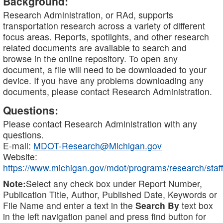
Background:
Research Administration, or RAd, supports
transportation research across a variety of different
focus areas. Reports, spotlights, and other research
related documents are available to search and
browse in the online repository. To open any
document, a file will need to be downloaded to your
device. If you have any problems downloading any
documents, please contact Research Administration.
Questions:
Please contact Research Administration with any
questions.
E-mail:
MDOT-Research@Michigan.gov
Website:
https://www.michigan.gov/mdot/programs/research/staff
Note:
Select any check box under Report Number,
Publication Title, Author, Published Date, Keywords or
File Name and enter a text in the
Search By
text box
in the left navigation panel and press find button for