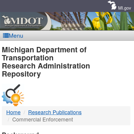
Skip
Navigation
MI.gov
Menu
MDOT
Michigan Department of
Transportation
-
Research Administration
Repository
DTMB
Home
Research Publications
Commercial Enforcement