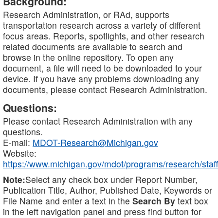
Background:
Research Administration, or RAd, supports
transportation research across a variety of different
focus areas. Reports, spotlights, and other research
related documents are available to search and
browse in the online repository. To open any
document, a file will need to be downloaded to your
device. If you have any problems downloading any
documents, please contact Research Administration.
Questions:
Please contact Research Administration with any
questions.
E-mail:
MDOT-Research@Michigan.gov
Website:
https://www.michigan.gov/mdot/programs/research/staff
Note:
Select any check box under Report Number,
Publication Title, Author, Published Date, Keywords or
File Name and enter a text in the
Search By
text box
in the left navigation panel and press find button for