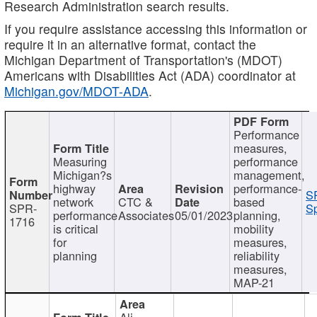
Research Administration search results.
If you require assistance accessing this information or
require it in an alternative format, contact the
Michigan Department of Transportation's (MDOT)
Americans with Disabilities Act (ADA) coordinator at
Michigan.gov/MDOT-ADA
.
Performance
measures,
Measuring
performance
Michigan?s
management,
highway
performance-
S
network
CTC &
based
SPR-
Sp
performance
Associates
05/01/2023
planning,
1716
is critical
mobility
for
measures,
planning
reliability
measures,
MAP-21
Ali