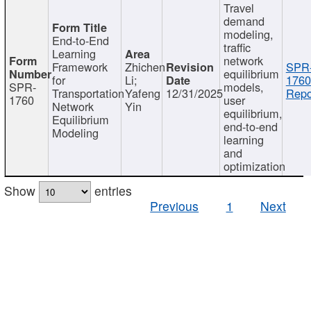
Travel
demand
modeling,
End-to-End
traffic
Learning
network
Framework
Zhichen
SPR
equilibrium
for
Li;
1760
SPR-
models,
Transportation
Yafeng
12/31/2025
Repo
1760
user
Network
Yin
equilibrium,
Equilibrium
end-to-end
Modeling
learning
and
optimization
Show
entries
Previous
1
Next