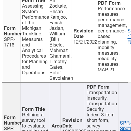
Assessing
Zockaie,
Performance
System
Ehsan
measures,
Performance
Kamjoo,
performance
of the
Farish
management,
Michigan
Jazlan,
performance-
S
Trunkline:
William
based
1
SPR-
Measures
(Bill)
12/21/2022
planning,
R
1716
and
Eisele,
mobility
Analytical
Mehrnaz
measures,
Procedures
Ghamami,
reliability
for Planning
Timothy
measures,
and
Gates,
MAP-21
Operations
Peter
Savolainen
Transportation
insecurity,
Transportation
Security
Refining a
Index, 3-item
survey tool
short form,
SPR-
to evaluate
survey
SPR-
Spotl
mobility and
12/08/2025
measurement,