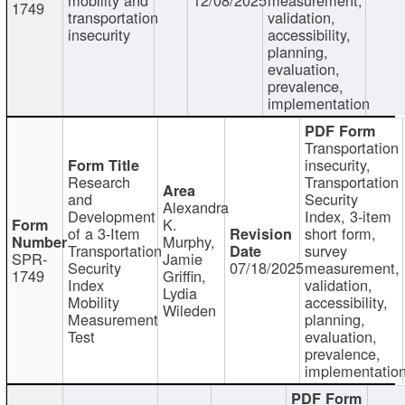
1749
transportation
validation,
insecurity
accessibility,
planning,
evaluation,
prevalence,
implementation
Transportation
insecurity,
Research
Transportation
and
Security
Alexandra
Development
Index, 3-item
K.
of a 3-Item
short form,
Murphy,
Transportation
survey
SPR-
Jamie
Security
07/18/2025
measurement,
1749
Griffin,
Index
validation,
Lydia
Mobility
accessibility,
Wileden
Measurement
planning,
Test
evaluation,
prevalence,
implementatio