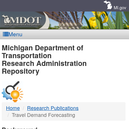
Skip
Navigation
MI.gov
Menu
MDOT
Michigan Department of
Transportation
-
Research Administration
Repository
DTMB
Home
Research Publications
Travel Demand Forecasting