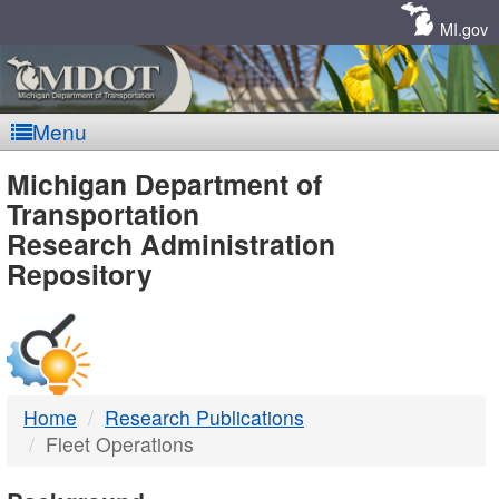
Skip
Navigation
MI.gov
Menu
MDOT
Michigan Department of
Transportation
-
Research Administration
Repository
DTMB
Home
Research Publications
Fleet Operations