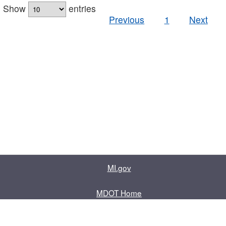
Show
entries
Previous
1
Next
MI.gov
MDOT Home
Contact