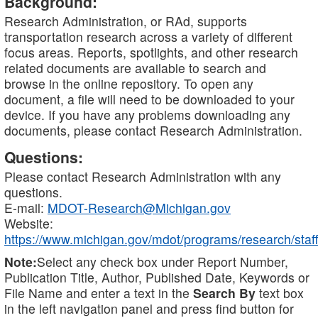
Background:
Research Administration, or RAd, supports
transportation research across a variety of different
focus areas. Reports, spotlights, and other research
related documents are available to search and
browse in the online repository. To open any
document, a file will need to be downloaded to your
device. If you have any problems downloading any
documents, please contact Research Administration.
Questions:
Please contact Research Administration with any
questions.
E-mail:
MDOT-Research@Michigan.gov
Website:
https://www.michigan.gov/mdot/programs/research/staff
Note:
Select any check box under Report Number,
Publication Title, Author, Published Date, Keywords or
File Name and enter a text in the
Search By
text box
in the left navigation panel and press find button for