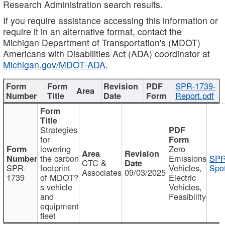
Research Administration search results.
If you require assistance accessing this information or
require it in an alternative format, contact the
Michigan Department of Transportation's (MDOT)
Americans with Disabilities Act (ADA) coordinator at
Michigan.gov/MDOT-ADA
.
SPR-1739-
Report.pdf
Strategies
for
lowering
Zero
the carbon
Emissions
SPR
CTC &
SPR-
footprint
Vehicles,
Spot
Associates
09/03/2025
1739
of MDOT?
Electric
s vehicle
Vehicles,
and
Feasibility
equipment
fleet