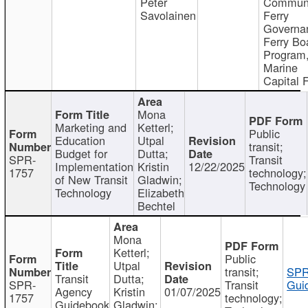
Peter
Communi
Savolainen
Ferry
Governa
Ferry Bo
Program
Marine
Capital 
Mona
Marketing and
Ketterl;
Public
Education
Utpal
transit;
Budget for
Dutta;
SPR-
Transit
Implementation
Kristin
12/22/2025
1757
technology;
of New Transit
Gladwin;
Technology
Technology
Elizabeth
Bechtel
Mona
Ketterl;
Public
Utpal
transit;
SPR
Transit
Dutta;
SPR-
Transit
Gui
Agency
Kristin
01/07/2025
1757
technology;
Guidebook
Gladwin;