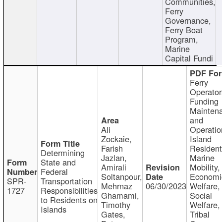
Communities,
Ferry
Governance,
Ferry Boat
Program,
Marine
Capital Fundi
Ferry
Operator
Funding
Mainten
and
Ali
Operatio
Zockaie,
Island
Farish
Resident
Determining
Jazlan,
Marine
State and
Amirali
Mobility,
Federal
Soltanpour,
Economi
SPR-
Transportation
Mehrnaz
06/30/2023
Welfare,
1727
Responsibilities
Ghamami,
Social
to Residents on
Timothy
Welfare,
Islands
Gates,
Tribal