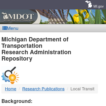
Skip
Navigation
MI.gov
Menu
MDOT
Michigan Department of
Transportation
-
Research Administration
Repository
DTMB
Home
Research Publications
Local Transit
Background: