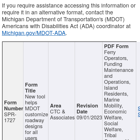
If you require assistance accessing this information or
require it in an alternative format, contact the
Michigan Department of Transportation's (MDOT)
Americans with Disabilities Act (ADA) coordinator at
Michigan.gov/MDOT-ADA
.
Ferry
Operators,
Funding
Maintenance
and
Operations,
Island
Residents,
New tool
Marine
helps
Mobility,
MDOT
CTC &
Economic
SPR-
customize
Associates
09/01/2023
Welfare,
1727
roadway
Social
designs
Welfare,
for all
Tribal
users