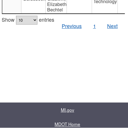
Technology
Elizabeth
Bechtel
Show
entries
Previous
1
Next
MI.gov
MDOT Home