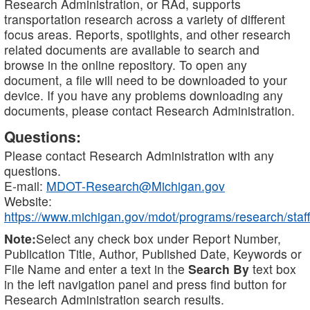
Research Administration, or RAd, supports
transportation research across a variety of different
focus areas. Reports, spotlights, and other research
related documents are available to search and
browse in the online repository. To open any
document, a file will need to be downloaded to your
device. If you have any problems downloading any
documents, please contact Research Administration.
Questions:
Please contact Research Administration with any
questions.
E-mail:
MDOT-Research@Michigan.gov
Website:
https://www.michigan.gov/mdot/programs/research/staff
Note:
Select any check box under Report Number,
Publication Title, Author, Published Date, Keywords or
File Name and enter a text in the
Search By
text box
in the left navigation panel and press find button for
Research Administration search results.