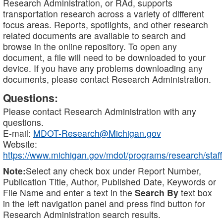
Research Administration, or RAd, supports
transportation research across a variety of different
focus areas. Reports, spotlights, and other research
related documents are available to search and
browse in the online repository. To open any
document, a file will need to be downloaded to your
device. If you have any problems downloading any
documents, please contact Research Administration.
Questions:
Please contact Research Administration with any
questions.
E-mail:
MDOT-Research@Michigan.gov
Website:
https://www.michigan.gov/mdot/programs/research/staff
Note:
Select any check box under Report Number,
Publication Title, Author, Published Date, Keywords or
File Name and enter a text in the
Search By
text box
in the left navigation panel and press find button for
Research Administration search results.