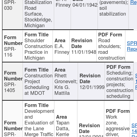
SPR-
Stabilization
(pavements);
Re
Finney
04/01/1942
030
Road
soil
Surface,
stabilization
Stockbridge,
Michigan
Shoulder
Road
SPR
Construction
E.A.
shoulders;
SPR-
Repo
Practice in
Finney
11/01/1948
road
116
Michigan
construction
Scheduling;
Construction
Rhett
construction
Project
Gronevelt;
SPR-
projects;
Scheduling
Kris G.
12/01/1999
1405
construction
at MDOT
Mattila
scheduling
Development
and
Work
Evaluation of
Tapan
zone,
S
the Lane
Datta,
aggressive
14
SPR-
Merge Traffic
Kerrie
driver,
12/01/2001
Re