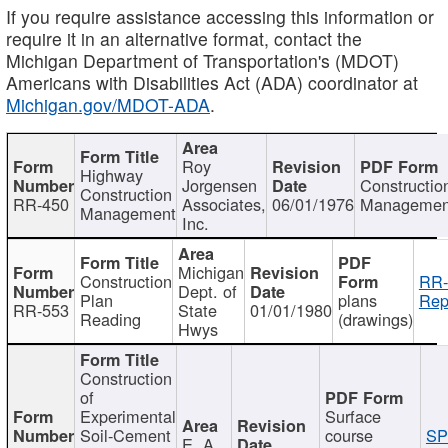
If you require assistance accessing this information or
require it in an alternative format, contact the
Michigan Department of Transportation's (MDOT)
Americans with Disabilities Act (ADA) coordinator at
Michigan.gov/MDOT-ADA
.
Roy
Highway
Jorgensen
Constructio
Construction
RR-450
Associates,
06/01/1976
Managemen
Management
Inc.
Michigan
Construction
RR-
Dept. of
Plan
plans
Rep
RR-553
State
01/01/1980
Reading
(drawings)
Hwys
Construction
of
Experimental
Surface
Soil-Cement
course
SP
E. A.