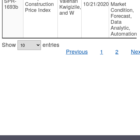
SPR-
Valerian
Construction
10/21/2020
Market
1693b
Kwigizile,
Price Index
Condition,
and W
Forecast,
Data
Analytic,
Automation
Show
entries
Previous
1
2
Nex