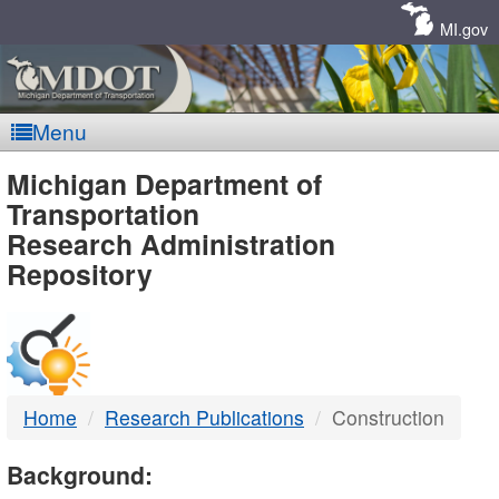
Skip
Navigation
MI.gov
Menu
MDOT
Michigan Department of
Transportation
-
Research Administration
Repository
DTMB
Home
Research Publications
Construction
Background: