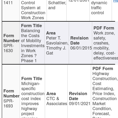
1411
Control
Schattler,
dynamic
System at
and
traffic
Construction
control
Work Zones
Balancing
Work zone,
the Costs
Peter T.
safety,
of Mobility
Savolainen,
crashes,
SPR-
Investments
Timothy J.
06/01/2015
mobility,
1630
in Work
Gat
delay, cost-
Zones ?
effectivenes
Phase 1
Highway
Construction
Michigan-
Cost
specific
Estimating,
construction
Price Index,
cost index
CTC &
Construction
SPR-
improves
Associates
09/01/2021
Market
1693
highway
Condition,
project
Forecast,