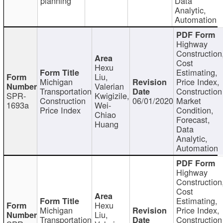
planning
Data
Analytic,
Automation
Highway
Construction
Cost
Hexu
Estimating,
Liu,
Michigan
Price Index,
Valerian
Transportation
Construction
SPR-
Kwigizile,
Construction
06/01/2020
Market
1693a
Wei-
Price Index
Condition,
Chiao
Forecast,
Huang
Data
Analytic,
Automation
Highway
Construction
Cost
Estimating,
Hexu
Michigan
Price Index,
Liu,
Transportation
Construction