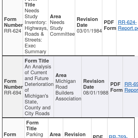
Needs
Study
Inventory:
Needs
RR-624-
Highways,
Study
Report.p
RR-624
03/01/1984
Roads &
Committee
Streets:
Exec
Summary
An Analysis
of Current
and Future
Michigan
Deterioration
RR-69
Road
of
Repor
RR-694
Builders
08/01/1988
Michigan's
Association
State,
County and
City Roads
Parking
RR-769-