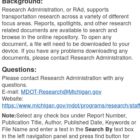
Background:
Research Administration, or RAd, supports
transportation research across a variety of different
focus areas. Reports, spotlights, and other research
related documents are available to search and
browse in the online repository. To open any
document, a file will need to be downloaded to your
device. If you have any problems downloading any
documents, please contact Research Administration.
Questions:
Please contact Research Administration with any
questions.
E-mail:
MDOT-Research@Michigan.gov
Website:
https://www.michigan.gov/mdot/programs/research/staff
Note:
Select any check box under Report Number,
Publication Title, Author, Published Date, Keywords or
File Name and enter a text in the
Search By
text box
in the left navigation panel and press find button for