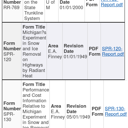
on the
U of
Report.pdf
RR-769
State
M
01/01/2000
Trunkline
System
Michigan?s
Experiment
in Snow
and Ice
SPR-120-
E.A.
SPR-
Removal
Report.pdf
Finney
01/01/1949
120
on
Highways
by Radiant
Heat
Performance
and Cost
Information
Relative to
SPR-130-
Michigan
E.A.
SPR-
Report.pdf
Experiment
Finney
05/01/1949
130
in Snow and
Ice Removal