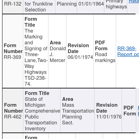
Primary
Repo
RR-132
for Trunkline
Planning
01/01/1964
highways
Selection
The
Marking
and
Signing of
Donald
RR-369-
Three-
J.
Road
Report.pd
RR-369
06/01/1974
Lane,Two-
Mercer
markings
Way
Highways
TSD-238-
74.
State of
Michigan
Mass
Comprehensive
Transportation
RR-462
Public
Planning
11/01/1976
Transportation
Sect.
Inventory