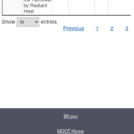
by Radiant
Heat
Show
entries
Previous
1
2
3
MI.gov
MDOT Home