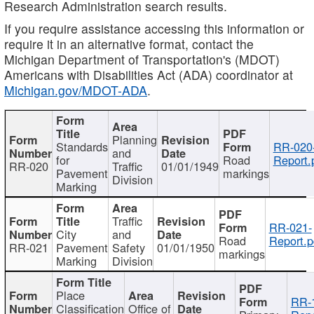
Research Administration search results.
If you require assistance accessing this information or
require it in an alternative format, contact the
Michigan Department of Transportation's (MDOT)
Americans with Disabilities Act (ADA) coordinator at
Michigan.gov/MDOT-ADA
.
Planning
Standards
RR-020
and
for
Road
Report.
RR-020
Traffic
01/01/1949
Pavement
markings
Division
Marking
Traffic
RR-021-
City
and
Road
Report.p
RR-021
Pavement
Safety
01/01/1950
markings
Marking
Division
Place
RR-
Classification
Office of