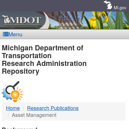
Skip
Navigation
MI.gov
Menu
MDOT
Michigan Department of
Transportation
-
Research Administration
Repository
DTMB
Home
Research Publications
Asset Management