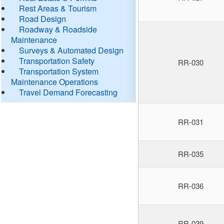
Rest Areas & Tourism
Road Design
Roadway & Roadside
Maintenance
Surveys & Automated Design
Transportation Safety
RR-030
Transportation System
Maintenance Operations
Travel Demand Forecasting
RR-031
RR-035
RR-036
RR-039