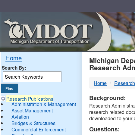
Skip
Navigation
MDO
Home
Michigan Depa
Research Adm
Search By:
-
Home
Research
DTM
Background:
Research Publications
Administration & Management
Research Administrati
Asset Management
research related doc
Aviation
downloaded to your 
Bridges & Structures
Questions:
Commercial Enforcement