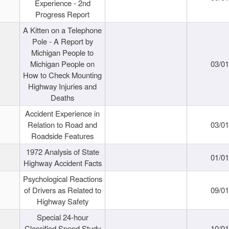
Experience - 2nd
Progress Report
A Kitten on a Telephone
Pole - A Report by
Michigan People to
Michigan People on
03/0
How to Check Mounting
Highway Injuries and
Deaths
Accident Experience in
Relation to Road and
03/0
Roadside Features
1972 Analysis of State
01/0
Highway Accident Facts
Psychological Reactions
of Drivers as Related to
09/0
Highway Safety
Special 24-hour
Classified Speed Study
10/0