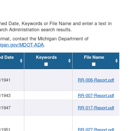
shed Date, Keywords or File Name and enter a text in
arch Administration search results.
 format, contact the Michigan Department of
higan.gov/MDOT-ADA
.
ed Date
Keywords
File Name
1/1941
RR-006-Report.pdf
1/1943
RR-007-Report.pdf
1/1947
RR-017-Report.pdf
1/1951
RR-027-Report.pdf