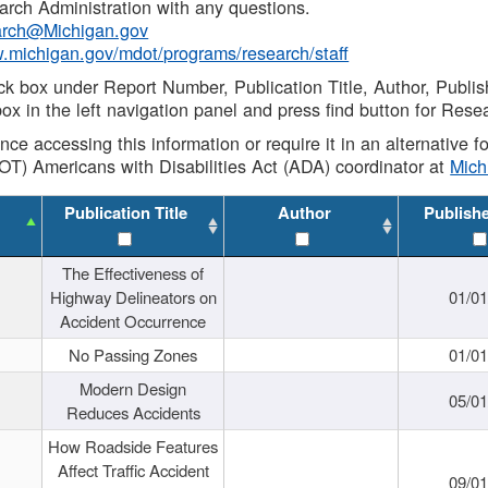
rch Administration with any questions.
rch@Michigan.gov
w.michigan.gov/mdot/programs/research/staff
ck box under Report Number, Publication Title, Author, Publi
ox in the left navigation panel and press find button for Rese
ance accessing this information or require it in an alternative
OT) Americans with Disabilities Act (ADA) coordinator at
Mic
Publication Title
Author
Publish
The Effectiveness of
Highway Delineators on
01/0
Accident Occurrence
No Passing Zones
01/0
Modern Design
05/0
Reduces Accidents
How Roadside Features
Affect Traffic Accident
09/0