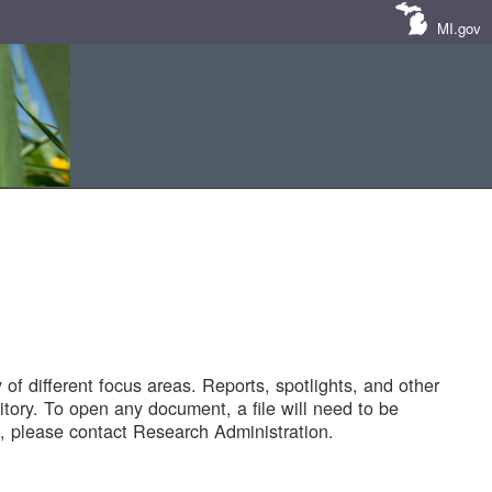
MI.gov
of different focus areas. Reports, spotlights, and other
tory. To open any document, a file will need to be
 please contact Research Administration.