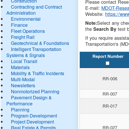
Construction
Please contact Resea
Contracting and Contract
E-mail:
MDOT-Resea
Administration
Website:
https://ww
Environmental
Select any che
Note:
Finance
the
text b
Search By
Fleet Operations
Freight Rail
If you require assist
Geotechnical & Foundations
Transportation's (MD
Intelligent Transportation
Systems & Signals
Report Number
Local Transit
Materials
Mobility & Traffic Incidents
RR-006
Multi-Modal
Newsletters
Nonmotorized Planning
RR-007
Pavement Design &
Performance
RR-017
Planning
Program Development
Project Development
Real Estate & Permits
RR-027