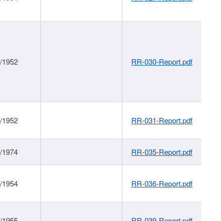
1/1952
RR-030-Report.pdf
1/1952
RR-031-Report.pdf
1/1974
RR-035-Report.pdf
1/1954
RR-036-Report.pdf
1/1955
RR-039-Report.pdf