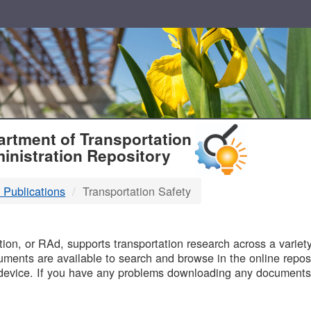
T
rtment of Transportation
inistration Repository
 Publications
Transportation Safety
B
on, or RAd, supports transportation research across a variety 
uments are available to search and browse in the online reposi
device. If you have any problems downloading any documents,