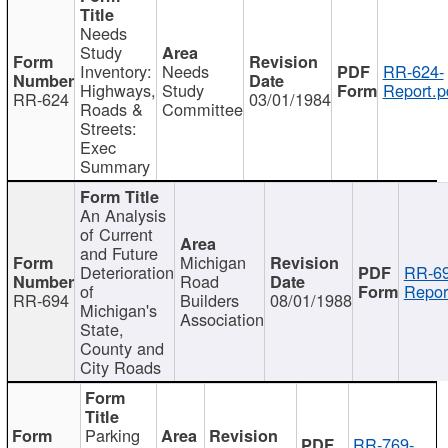
Needs
Study
Inventory:
Needs
RR-624-
Highways,
Study
Report.p
RR-624
03/01/1984
Roads &
Committee
Streets:
Exec
Summary
An Analysis
of Current
and Future
Michigan
Deterioration
RR-69
Road
of
Repor
RR-694
Builders
08/01/1988
Michigan's
Association
State,
County and
City Roads
Parking
RR-769-