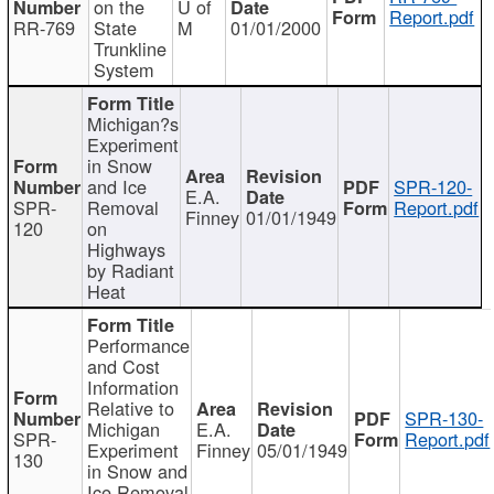
on the
U of
Report.pdf
RR-769
State
M
01/01/2000
Trunkline
System
Michigan?s
Experiment
in Snow
and Ice
SPR-120-
E.A.
SPR-
Removal
Report.pdf
Finney
01/01/1949
120
on
Highways
by Radiant
Heat
Performance
and Cost
Information
Relative to
SPR-130-
Michigan
E.A.
SPR-
Report.pdf
Experiment
Finney
05/01/1949
130
in Snow and
Ice Removal