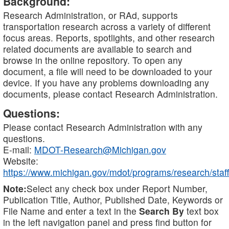
Background:
Research Administration, or RAd, supports
transportation research across a variety of different
focus areas. Reports, spotlights, and other research
related documents are available to search and
browse in the online repository. To open any
document, a file will need to be downloaded to your
device. If you have any problems downloading any
documents, please contact Research Administration.
Questions:
Please contact Research Administration with any
questions.
E-mail:
MDOT-Research@Michigan.gov
Website:
https://www.michigan.gov/mdot/programs/research/staff
Note:
Select any check box under Report Number,
Publication Title, Author, Published Date, Keywords or
File Name and enter a text in the
Search By
text box
in the left navigation panel and press find button for