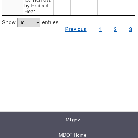
by Radiant
Heat
Show
entries
Previous
1
2
3
MI.gov
MDOT Home