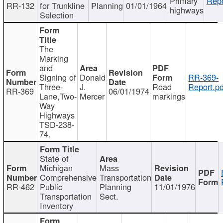
Primary
Repo
RR-132
for Trunkline
Planning
01/01/1964
highways
Selection
The
Marking
and
Signing of
Donald
RR-369-
Three-
J.
Road
Report.pd
RR-369
06/01/1974
Lane,Two-
Mercer
markings
Way
Highways
TSD-238-
74.
State of
Michigan
Mass
Comprehensive
Transportation
RR-462
Public
Planning
11/01/1976
Transportation
Sect.
Inventory