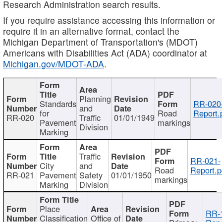
Research Administration search results.
If you require assistance accessing this information or
require it in an alternative format, contact the
Michigan Department of Transportation's (MDOT)
Americans with Disabilities Act (ADA) coordinator at
Michigan.gov/MDOT-ADA
.
Planning
Standards
RR-020
and
for
Road
Report.
RR-020
Traffic
01/01/1949
Pavement
markings
Division
Marking
Traffic
RR-021-
City
and
Road
Report.p
RR-021
Pavement
Safety
01/01/1950
markings
Marking
Division
Place
RR-
Classification
Office of