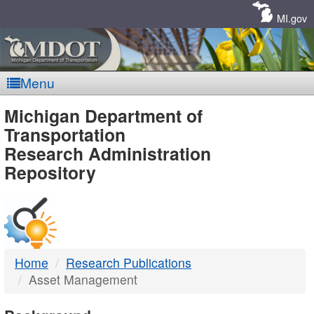
Skip
Navigation
MI.gov
Menu
MDOT
Michigan Department of
Transportation
-
Research Administration
Repository
DTMB
Home
Research Publications
Asset Management