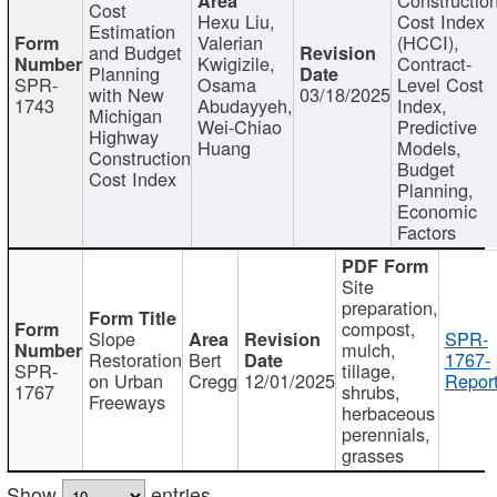
Cost
Hexu Liu,
Cost Index
Estimation
Valerian
(HCCI),
and Budget
Kwigizile,
Contract-
Planning
SPR-
Osama
Level Cost
with New
03/18/2025
1743
Abudayyeh,
Index,
Michigan
Wei-Chiao
Predictive
Highway
Huang
Models,
Construction
Budget
Cost Index
Planning,
Economic
Factors
Site
preparation,
compost,
Slope
SPR-
mulch,
Restoration
Bert
1767-
SPR-
tillage,
on Urban
Cregg
12/01/2025
Report
1767
shrubs,
Freeways
herbaceous
perennials,
grasses
Show
entries