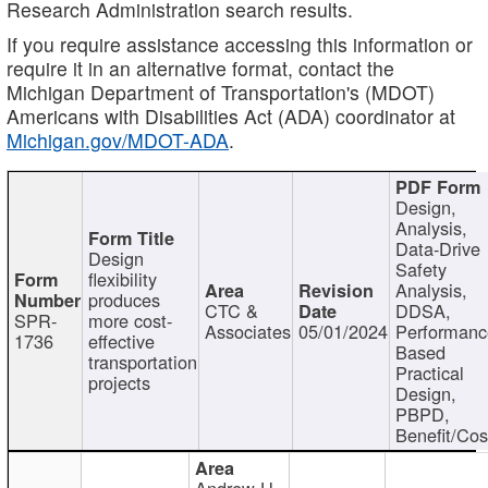
Research Administration search results.
If you require assistance accessing this information or
require it in an alternative format, contact the
Michigan Department of Transportation's (MDOT)
Americans with Disabilities Act (ADA) coordinator at
Michigan.gov/MDOT-ADA
.
Design,
Analysis,
Data-Drive
Design
Safety
flexibility
Analysis,
produces
CTC &
DDSA,
SPR-
more cost-
Associates
05/01/2024
Performan
1736
effective
Based
transportation
Practical
projects
Design,
PBPD,
Benefit/Cos
Andrew H.