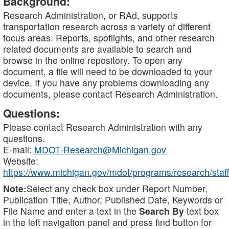
Background:
Research Administration, or RAd, supports
transportation research across a variety of different
focus areas. Reports, spotlights, and other research
related documents are available to search and
browse in the online repository. To open any
document, a file will need to be downloaded to your
device. If you have any problems downloading any
documents, please contact Research Administration.
Questions:
Please contact Research Administration with any
questions.
E-mail:
MDOT-Research@Michigan.gov
Website:
https://www.michigan.gov/mdot/programs/research/staff
Note:
Select any check box under Report Number,
Publication Title, Author, Published Date, Keywords or
File Name and enter a text in the
Search By
text box
in the left navigation panel and press find button for