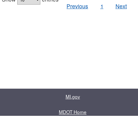
Previous
1
Next
MI.gov
MDOT Home
Contact