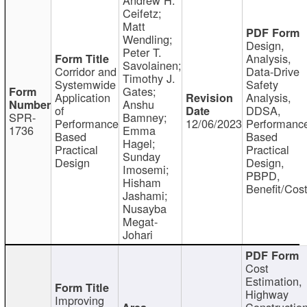
Ceifetz;
Matt
Wendling;
Design,
Peter T.
Analysis,
Savolainen;
Corridor and
Data-Drive
Timothy J.
Systemwide
Safety
Gates;
Application
Analysis,
Anshu
of
DDSA,
SPR-
Bamney;
Performance
12/06/2023
Performanc
1736
Emma
Based
Based
Hagel;
Practical
Practical
Sunday
Design
Design,
Imosemi;
PBPD,
Hisham
Benefit/Cos
Jashami;
Nusayba
Megat-
Johari
Cost
Estimation,
Highway
Improving
Constructio