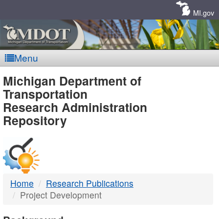
Skip
Navigation
MI.gov
Menu
MDOT
Michigan Department of
Transportation
-
Research Administration
Repository
DTMB
Home
Research Publications
Project Development