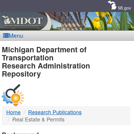
Skip
Navigation
MI.gov
Menu
MDOT
Michigan Department of
Transportation
-
Research Administration
Repository
DTMB
Home
Research Publications
Real Estate & Permits