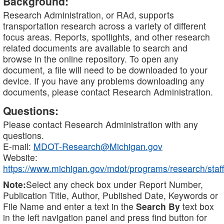
Background:
Research Administration, or RAd, supports
transportation research across a variety of different
focus areas. Reports, spotlights, and other research
related documents are available to search and
browse in the online repository. To open any
document, a file will need to be downloaded to your
device. If you have any problems downloading any
documents, please contact Research Administration.
Questions:
Please contact Research Administration with any
questions.
E-mail:
MDOT-Research@Michigan.gov
Website:
https://www.michigan.gov/mdot/programs/research/staff
Note:
Select any check box under Report Number,
Publication Title, Author, Published Date, Keywords or
File Name and enter a text in the
Search By
text box
in the left navigation panel and press find button for