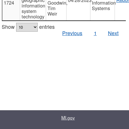
1724
Goodwin,
Information
information
Tim
Systems
system
Weir
technology
Show
entries
Previous
1
Next
MI.gov