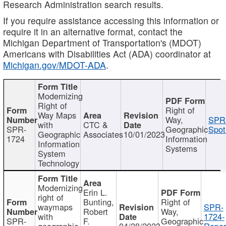
Research Administration search results.
If you require assistance accessing this information or
require it in an alternative format, contact the
Michigan Department of Transportation's (MDOT)
Americans with Disabilities Act (ADA) coordinator at
Michigan.gov/MDOT-ADA
.
Modernizing
Right of
Right of
Way Maps
Way,
SPR
with
CTC &
SPR-
Geographic
Spot
Geographic
Associates
10/01/2023
1724
Information
Information
Systems
System
Technology
Modernizing
Erin L.
right of
Bunting,
Right of
waymaps
SPR-
Robert
Way,
with
1724-
SPR-
F.
Geographic
geographic
04/28/2023
Repor