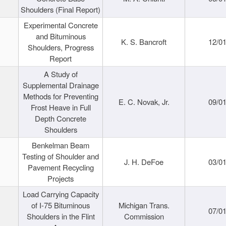
Shoulders (Final Report)
Experimental Concrete
and Bituminous
K. S. Bancroft
12/0
Shoulders, Progress
Report
A Study of
Supplemental Drainage
Methods for Preventing
E. C. Novak, Jr.
09/0
Frost Heave in Full
Depth Concrete
Shoulders
Benkelman Beam
Testing of Shoulder and
J. H. DeFoe
03/0
Pavement Recycling
Projects
Load Carrying Capacity
of I-75 Bituminous
Michigan Trans.
07/0
Shoulders in the Flint
Commission