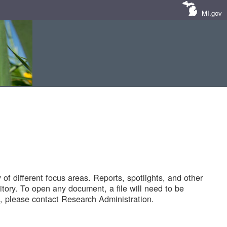
MI.gov
of different focus areas. Reports, spotlights, and other
tory. To open any document, a file will need to be
 please contact Research Administration.