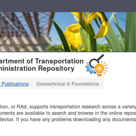
T
rtment of Transportation
inistration Repository
 Publications
Geotechnical & Foundations
B
on, or RAd, supports transportation research across a variety 
uments are available to search and browse in the online reposi
device. If you have any problems downloading any documents,