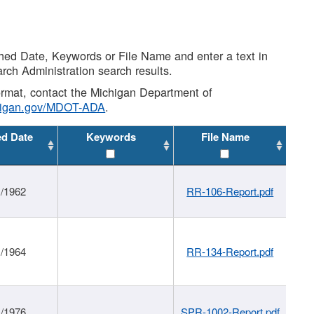
shed Date, Keywords or File Name and enter a text in
arch Administration search results.
 format, contact the Michigan Department of
higan.gov/MDOT-ADA
.
ed Date
Keywords
File Name
1/1962
RR-106-Report.pdf
1/1964
RR-134-Report.pdf
1/1976
SPR-1002-Report.pdf