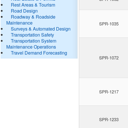
Rest Areas & Tourism
Road Design
Roadway & Roadside
Maintenance
SPR-1035
Surveys & Automated Design
Transportation Safety
Transportation System
Maintenance Operations
Travel Demand Forecasting
SPR-1072
SPR-1217
SPR-1233