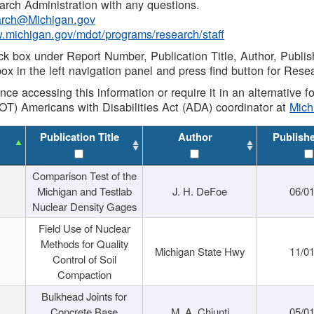
rch Administration with any questions.
rch@Michigan.gov
w.michigan.gov/mdot/programs/research/staff
ck box under Report Number, Publication Title, Author, Publi
ox in the left navigation panel and press find button for Rese
ance accessing this information or require it in an alternative
OT) Americans with Disabilities Act (ADA) coordinator at
Mic
Publication Title
Author
Publish
Comparison Test of the
Michigan and Testlab
J. H. DeFoe
06/0
Nuclear Density Gages
Field Use of Nuclear
Methods for Quality
Michigan State Hwy
11/0
Control of Soil
Compaction
Bulkhead Joints for
Concrete Base
M. A. Chiunti
05/0