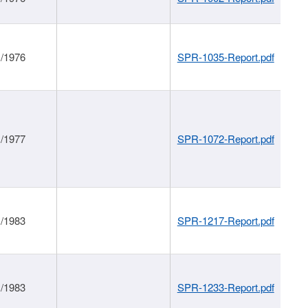
1/1976
SPR-1035-Report.pdf
1/1977
SPR-1072-Report.pdf
1/1983
SPR-1217-Report.pdf
1/1983
SPR-1233-Report.pdf