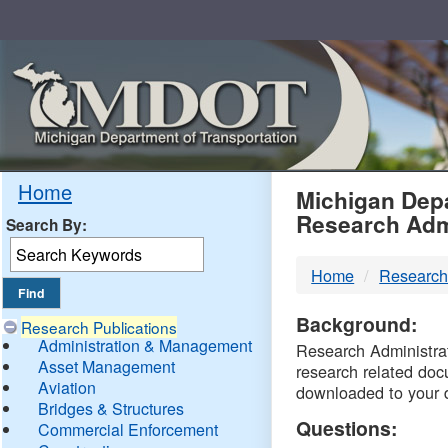
Skip
Navigation
MDO
Home
Michigan Depa
Research Adm
Search By:
-
Home
Research
DTM
Background:
Research Publications
Administration & Management
Research Administrati
Asset Management
research related doc
Aviation
downloaded to your 
Bridges & Structures
Questions:
Commercial Enforcement