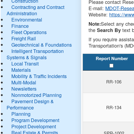
Construction
Please contact Resea
Contracting and Contract
E-mail:
MDOT-Resea
Administration
Website:
https://ww
Environmental
Select any che
Note:
Finance
the
text b
Search By
Fleet Operations
Freight Rail
If you require assist
Geotechnical & Foundations
Transportation's (MD
Intelligent Transportation
Systems & Signals
Report Number
Local Transit
Materials
Mobility & Traffic Incidents
RR-106
Multi-Modal
Newsletters
Nonmotorized Planning
Pavement Design &
Performance
RR-134
Planning
Program Development
Project Development
Real Estate & Permits
SPR-1002