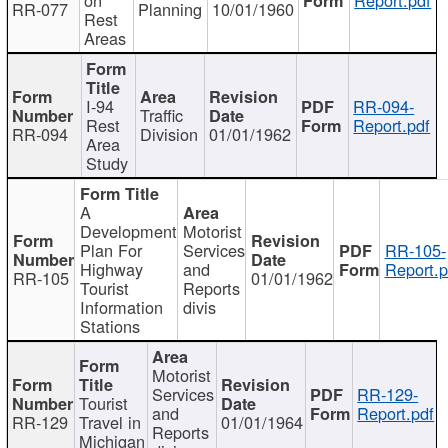
RR-077
Planning
10/01/1960
Rest
Areas
I-94
RR-094-
Traffic
Rest
Report.pdf
RR-094
Division
01/01/1962
Area
Study
A
Development
Motorist
Plan For
Services
RR-105-
Highway
and
Report.p
RR-105
01/01/1962
Tourist
Reports
Information
divis
Stations
Motorist
Services
RR-129-
Tourist
and
Report.pdf
RR-129
Travel in
01/01/1964
Reports
Michigan