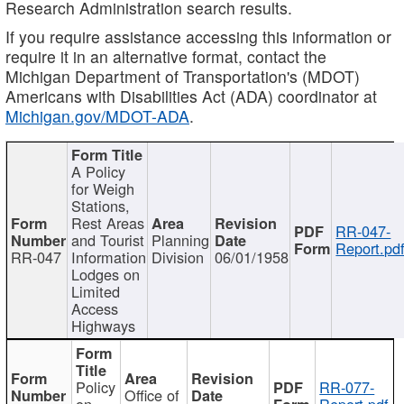
Research Administration search results.
If you require assistance accessing this information or
require it in an alternative format, contact the
Michigan Department of Transportation's (MDOT)
Americans with Disabilities Act (ADA) coordinator at
Michigan.gov/MDOT-ADA
.
A Policy
for Weigh
Stations,
Rest Areas
RR-047-
and Tourist
Planning
Report.pd
RR-047
Information
Division
06/01/1958
Lodges on
Limited
Access
Highways
Policy
RR-077-
Office of
on
Report.pdf