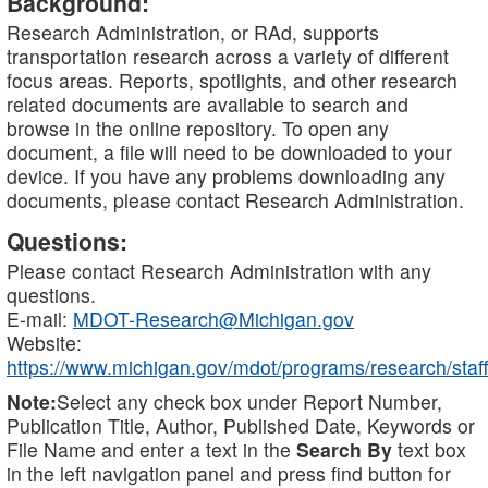
Background:
Research Administration, or RAd, supports
transportation research across a variety of different
focus areas. Reports, spotlights, and other research
related documents are available to search and
browse in the online repository. To open any
document, a file will need to be downloaded to your
device. If you have any problems downloading any
documents, please contact Research Administration.
Questions:
Please contact Research Administration with any
questions.
E-mail:
MDOT-Research@Michigan.gov
Website:
https://www.michigan.gov/mdot/programs/research/staff
Note:
Select any check box under Report Number,
Publication Title, Author, Published Date, Keywords or
File Name and enter a text in the
Search By
text box
in the left navigation panel and press find button for