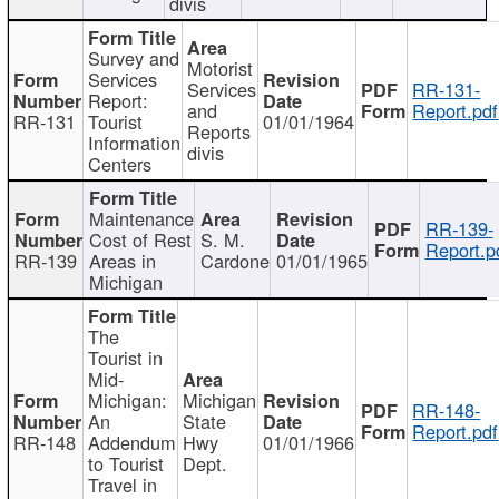
divis
Survey and
Motorist
Services
Services
RR-131-
Report:
and
Report.pdf
RR-131
Tourist
01/01/1964
Reports
Information
divis
Centers
Maintenance
RR-139-
Cost of Rest
S. M.
Report.p
RR-139
Areas in
Cardone
01/01/1965
Michigan
The
Tourist in
Mid-
Michigan:
Michigan
RR-148-
An
State
Report.pdf
RR-148
Addendum
Hwy
01/01/1966
to Tourist
Dept.
Travel in