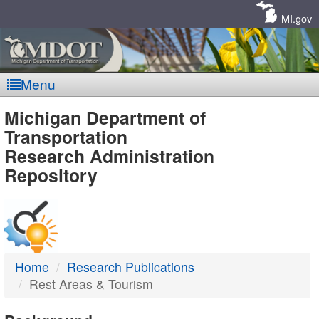
Skip
Navigation
MI.gov
Menu
MDOT
Michigan Department of
Transportation
-
Research Administration
Repository
DTMB
Home
Research Publications
Rest Areas & Tourism