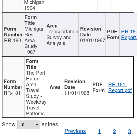
Michigan
1964
Michigan
Transportation
RR-160
Rest
Survey and
Report
RR-160
Area
01/01/1967
Analysis
Study:
1967
The Port
Huron
Area
RR-181-
Travel
Report.pdf
RR-181
11/01/1968
Study -
Weekday
Travel
Patterns
Show
entries
Previous
1
2
3