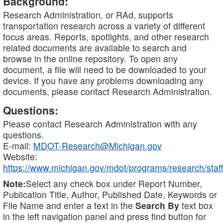
Background:
Research Administration, or RAd, supports
transportation research across a variety of different
focus areas. Reports, spotlights, and other research
related documents are available to search and
browse in the online repository. To open any
document, a file will need to be downloaded to your
device. If you have any problems downloading any
documents, please contact Research Administration.
Questions:
Please contact Research Administration with any
questions.
E-mail:
MDOT-Research@Michigan.gov
Website:
https://www.michigan.gov/mdot/programs/research/staff
Note:
Select any check box under Report Number,
Publication Title, Author, Published Date, Keywords or
File Name and enter a text in the
Search By
text box
in the left navigation panel and press find button for