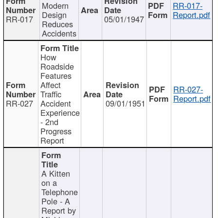
Modern
RR-017-
Design
Report.pdf
RR-017
05/01/1947
Reduces
Accidents
How
Roadside
Features
Affect
RR-027-
Traffic
Report.pdf
RR-027
Accident
09/01/1951
Experience
- 2nd
Progress
Report
A Kitten
on a
Telephone
Pole - A
Report by