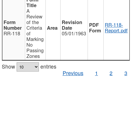
A
Review
of the
RR-118-
Criteria
Report.pdf
RR-118
of
05/01/1963
Marking
No
Passing
Zones
Show
entries
Previous
1
2
3