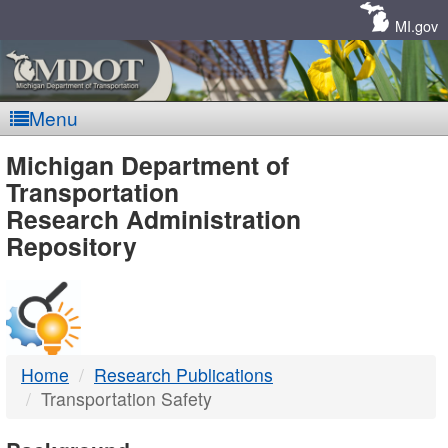
Skip
Navigation
MI.gov
Menu
MDOT
Michigan Department of
Transportation
-
Research Administration
Repository
DTMB
Home
Research Publications
Transportation Safety