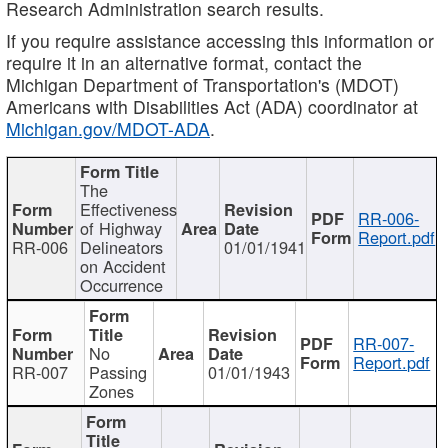
Research Administration search results.
If you require assistance accessing this information or
require it in an alternative format, contact the
Michigan Department of Transportation's (MDOT)
Americans with Disabilities Act (ADA) coordinator at
Michigan.gov/MDOT-ADA
.
The
Effectiveness
RR-006-
of Highway
Report.pdf
RR-006
Delineators
01/01/1941
on Accident
Occurrence
RR-007-
No
Report.pdf
RR-007
Passing
01/01/1943
Zones