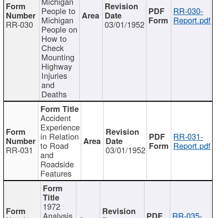
Michigan
People to
RR-030-
Michigan
Report.pdf
RR-030
03/01/1952
People on
How to
Check
Mounting
Highway
Injuries
and
Deaths
Accident
Experience
in Relation
RR-031-
to Road
Report.pdf
RR-031
03/01/1952
and
Roadside
Features
1972
Analysis
RR-035-