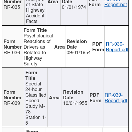
of State
Report.pdf
RR-035
01/01/1974
Highway
Accident
Facts
Psychological
Reactions of
RR-036-
Drivers as
Report.pdf
RR-036
Related to
09/01/1954
Highway
Safety
Special
24-hour
Classified
RR-039-
Speed
Report.pdf
RR-039
10/01/1955
Study M-
78
Station 1-
5