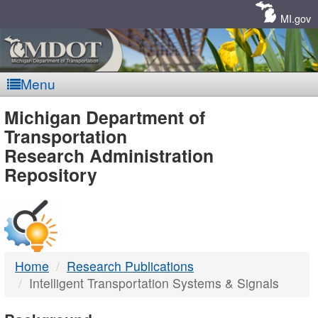
Skip
Navigation
MI.gov
Menu
MDOT
Michigan Department of
Transportation
-
Research Administration
Repository
DTMB
Home
Research Publications
Intelligent Transportation Systems & Signals