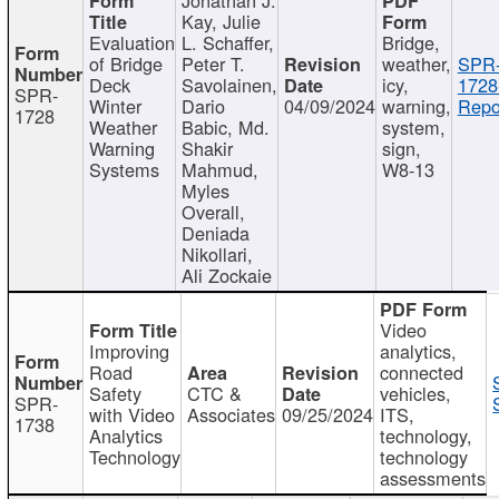
Kay, Julie
Evaluation
L. Schaffer,
Bridge,
of Bridge
Peter T.
weather,
SPR
Deck
Savolainen,
icy,
1728
SPR-
Winter
Dario
04/09/2024
warning,
Repo
1728
Weather
Babic, Md.
system,
Warning
Shakir
sign,
Systems
Mahmud,
W8-13
Myles
Overall,
Deniada
Nikollari,
Ali Zockaie
Video
Improving
analytics,
Road
connected
Safety
CTC &
vehicles,
SPR-
with Video
Associates
09/25/2024
ITS,
1738
Analytics
technology,
Technology
technology
assessments