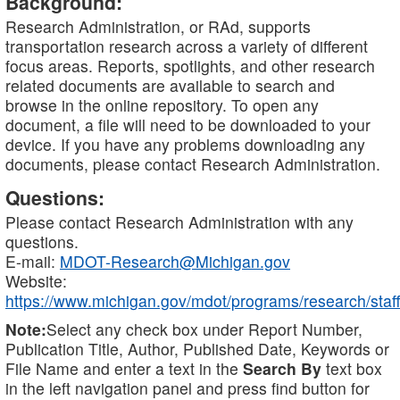
Background:
Research Administration, or RAd, supports
transportation research across a variety of different
focus areas. Reports, spotlights, and other research
related documents are available to search and
browse in the online repository. To open any
document, a file will need to be downloaded to your
device. If you have any problems downloading any
documents, please contact Research Administration.
Questions:
Please contact Research Administration with any
questions.
E-mail:
MDOT-Research@Michigan.gov
Website:
https://www.michigan.gov/mdot/programs/research/staff
Note:
Select any check box under Report Number,
Publication Title, Author, Published Date, Keywords or
File Name and enter a text in the
Search By
text box
in the left navigation panel and press find button for