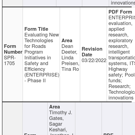
innovation
ENTERPRI
evaluation,
applied
Evaluating New
research,
Technologies
exploratory
for Roads
Dean
research,
Program
Deeter,
intelligent
SPR-
Initiatives in
Linda
transportati
03/22/2022
1705
Safety and
Preisen,
systems, IT
Efficiency
Tina Ro
Highway
(ENTERPRISE)
safety; Poo
- Phase II
funds;
Research;
Technologic
innovations
Timothy J.
Gates,
Sagar
Keshari,
Jonathan J.