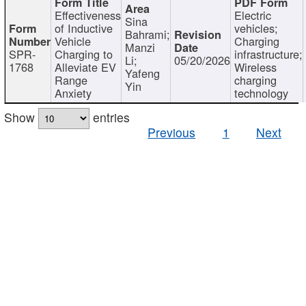
Effectiveness
Electric
Sina
of Inductive
vehicles;
Bahrami;
Vehicle
Charging
Manzi
SPR-
Charging to
infrastructure;
Li;
05/20/2026
1768
Alleviate EV
Wireless
Yafeng
Range
charging
Yin
Anxiety
technology
Show
entries
Previous
1
Next