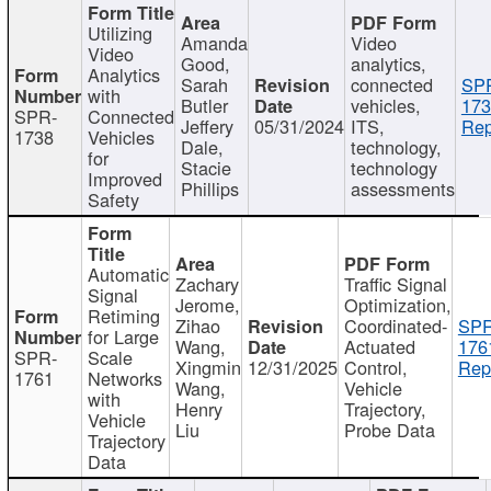
Utilizing
Amanda
Video
Video
Good,
analytics,
Analytics
Sarah
connected
SP
with
Butler
vehicles,
173
SPR-
Connected
Jeffery
05/31/2024
ITS,
Rep
1738
Vehicles
Dale,
technology,
for
Stacie
technology
Improved
Phillips
assessments
Safety
Automatic
Zachary
Traffic Signal
Signal
Jerome,
Optimization,
Retiming
Zihao
Coordinated-
SPR
for Large
Wang,
Actuated
176
SPR-
Scale
Xingmin
12/31/2025
Control,
Rep
1761
Networks
Wang,
Vehicle
with
Henry
Trajectory,
Vehicle
Liu
Probe Data
Trajectory
Data