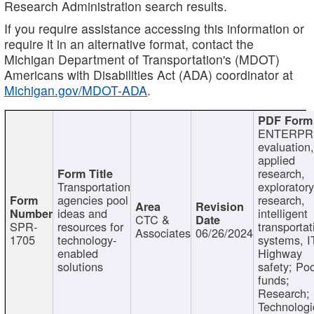
Research Administration search results.
If you require assistance accessing this information or
require it in an alternative format, contact the
Michigan Department of Transportation's (MDOT)
Americans with Disabilities Act (ADA) coordinator at
Michigan.gov/MDOT-ADA
.
ENTERPR
evaluation,
applied
research,
Transportation
exploratory
agencies pool
research,
ideas and
intelligent
CTC &
SPR-
resources for
transportat
Associates
06/26/2024
1705
technology-
systems, I
enabled
Highway
solutions
safety; Po
funds;
Research;
Technologi