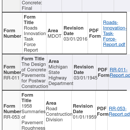
Concrete:
Final
Roads-
Roads
Innovation-
Innovation
Task-
MDOT
Task
03/01/2016
Force-
Force
Report.pdf
Report
The Design
Michigan
of Concrete
RR-011-
State
Pavements
Report.pd
RR-011
Highway
03/01/1945
for Postwar
Department
Construction
1958
Road
RR-053-
Summaries
Construction
Report.pd
RR-053
of
01/01/1959
Division
Pavement
Roughness