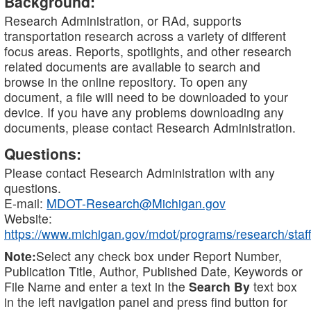
Background:
Research Administration, or RAd, supports
transportation research across a variety of different
focus areas. Reports, spotlights, and other research
related documents are available to search and
browse in the online repository. To open any
document, a file will need to be downloaded to your
device. If you have any problems downloading any
documents, please contact Research Administration.
Questions:
Please contact Research Administration with any
questions.
E-mail:
MDOT-Research@Michigan.gov
Website:
https://www.michigan.gov/mdot/programs/research/staff
Note:
Select any check box under Report Number,
Publication Title, Author, Published Date, Keywords or
File Name and enter a text in the
Search By
text box
in the left navigation panel and press find button for