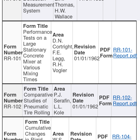
Measurement
Thomas,
System
H.W.
Wallace
Performance
Tests on a
D.N.
Large
Cortright,
Stationary
RR-101-
F.E.
Concrete
Report.pdf
RR-101
Legg,
01/01/1962
Mixer at
R.H.
Various
Vogler
Mixing
Times
Comparative
P.J.
RR-102-
Studies of
Serafin,
Report.pdf
RR-102
Pneumatic
L.L.
01/01/1962
Tire Rolling
Kole
Cumulative
Changes
RR-104-
in Rigid
W.S.