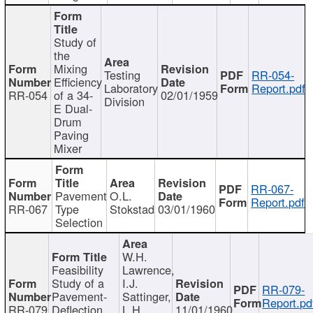
Study of
the
Mixing
Testing
RR-054-
Efficiency
Laboratory
Report.pdf
RR-054
of a 34-
02/01/1959
Division
E Dual-
Drum
Paving
Mixer
RR-067-
Pavement
O.L.
Report.pdf
RR-067
Type
Stokstad
03/01/1960
Selection
W.H.
Feasibility
Lawrence,
Study of a
I.J.
RR-079-
Pavement-
Sattinger,
Report.pd
RR-079
Deflection
L.H.
11/01/1960