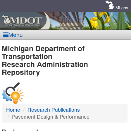
Skip
Navigation
MI.gov
Menu
MDOT
Michigan Department of
Transportation
-
Research Administration
Repository
DTMB
Home
Research Publications
Pavement Design & Performance