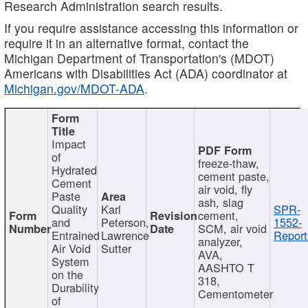
Research Administration search results.
If you require assistance accessing this information or
require it in an alternative format, contact the
Michigan Department of Transportation's (MDOT)
Americans with Disabilities Act (ADA) coordinator at
Michigan.gov/MDOT-ADA
.
Impact
of
freeze-thaw,
Hydrated
cement paste,
Cement
air void, fly
Paste
ash, slag
Quality
Karl
SPR-
cement,
and
Peterson,
1552-
SCM, air void
Entrained
Lawrence
Report
analyzer,
Air Void
Sutter
AVA,
System
AASHTO T
on the
318,
Durability
Cementometer
of