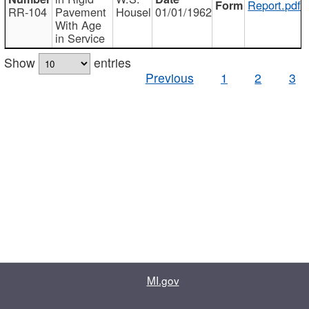
Report.pdf
RR-104
Pavement
Housel
01/01/1962
With Age
in Service
Show
entries
Previous
1
2
3
MI.gov