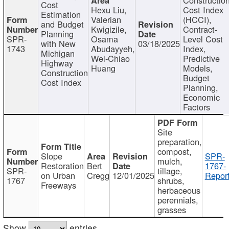
Cost
Hexu Liu,
Cost Index
Estimation
Valerian
(HCCI),
and Budget
Kwigizile,
Contract-
Planning
SPR-
Osama
Level Cost
with New
03/18/2025
1743
Abudayyeh,
Index,
Michigan
Wei-Chiao
Predictive
Highway
Huang
Models,
Construction
Budget
Cost Index
Planning,
Economic
Factors
Site
preparation,
compost,
Slope
SPR-
mulch,
Restoration
Bert
1767-
SPR-
tillage,
on Urban
Cregg
12/01/2025
Report
1767
shrubs,
Freeways
herbaceous
perennials,
grasses
Show
entries