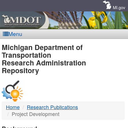
Skip
Navigation
MI.gov
Menu
MDOT
Michigan Department of
Transportation
-
Research Administration
Repository
DTMB
Home
Research Publications
Project Development