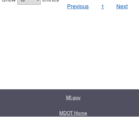
Previous
1
Next
MI.gov
MDOT Home
Contact