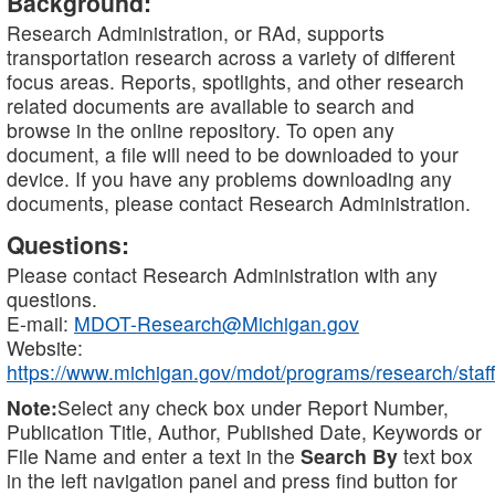
Background:
Research Administration, or RAd, supports
transportation research across a variety of different
focus areas. Reports, spotlights, and other research
related documents are available to search and
browse in the online repository. To open any
document, a file will need to be downloaded to your
device. If you have any problems downloading any
documents, please contact Research Administration.
Questions:
Please contact Research Administration with any
questions.
E-mail:
MDOT-Research@Michigan.gov
Website:
https://www.michigan.gov/mdot/programs/research/staff
Note:
Select any check box under Report Number,
Publication Title, Author, Published Date, Keywords or
File Name and enter a text in the
Search By
text box
in the left navigation panel and press find button for