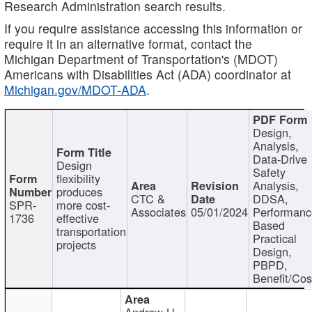
Research Administration search results.
If you require assistance accessing this information or
require it in an alternative format, contact the
Michigan Department of Transportation's (MDOT)
Americans with Disabilities Act (ADA) coordinator at
Michigan.gov/MDOT-ADA
.
Design,
Analysis,
Data-Drive
Design
Safety
flexibility
Analysis,
produces
CTC &
DDSA,
SPR-
more cost-
Associates
05/01/2024
Performan
1736
effective
Based
transportation
Practical
projects
Design,
PBPD,
Benefit/Cos
Andrew H.