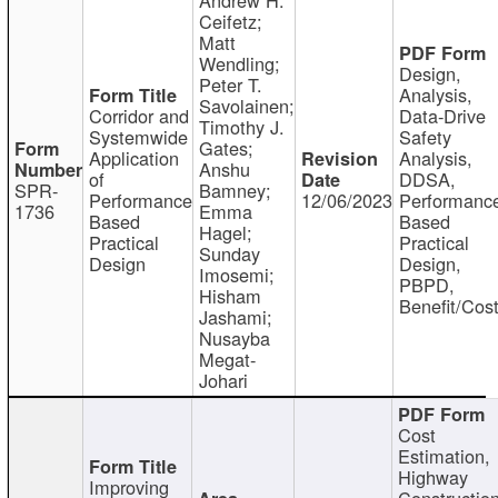
Ceifetz;
Matt
Wendling;
Design,
Peter T.
Analysis,
Savolainen;
Corridor and
Data-Drive
Timothy J.
Systemwide
Safety
Gates;
Application
Analysis,
Anshu
of
DDSA,
SPR-
Bamney;
Performance
12/06/2023
Performanc
1736
Emma
Based
Based
Hagel;
Practical
Practical
Sunday
Design
Design,
Imosemi;
PBPD,
Hisham
Benefit/Cos
Jashami;
Nusayba
Megat-
Johari
Cost
Estimation,
Highway
Improving
Constructio