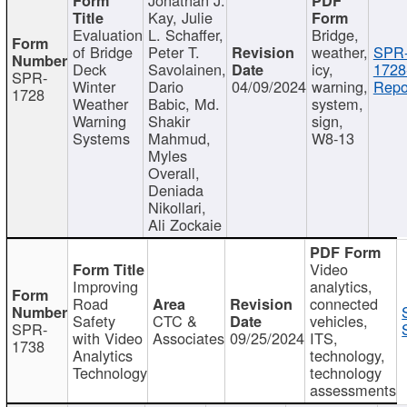
Kay, Julie
Evaluation
L. Schaffer,
Bridge,
of Bridge
Peter T.
weather,
SPR
Deck
Savolainen,
icy,
1728
SPR-
Winter
Dario
04/09/2024
warning,
Repo
1728
Weather
Babic, Md.
system,
Warning
Shakir
sign,
Systems
Mahmud,
W8-13
Myles
Overall,
Deniada
Nikollari,
Ali Zockaie
Video
Improving
analytics,
Road
connected
Safety
CTC &
vehicles,
SPR-
with Video
Associates
09/25/2024
ITS,
1738
Analytics
technology,
Technology
technology
assessments