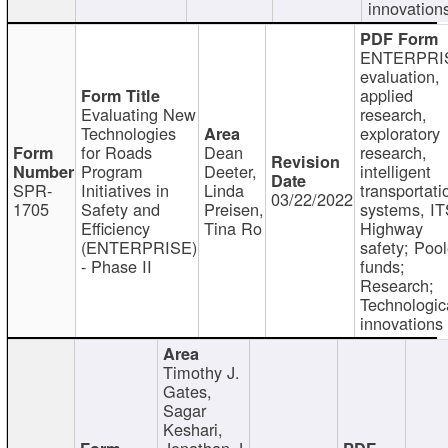
innovation
ENTERPRI
evaluation,
applied
Evaluating New
research,
Technologies
exploratory
for Roads
Dean
research,
Program
Deeter,
intelligent
SPR-
Initiatives in
Linda
transportati
03/22/2022
1705
Safety and
Preisen,
systems, IT
Efficiency
Tina Ro
Highway
(ENTERPRISE)
safety; Poo
- Phase II
funds;
Research;
Technologic
innovations
Timothy J.
Gates,
Sagar
Keshari,
Jonathan J.