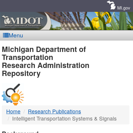
Skip
Navigation
MI.gov
Menu
MDOT
Michigan Department of
Transportation
-
Research Administration
Repository
DTMB
Home
Research Publications
Intelligent Transportation Systems & Signals