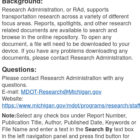
Background:
Research Administration, or RAd, supports
transportation research across a variety of different
focus areas. Reports, spotlights, and other research
related documents are available to search and
browse in the online repository. To open any
document, a file will need to be downloaded to your
device. If you have any problems downloading any
documents, please contact Research Administration.
Questions:
Please contact Research Administration with any
questions.
E-mail:
MDOT-Research@Michigan.gov
Website:
https://www.michigan.gov/mdot/programs/research/staff
Note:
Select any check box under Report Number,
Publication Title, Author, Published Date, Keywords or
File Name and enter a text in the
Search By
text box
in the left navigation panel and press find button for