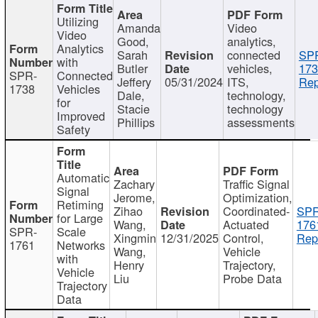
Utilizing
Amanda
Video
Video
Good,
analytics,
Analytics
Sarah
connected
SP
with
Butler
vehicles,
173
SPR-
Connected
Jeffery
05/31/2024
ITS,
Rep
1738
Vehicles
Dale,
technology,
for
Stacie
technology
Improved
Phillips
assessments
Safety
Automatic
Zachary
Traffic Signal
Signal
Jerome,
Optimization,
Retiming
Zihao
Coordinated-
SPR
for Large
Wang,
Actuated
176
SPR-
Scale
Xingmin
12/31/2025
Control,
Rep
1761
Networks
Wang,
Vehicle
with
Henry
Trajectory,
Vehicle
Liu
Probe Data
Trajectory
Data