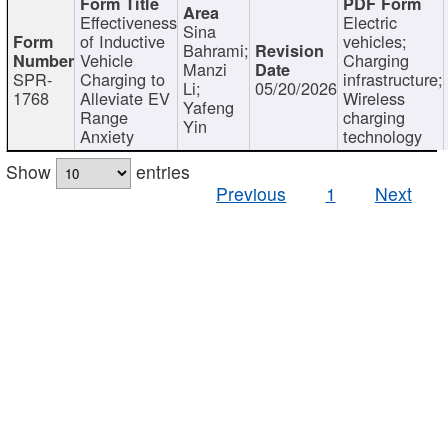
Effectiveness
Electric
Sina
of Inductive
vehicles;
Bahrami;
Vehicle
Charging
Manzi
SPR-
Charging to
infrastructure;
Li;
05/20/2026
1768
Alleviate EV
Wireless
Yafeng
Range
charging
Yin
Anxiety
technology
Show
entries
Previous
1
Next