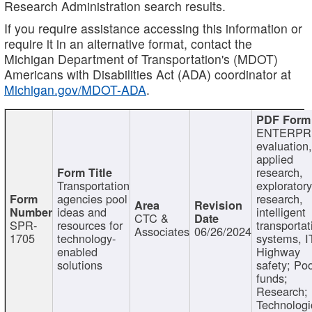
Research Administration search results.
If you require assistance accessing this information or
require it in an alternative format, contact the
Michigan Department of Transportation's (MDOT)
Americans with Disabilities Act (ADA) coordinator at
Michigan.gov/MDOT-ADA
.
ENTERPR
evaluation,
applied
research,
Transportation
exploratory
agencies pool
research,
ideas and
intelligent
CTC &
SPR-
resources for
transportat
Associates
06/26/2024
1705
technology-
systems, I
enabled
Highway
solutions
safety; Po
funds;
Research;
Technologi