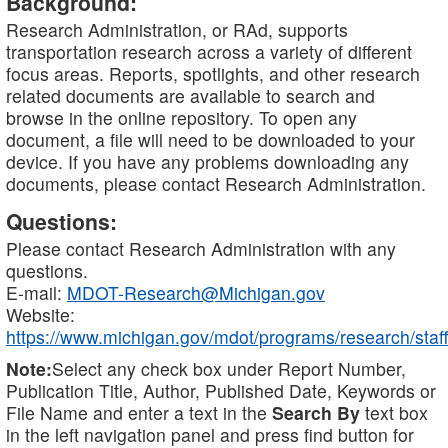
Background:
Research Administration, or RAd, supports
transportation research across a variety of different
focus areas. Reports, spotlights, and other research
related documents are available to search and
browse in the online repository. To open any
document, a file will need to be downloaded to your
device. If you have any problems downloading any
documents, please contact Research Administration.
Questions:
Please contact Research Administration with any
questions.
E-mail:
MDOT-Research@Michigan.gov
Website:
https://www.michigan.gov/mdot/programs/research/staff
Note:
Select any check box under Report Number,
Publication Title, Author, Published Date, Keywords or
File Name and enter a text in the
Search By
text box
in the left navigation panel and press find button for