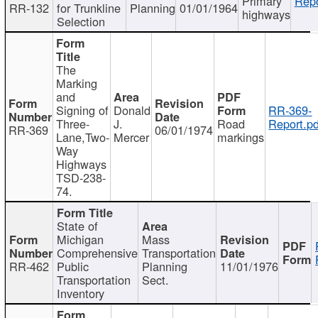
Primary
Repo
RR-132
for Trunkline
Planning
01/01/1964
highways
Selection
The
Marking
and
Signing of
Donald
RR-369-
Three-
J.
Road
Report.pd
RR-369
06/01/1974
Lane,Two-
Mercer
markings
Way
Highways
TSD-238-
74.
State of
Michigan
Mass
Comprehensive
Transportation
RR-462
Public
Planning
11/01/1976
Transportation
Sect.
Inventory