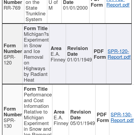
on the
U of
Report.pdf
RR-769
State
M
01/01/2000
Trunkline
System
Michigan?s
Experiment
in Snow
and Ice
SPR-120-
E.A.
SPR-
Removal
Report.pdf
Finney
01/01/1949
120
on
Highways
by Radiant
Heat
Performance
and Cost
Information
Relative to
SPR-130-
Michigan
E.A.
SPR-
Report.pdf
Experiment
Finney
05/01/1949
130
in Snow and
Ice Removal