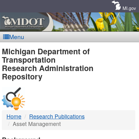
Skip
Navigation
MI.gov
Menu
MDOT
Michigan Department of
Transportation
-
Research Administration
Repository
DTMB
Home
Research Publications
Asset Management