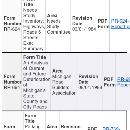
Needs
Study
Inventory:
Needs
RR-624-
Highways,
Study
Report.p
RR-624
03/01/1984
Roads &
Committee
Streets:
Exec
Summary
An Analysis
of Current
and Future
Michigan
Deterioration
RR-69
Road
of
Repor
RR-694
Builders
08/01/1988
Michigan's
Association
State,
County and
City Roads
Parking
RR-769-