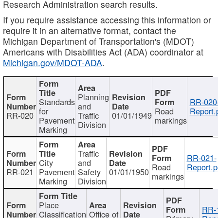
Research Administration search results.
If you require assistance accessing this information or
require it in an alternative format, contact the
Michigan Department of Transportation's (MDOT)
Americans with Disabilities Act (ADA) coordinator at
Michigan.gov/MDOT-ADA
.
Planning
Standards
RR-020
and
for
Road
Report.
RR-020
Traffic
01/01/1949
Pavement
markings
Division
Marking
Traffic
RR-021-
City
and
Road
Report.p
RR-021
Pavement
Safety
01/01/1950
markings
Marking
Division
Place
RR-
Classification
Office of