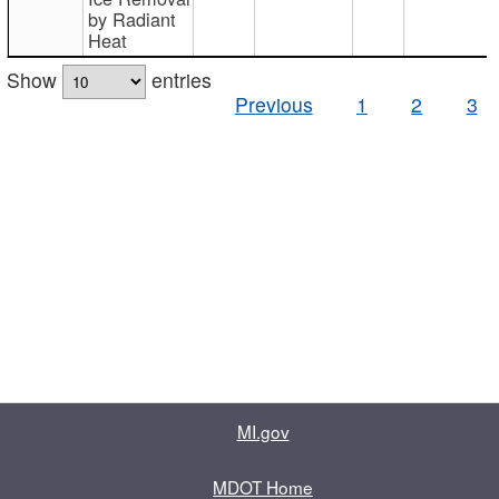
by Radiant
Heat
Show
entries
Previous
1
2
3
MI.gov
MDOT Home