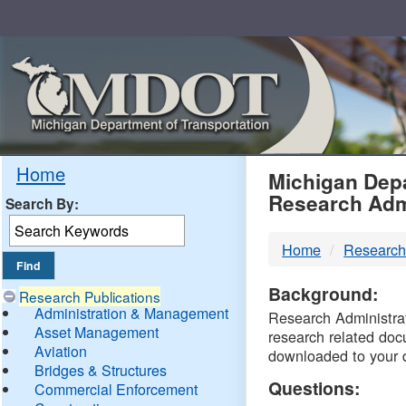
Skip
Navigation
MDO
Home
Michigan Depa
Research Adm
Search By:
-
Home
Research
DTM
Background:
Research Publications
Administration & Management
Research Administrati
Asset Management
research related doc
Aviation
downloaded to your 
Bridges & Structures
Questions:
Commercial Enforcement