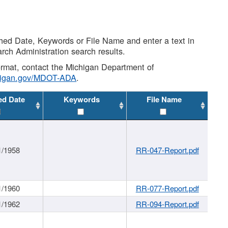
shed Date, Keywords or File Name and enter a text in
arch Administration search results.
 format, contact the Michigan Department of
higan.gov/MDOT-ADA
.
ed Date
Keywords
File Name
1/1958
RR-047-Report.pdf
1/1960
RR-077-Report.pdf
1/1962
RR-094-Report.pdf