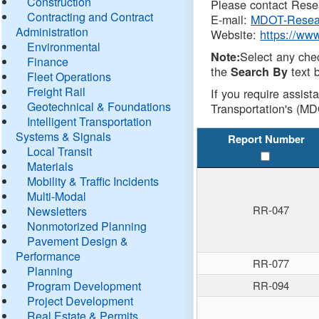
Construction
Please contact Resea
Contracting and Contract
E-mail:
MDOT-Resea
Administration
Website:
https://ww
Environmental
Select any che
Note:
Finance
the
text b
Search By
Fleet Operations
Freight Rail
If you require assist
Geotechnical & Foundations
Transportation's (MD
Intelligent Transportation
Systems & Signals
Report Number
Local Transit
Materials
Mobility & Traffic Incidents
Multi-Modal
RR-047
Newsletters
Nonmotorized Planning
Pavement Design &
Performance
RR-077
Planning
Program Development
RR-094
Project Development
Real Estate & Permits