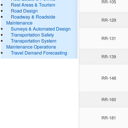
RR-105
Rest Areas & Tourism
Road Design
Roadway & Roadside
RR-129
Maintenance
Surveys & Automated Design
Transportation Safety
RR-131
Transportation System
Maintenance Operations
Travel Demand Forecasting
RR-139
RR-148
RR-160
RR-181