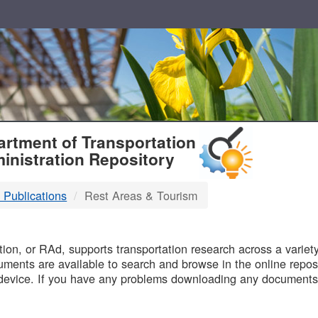
T
rtment of Transportation
inistration Repository
 Publications
Rest Areas & Tourism
B
on, or RAd, supports transportation research across a variety 
uments are available to search and browse in the online reposi
device. If you have any problems downloading any documents,