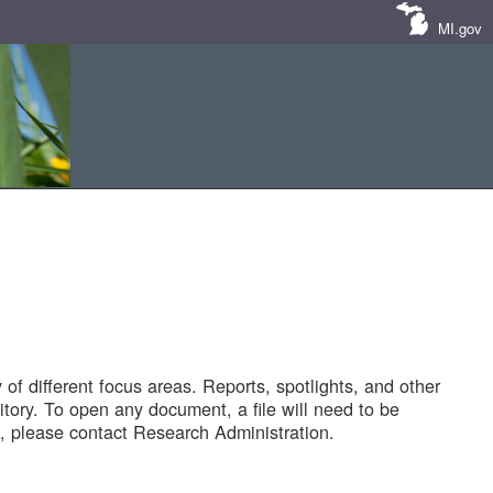
MI.gov
of different focus areas. Reports, spotlights, and other
tory. To open any document, a file will need to be
 please contact Research Administration.