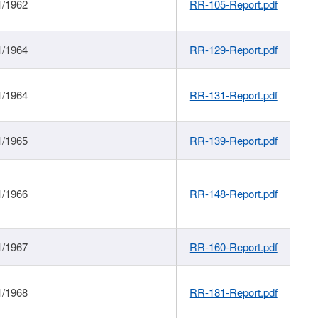
1/1962
RR-105-Report.pdf
1/1964
RR-129-Report.pdf
1/1964
RR-131-Report.pdf
1/1965
RR-139-Report.pdf
1/1966
RR-148-Report.pdf
1/1967
RR-160-Report.pdf
1/1968
RR-181-Report.pdf