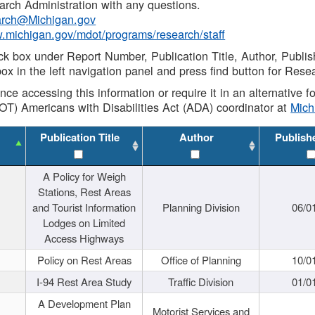
rch Administration with any questions.
rch@Michigan.gov
w.michigan.gov/mdot/programs/research/staff
ck box under Report Number, Publication Title, Author, Publi
ox in the left navigation panel and press find button for Rese
ance accessing this information or require it in an alternative
OT) Americans with Disabilities Act (ADA) coordinator at
Mic
Publication Title
Author
Publish
A Policy for Weigh
Stations, Rest Areas
and Tourist Information
Planning Division
06/0
Lodges on Limited
Access Highways
Policy on Rest Areas
Office of Planning
10/0
I-94 Rest Area Study
Traffic Division
01/0
A Development Plan
Motorist Services and