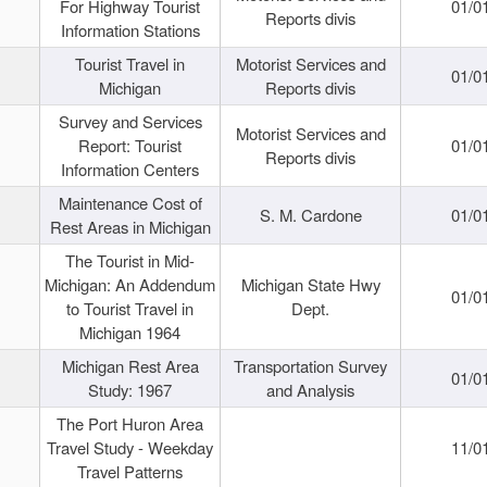
For Highway Tourist
01/0
Reports divis
Information Stations
Tourist Travel in
Motorist Services and
01/0
Michigan
Reports divis
Survey and Services
Motorist Services and
Report: Tourist
01/0
Reports divis
Information Centers
Maintenance Cost of
S. M. Cardone
01/0
Rest Areas in Michigan
The Tourist in Mid-
Michigan: An Addendum
Michigan State Hwy
01/0
to Tourist Travel in
Dept.
Michigan 1964
Michigan Rest Area
Transportation Survey
01/0
Study: 1967
and Analysis
The Port Huron Area
Travel Study - Weekday
11/0
Travel Patterns